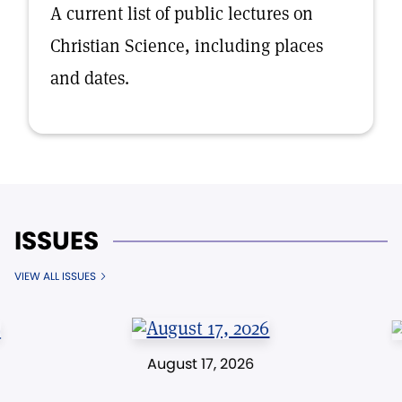
A current list of public lectures on
Christian Science, including places
and dates.
ISSUES
VIEW ALL ISSUES
August 17, 2026