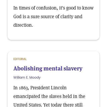
In times of confusion, it's good to know
God is a sure source of clarity and
direction.
EDITORIAL
Abolishing mental slavery
William E. Moody
In 1863, President Lincoln
emancipated the slaves held in the
United States. Yet today there still