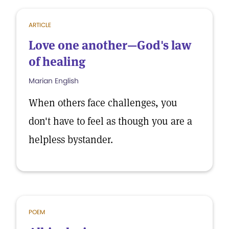
ARTICLE
Love one another—God's law
of healing
Marian English
When others face challenges, you
don't have to feel as though you are a
helpless bystander.
POEM