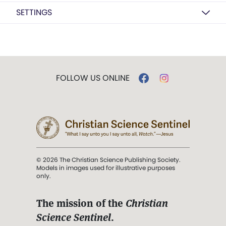
SETTINGS
FOLLOW US ONLINE
© 2026 The Christian Science Publishing Society.
Models in images used for illustrative purposes
only.
The mission of the
Christian
Science Sentinel
.