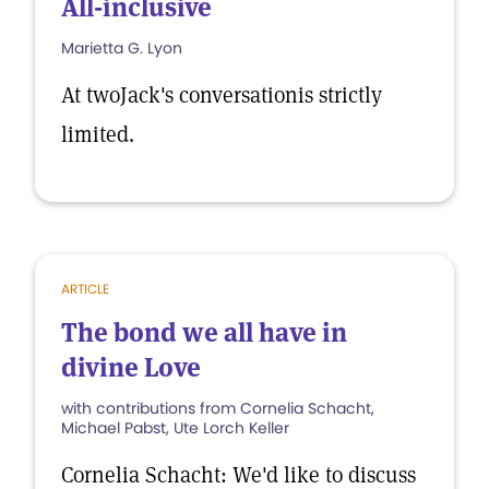
All-inclusive
Marietta G. Lyon
At twoJack's conversationis strictly
limited.
ARTICLE
The bond we all have in
divine Love
with contributions from Cornelia Schacht,
Michael Pabst, Ute Lorch Keller
Cornelia Schacht: We'd like to discuss