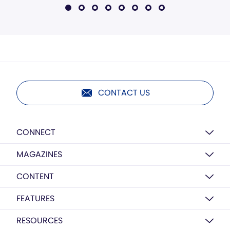
CONTACT US
CONNECT
MAGAZINES
CONTENT
FEATURES
RESOURCES