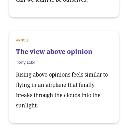
ARTICLE
The view above opinion
Tony Lobl
Rising above opinions feels similar to
flying in an airplane that finally
breaks through the clouds into the
sunlight.