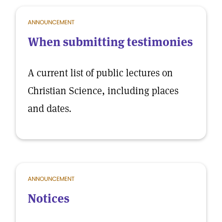
ANNOUNCEMENT
When submitting testimonies
A current list of public lectures on
Christian Science, including places
and dates.
ANNOUNCEMENT
Notices