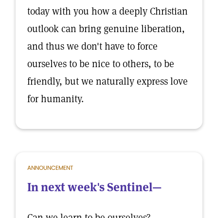
today with you how a deeply Christian
outlook can bring genuine liberation,
and thus we don't have to force
ourselves to be nice to others, to be
friendly, but we naturally express love
for humanity.
ANNOUNCEMENT
In next week's Sentinel—
Can we learn to be ourselves?