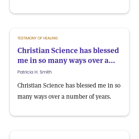
TESTIMONY OF HEALING
Christian Science has blessed
me in so many ways over a...
Patricia H. Smith
Christian Science has blessed me in so
many ways over a number of years.