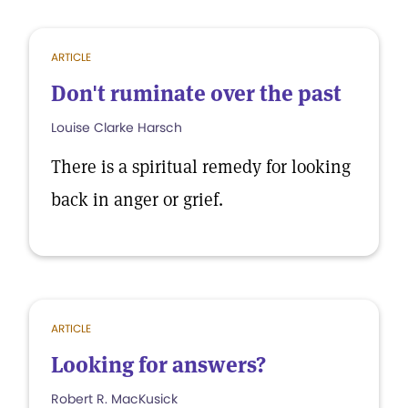
ARTICLE
Don't ruminate over the past
Louise Clarke Harsch
There is a spiritual remedy for looking
back in anger or grief.
ARTICLE
Looking for answers?
Robert R. MacKusick