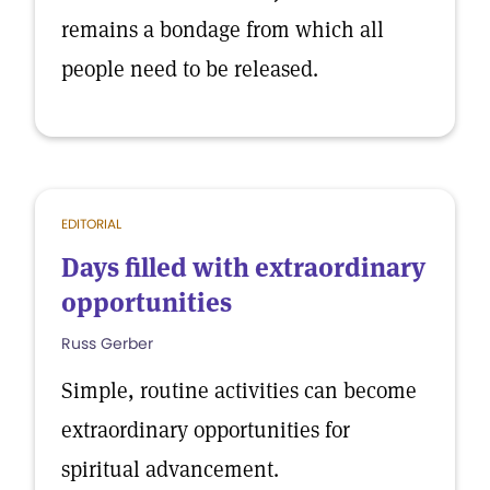
remains a bondage from which all
people need to be released.
EDITORIAL
Days filled with extraordinary
opportunities
Russ Gerber
Simple, routine activities can become
extraordinary opportunities for
spiritual advancement.