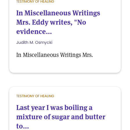
TESTIMONY OF HEALING
In Miscellaneous Writings
Mrs. Eddy writes, "No
evidence...
Judith M. Osmycki
In Miscellaneous Writings Mrs.
TESTIMONY OF HEALING
Last year I was boiling a
mixture of sugar and butter
to...