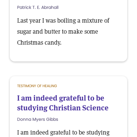
Patrick T. E. Abrahall
Last year I was boiling a mixture of
sugar and butter to make some
Christmas candy.
TESTIMONY OF HEALING
I am indeed grateful to be
studying Christian Science
Donna Myers Gibbs
I am indeed grateful to be studying