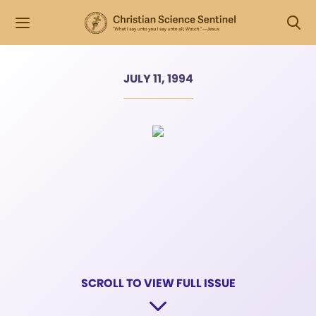
JULY 11, 1994
SCROLL TO VIEW FULL ISSUE