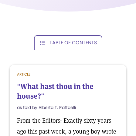
TABLE OF CONTENTS
ARTICLE
"What hast thou in the
house?"
as told by Alberta T. Raffaelli
From the Editors: Exactly sixty years
ago this past week, a young boy wrote