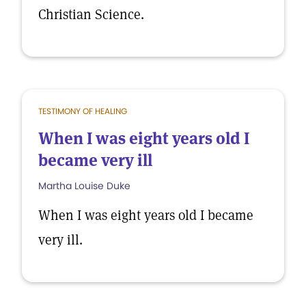
Christian Science.
TESTIMONY OF HEALING
When I was eight years old I
became very ill
Martha Louise Duke
When I was eight years old I became
very ill.