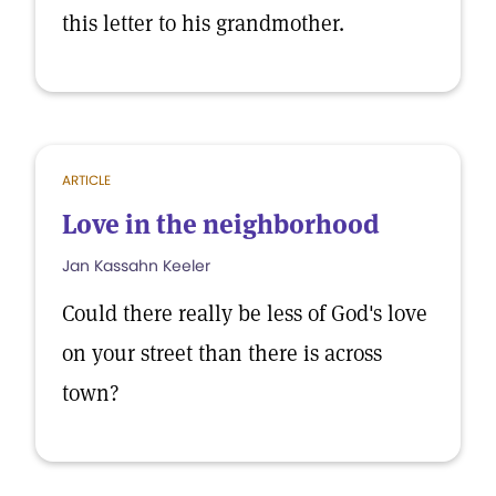
this letter to his grandmother.
ARTICLE
Love in the neighborhood
Jan Kassahn Keeler
Could there really be less of God's love
on your street than there is across
town?