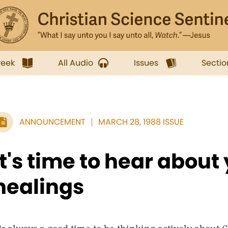
week
All Audio
Issues
Sectio
ANNOUNCEMENT
MARCH 28, 1988 ISSUE
It's time to hear about
healings