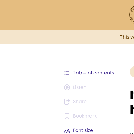
This 
Table of contents
Listen
Share
Bookmark
Font size