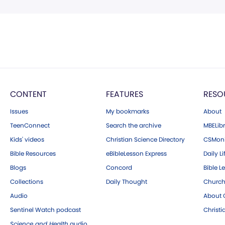
CONTENT
FEATURES
RESO
Issues
My bookmarks
About
TeenConnect
Search the archive
MBELibr
Kids' videos
Christian Science Directory
CSMoni
Bible Resources
eBibleLesson Express
Daily Li
Blogs
Concord
Bible L
Collections
Daily Thought
Church
Audio
About C
Sentinel Watch podcast
Christ
Science and Health
audio