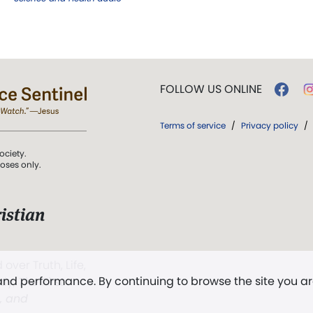
FOLLOW US ONLINE
Terms of service
/
Privacy policy
/
ociety.
poses only.
istian
 over Truth, Life,
 and performance. By continuing to browse the site you a
ddy,
The First
t, and