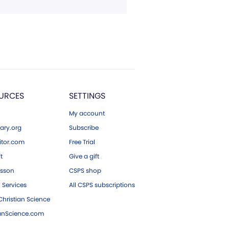
URCES
SETTINGS
My account
ary.org
Subscribe
tor.com
Free Trial
ft
Give a gift
esson
CSPS shop
 Services
All CSPS subscriptions
hristian Science
ianScience.com