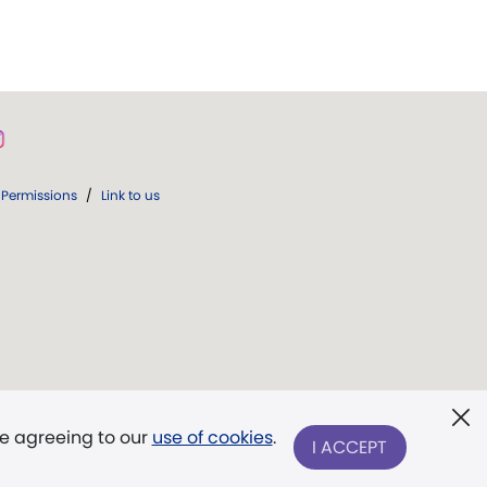
Permissions
/
Link to us
re agreeing to our
use of cookies
.
I ACCEPT