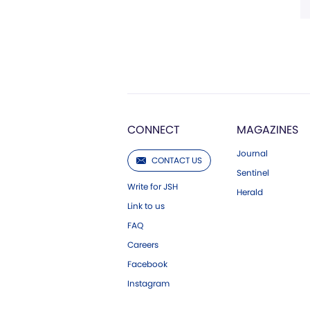
CONNECT
MAGAZINES
Journal
CONTACT US
Sentinel
Write for JSH
Herald
Link to us
FAQ
Careers
Facebook
Instagram