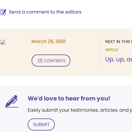
Send a comment to the editors
March 28, 1988
NEXT IN THIS 
ARTICLE
Up, up, 
CONTENTS
We'd love to hear from you!
Easily submit your testimonies, articles, and
SUBMIT