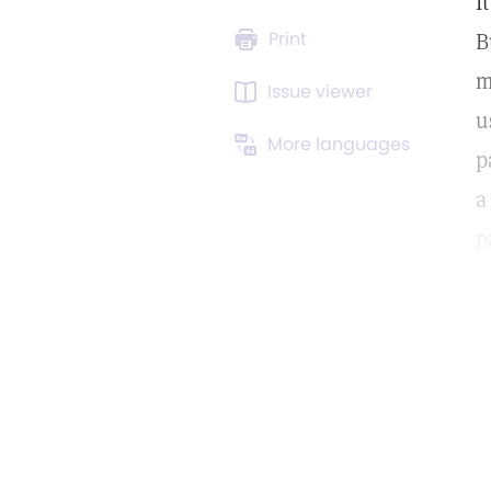
I
Print
B
m
Issue viewer
u
More languages
p
a
p