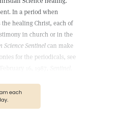
Christian Science healing.
sent. In a period when
the healing Christ, each of
estimony in church or in the
n Science Sentinel
can make
nies for the periodicals, see
 February 16, 1987,
Sentinel.
gram each
day.