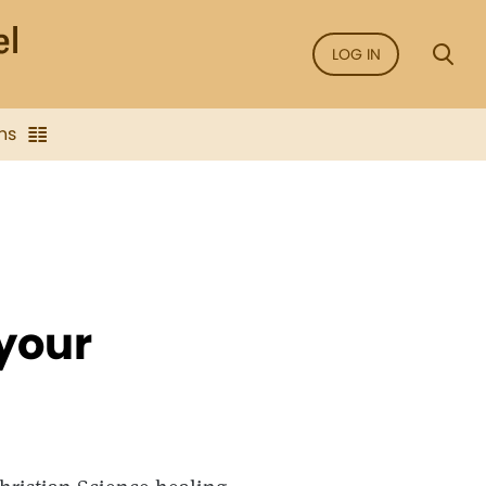
LOG IN
ns
 your