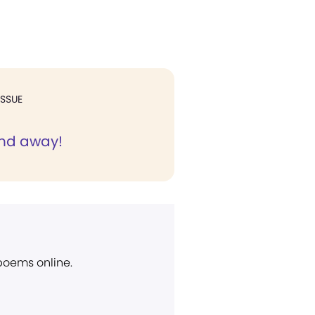
ISSUE
and away!
 poems online.