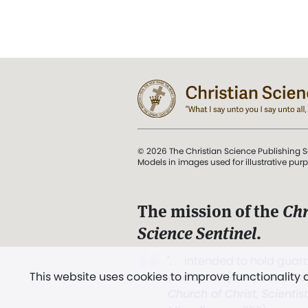
© 2026 The Christian Science Publishing S
Models in images used for illustrative pur
The mission of the
Chr
Science Sentinel
.
". . . intended to hold guard
This website uses cookies to improve functionality
and Love.” (Mary Baker E
Church of Christ, Scientis