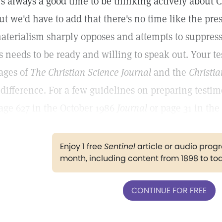
t's always a good time to be thinking actively about 
ut we'd have to add that there's no time like the pre
aterialism sharply opposes and attempts to suppress 
s needs to be ready and willing to speak out. Your t
ages of
The Christian Science Journal
and the
Christia
 difference. For a few guidelines on preparing testimo
age 627 in the October 1986
Journal
or page 31 in the
Enjoy 1 free
Sentinel
article or audio pro
month, including content from 1898 to to
CONTINUE FOR FREE