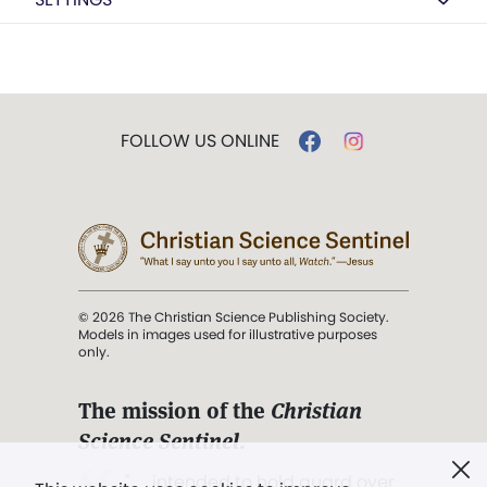
FOLLOW US ONLINE
© 2026 The Christian Science Publishing Society.
Models in images used for illustrative purposes
only.
The mission of the
Christian
Science Sentinel
.
". . . intended to hold guard over