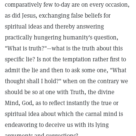
comparatively few to-day are on every occasion,
as did Jesus, exchanging false beliefs for
spiritual ideas and thereby answering
practically hungering humanity's question,
"What is truth?"—what is the truth about this
specific lie? Is not the temptation rather first to
admit the lie and then to ask some one, "What
thought shall I hold?" when on the contrary we
should be so at one with Truth, the divine
Mind, God, as to reflect instantly the true or
spiritual idea about which the carnal mind is
endeavoring to deceive us with its lying
arguments and suggestions?