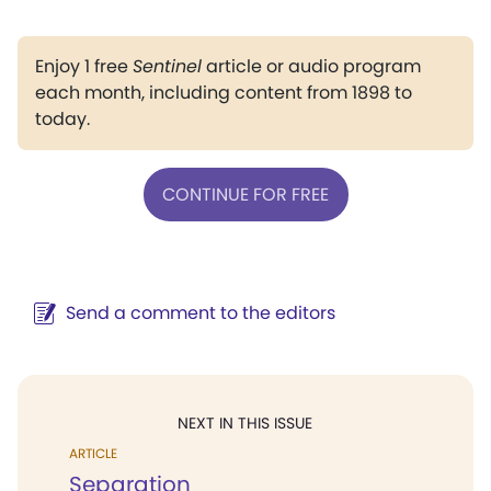
Enjoy 1 free
Sentinel
article or audio program
each month, including content from 1898 to
today.
CONTINUE FOR FREE
Send a comment to the editors
NEXT IN THIS ISSUE
ARTICLE
Separation