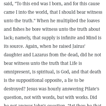
said, "To this end was I born, and for this cause
came I into the world, that I should bear witness
unto the truth." When he multiplied the loaves
and fishes he bore witness unto the truth about
lack; namely, that supply is infinite and Mind is
its source. Again, when he raised Jairus'
daughter and Lazarus from the dead, did he not
bear witness unto the truth that Life is
omnipresent, is spiritual, is God, and that death
is the suppositional opposite, a lie to be
destroyed? Jesus was hourly answering Pilate's
question, not with words, but with works. Did
he not answer John's question, "Art thou he that