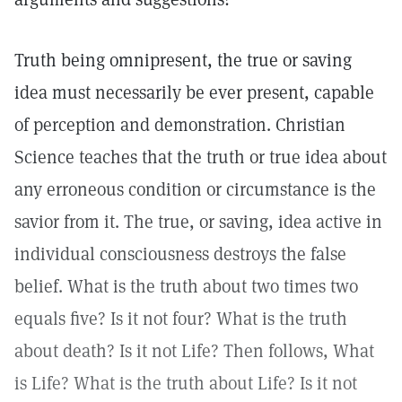
Truth being omnipresent, the true or saving
idea must necessarily be ever present, capable
of perception and demonstration. Christian
Science teaches that the truth or true idea about
any erroneous condition or circumstance is the
savior from it. The true, or saving, idea active in
individual consciousness destroys the false
belief. What is the truth about two times two
equals five? Is it not four? What is the truth
about death? Is it not Life? Then follows, What
is Life? What is the truth about Life? Is it not