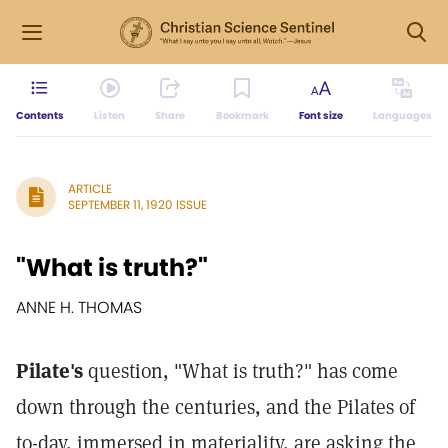
Contents
Listen
Share
Bookmark
Font size
Languages
ARTICLE
SEPTEMBER 11, 1920 ISSUE
"What is truth?"
ANNE H. THOMAS
Pilate's
question, "What is truth?" has come
down through the centuries, and the Pilates of
to-day, immersed in materiality, are asking the