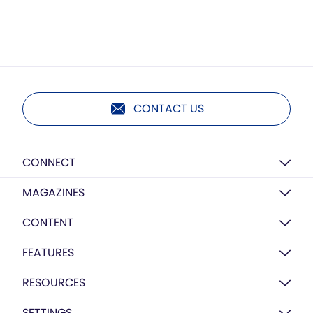
CONTACT US
CONNECT
MAGAZINES
CONTENT
FEATURES
RESOURCES
SETTINGS