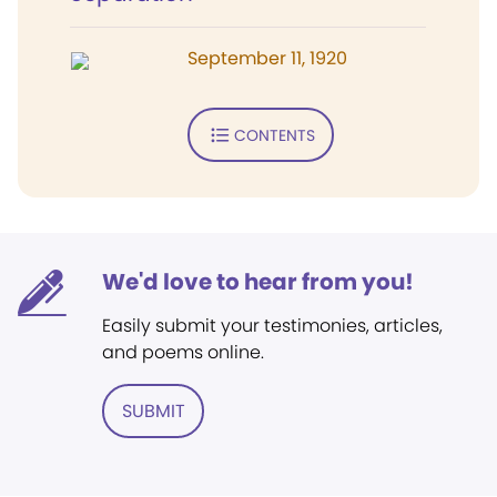
September 11, 1920
CONTENTS
We'd love to hear from you!
Easily submit your testimonies, articles,
and poems online.
SUBMIT