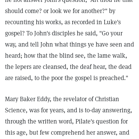
should come? or look we for another?" by
recounting his works, as recorded in Luke's
gospel? To John's disciples he said, "Go your
way, and tell John what things ye have seen and
heard; how that the blind see, the lame walk,
the lepers are cleansed, the deaf hear, the dead
are raised, to the poor the gospel is preached."
Mary Baker Eddy, the revelator of Christian
Science, was for years, and is to-day answering,
through the written word, Pilate's question for
this age, but few comprehend her answer, and