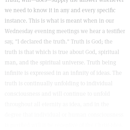
we need to know it in any and every specific
instance. This is what is meant when in our
Wednesday evening meetings we hear a testifier
say, "I declared the truth." Truth is God; the
truth is that which is true about God, spiritual
man, and the spiritual universe. Truth being
infinite is expressed in an infinity of ideas. The
truth is continually unfolding to individual
consciousness and will continue to unfold
throughout all eternity as idea, and in the
degree that individual or human consciousness
is purified will it be receptive of the Christ-idea.