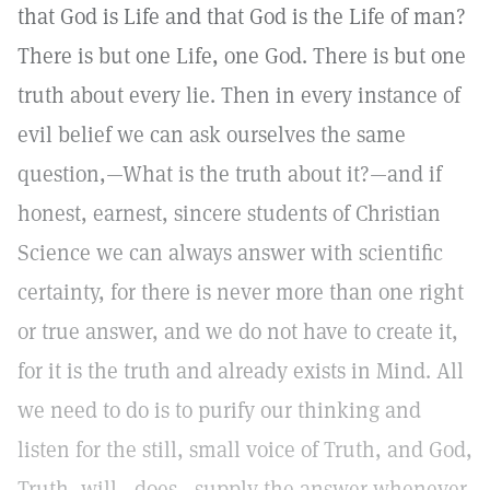
that God is Life and that God is the Life of man?
There is but one Life, one God. There is but one
truth about every lie. Then in every instance of
evil belief we can ask ourselves the same
question,—What is the truth about it?—and if
honest, earnest, sincere students of Christian
Science we can always answer with scientific
certainty, for there is never more than one right
or true answer, and we do not have to create it,
for it is the truth and already exists in Mind. All
we need to do is to purify our thinking and
listen for the still, small voice of Truth, and God,
Truth, will—does—supply the answer whenever