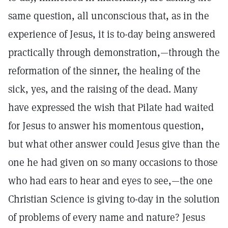
same question, all unconscious that, as in the
experience of Jesus, it is to-day being answered
practically through demonstration,—through the
reformation of the sinner, the healing of the
sick, yes, and the raising of the dead. Many
have expressed the wish that Pilate had waited
for Jesus to answer his momentous question,
but what other answer could Jesus give than the
one he had given on so many occasions to those
who had ears to hear and eyes to see,—the one
Christian Science is giving to-day in the solution
of problems of every name and nature? Jesus