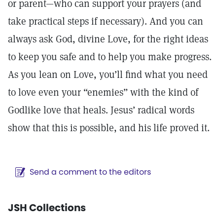
or parent—who can support your prayers (and
take practical steps if necessary). And you can
always ask God, divine Love, for the right ideas
to keep you safe and to help you make progress.
As you lean on Love, you’ll find what you need
to love even your “enemies” with the kind of
Godlike love that heals. Jesus’ radical words
show that this is possible, and his life proved it.
Send a comment to the editors
JSH Collections