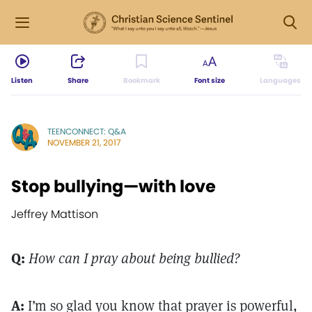
Listen
Share
Bookmark
Font size
Languages
TEENCONNECT: Q&A
NOVEMBER 21, 2017
Stop bullying—with love
Jeffrey Mattison
Q:
How can I pray about being bullied?
A:
I’m so glad you know that prayer is powerful,