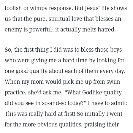
foolish or wimpy response. But Jesus’ life shows
us that the pure, spiritual love that blesses an
enemy is powerful; it actually melts hatred.
So, the first thing I did was to bless those boys
who were giving me a hard time by looking for
one good quality about each of them every day.
When my mom would pick me up from swim
practice, she’d ask me, “What Godlike quality
did you see in so-and-so today?” I have to admit:
This was really hard at first! So initially I went
for the more obvious qualities, praising their