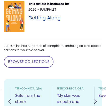
This article is included in:
2026 - PAMPHLET
Getting Along
JSH-Online has hundreds of pamphlets, anthologies, and special
editions for you to discover.
BROWSE COLLECTIONS
A
TEENCONNECT: Q&A
TEENCONNECT: Q&A
TEEN
Safe from the
‘My skin was
Bey
storm
smooth and