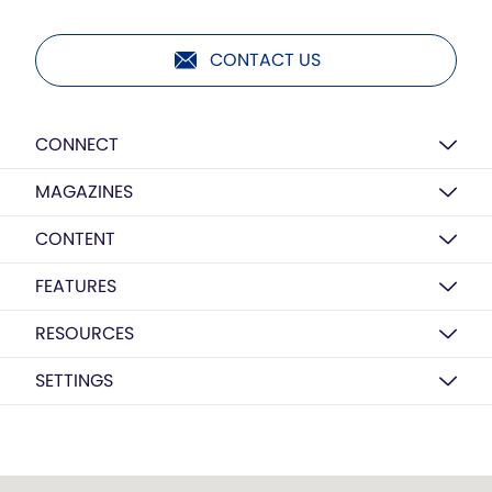
CONTACT US
CONNECT
MAGAZINES
CONTENT
FEATURES
RESOURCES
SETTINGS