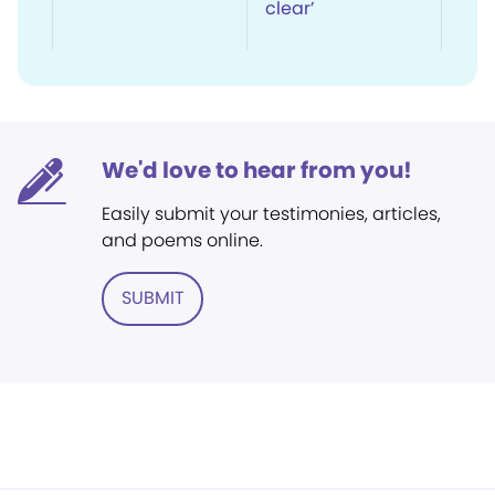
clear’
We'd love to hear from you!
Easily submit your testimonies, articles,
and poems online.
SUBMIT