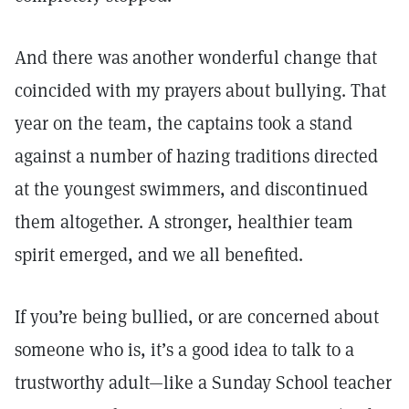
And there was another wonderful change that
coincided with my prayers about bullying. That
year on the team, the captains took a stand
against a number of hazing traditions directed
at the youngest swimmers, and discontinued
them altogether. A stronger, healthier team
spirit emerged, and we all benefited.
If you’re being bullied, or are concerned about
someone who is, it’s a good idea to talk to a
trustworthy adult—like a Sunday School teacher