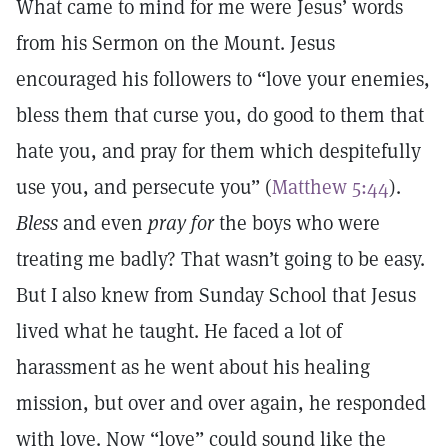
What came to mind for me were Jesus’ words
from his Sermon on the Mount. Jesus
encouraged his followers to “love your enemies,
bless them that curse you, do good to them that
hate you, and pray for them which despitefully
use you, and persecute you” (
Matthew 5:44
).
Bless
and even
pray for
the boys who were
treating me badly? That wasn’t going to be easy.
But I also knew from Sunday School that Jesus
lived what he taught. He faced a lot of
harassment as he went about his healing
mission, but over and over again, he responded
with love. Now “love” could sound like the