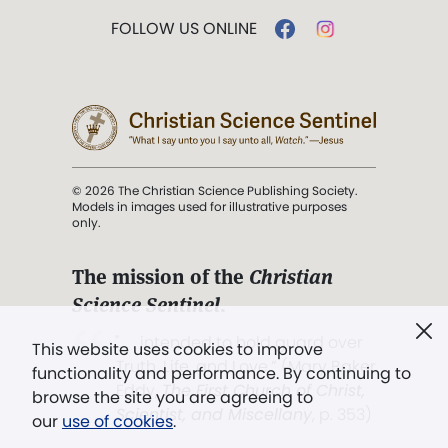
FOLLOW US ONLINE
© 2026 The Christian Science Publishing Society.
Models in images used for illustrative purposes
only.
The mission of the
Christian
Science Sentinel
.
". . . intended to hold guard over
This website uses cookies to improve
Truth, Life, and Love.” (Mary Baker
functionality and performance. By continuing to
Eddy,
The First Church of Christ,
browse the site you are agreeing to
Scientist, and Miscellany
, p. 353)
our
use of cookies
.