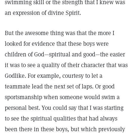
swimming skill or the strength that I knew was
an expression of divine Spirit.
But the awesome thing was that the more I
looked for evidence that these boys were
children of God—spiritual and good—the easier
it was to see a quality of their character that was
Godlike. For example, courtesy to let a
teammate lead the next set of laps. Or good
sportsmanship when someone would swim a
personal best. You could say that I was starting
to see the spiritual qualities that had always
been there in these boys, but which previously