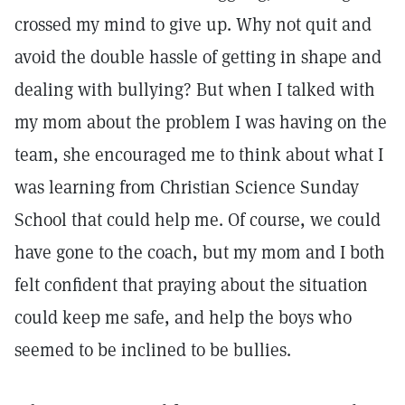
crossed my mind to give up. Why not quit and
avoid the double hassle of getting in shape and
dealing with bullying? But when I talked with
my mom about the problem I was having on the
team, she encouraged me to think about what I
was learning from Christian Science Sunday
School that could help me. Of course, we could
have gone to the coach, but my mom and I both
felt confident that praying about the situation
could keep me safe, and help the boys who
seemed to be inclined to be bullies.