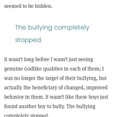
seemed to be hidden.
The bullying completely
stopped.
It wasn’t long before I wasn’t just seeing
genuine Godlike qualities in each of them; I
was no longer the target of their bullying, but
actually the beneficiary of changed, improved
behavior in them. It wasn’t like these boys just
found another boy to bully. The bullying
completely stopped.