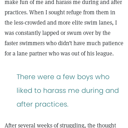
make fun of me and harass me during and after
practices. When I sought refuge from them in
the less-crowded and more elite swim lanes, I
was constantly lapped or swum over by the
faster swimmers who didn’t have much patience
for a lane partner who was out of his league.
There were a few boys who
liked to harass me during and
after practices.
After several weeks of struggling, the thought