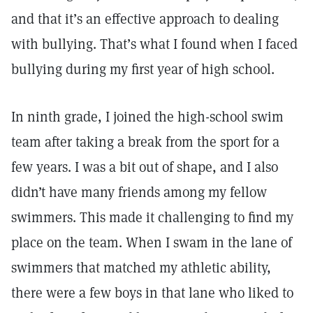
and that it’s an effective approach to dealing
with bullying. That’s what I found when I faced
bullying during my first year of high school.
In ninth grade, I joined the high-school swim
team after taking a break from the sport for a
few years. I was a bit out of shape, and I also
didn’t have many friends among my fellow
swimmers. This made it challenging to find my
place on the team. When I swam in the lane of
swimmers that matched my athletic ability,
there were a few boys in that lane who liked to