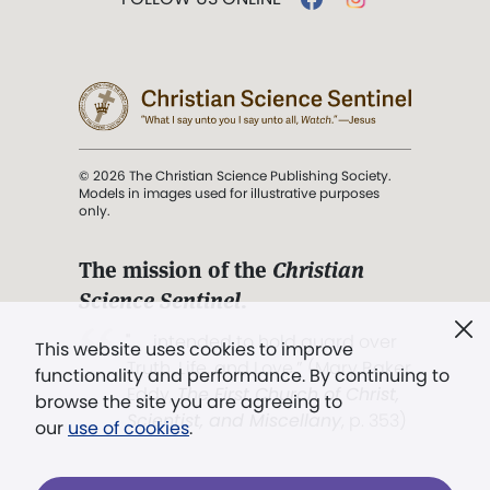
© 2026 The Christian Science Publishing Society.
Models in images used for illustrative purposes
only.
The mission of the
Christian
Science Sentinel
.
". . . intended to hold guard over
This website uses cookies to improve
Truth, Life, and Love.” (Mary Baker
functionality and performance. By continuing to
Eddy,
The First Church of Christ,
browse the site you are agreeing to
Scientist, and Miscellany
, p. 353)
our
use of cookies
.
Terms of service
/
Privacy policy
/
Permissions