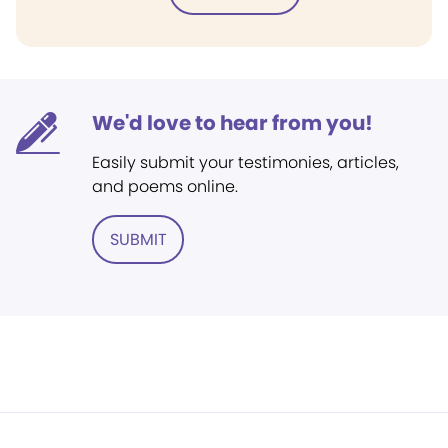
We'd love to hear from you!
Easily submit your testimonies, articles,
and poems online.
SUBMIT