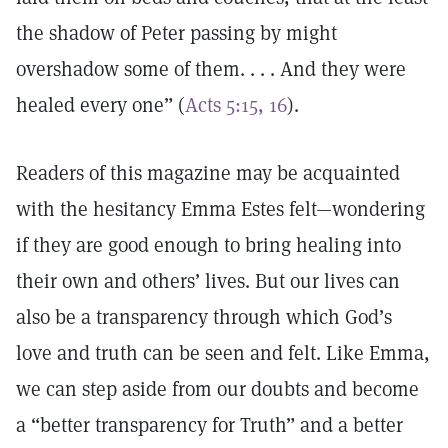
the shadow of Peter passing by might
overshadow some of them. . . . And they were
healed every one” (
Acts 5:15, 16
).
Readers of this magazine may be acquainted
with the hesitancy Emma Estes felt—wondering
if they are good enough to bring healing into
their own and others’ lives. But our lives can
also be a transparency through which God’s
love and truth can be seen and felt. Like Emma,
we can step aside from our doubts and become
a “better transparency for Truth” and a better