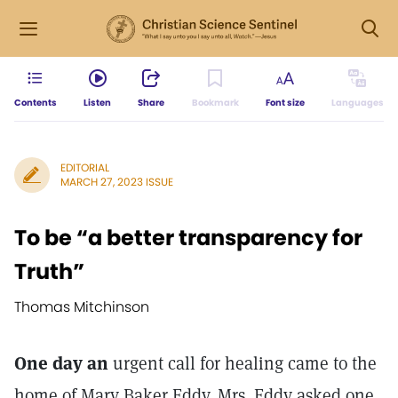
Contents
Listen
Share
Bookmark
Font size
Languages
EDITORIAL
MARCH 27, 2023 ISSUE
To be “a better transparency for
Truth”
Thomas Mitchinson
One day an
urgent call for healing came to the
home of Mary Baker Eddy. Mrs. Eddy asked one