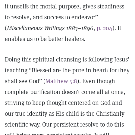
it unselfs the mortal purpose, gives steadiness
to resolve, and success to endeavor”
(
Miscellaneous Writings 1883–1896
,
p. 204
). It
enables us to be better healers.
Doing this spiritual cleansing is following Jesus’
teaching “Blessed are the pure in heart: for they
shall see God” (
Matthew 5:8
). Even though
complete purification doesn’t come all at once,
striving to keep thought centered on God and
our true identity as His child is the Christianly
scientific way. Our persistent resolve to do this