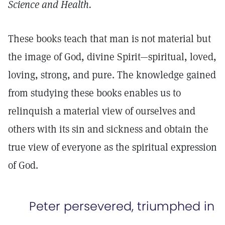
Science and Health.
These books teach that man is not material but
the image of God, divine Spirit—spiritual, loved,
loving, strong, and pure. The knowledge gained
from studying these books enables us to
relinquish a material view of ourselves and
others with its sin and sickness and obtain the
true view of everyone as the spiritual expression
of God.
Peter persevered, triumphed in