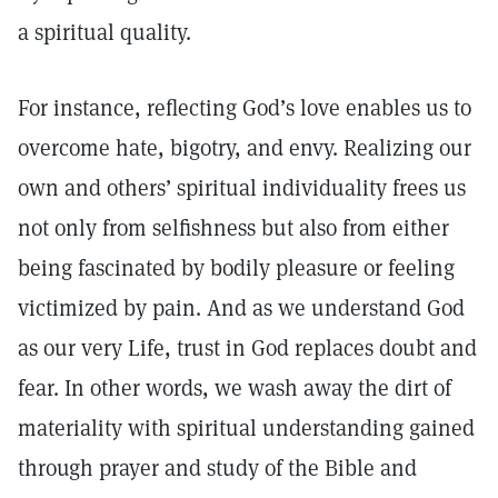
a spiritual quality.
For instance, reflecting God’s love enables us to
overcome hate, bigotry, and envy. Realizing our
own and others’ spiritual individuality frees us
not only from selfishness but also from either
being fascinated by bodily pleasure or feeling
victimized by pain. And as we understand God
as our very Life, trust in God replaces doubt and
fear. In other words, we wash away the dirt of
materiality with spiritual understanding gained
through prayer and study of the Bible and