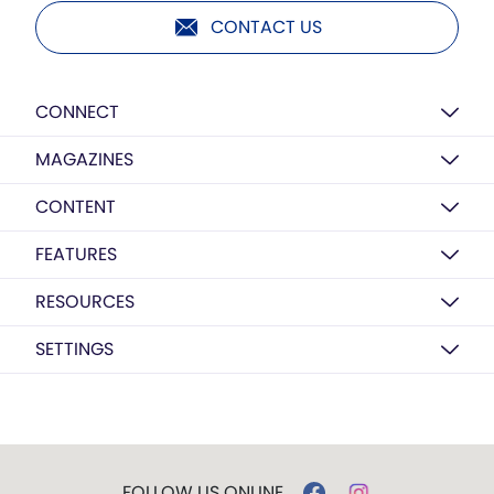
CONTACT US
CONNECT
MAGAZINES
CONTENT
FEATURES
RESOURCES
SETTINGS
FOLLOW US ONLINE