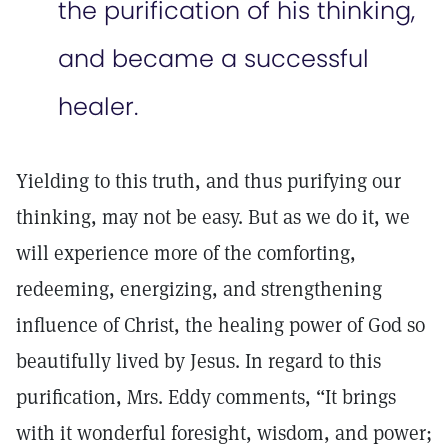
the purification of his thinking,
and became a successful
healer.
Yielding to this truth, and thus purifying our
thinking, may not be easy. But as we do it, we
will experience more of the comforting,
redeeming, energizing, and strengthening
influence of Christ, the healing power of God so
beautifully lived by Jesus. In regard to this
purification, Mrs. Eddy comments, “It brings
with it wonderful foresight, wisdom, and power;