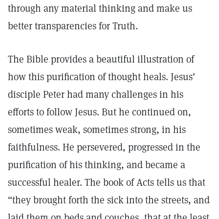
through any material thinking and make us
better transparencies for Truth.
The Bible provides a beautiful illustration of
how this purification of thought heals. Jesus’
disciple Peter had many challenges in his
efforts to follow Jesus. But he continued on,
sometimes weak, sometimes strong, in his
faithfulness. He persevered, progressed in the
purification of his thinking, and became a
successful healer. The book of Acts tells us that
“they brought forth the sick into the streets, and
laid them on beds and couches, that at the least