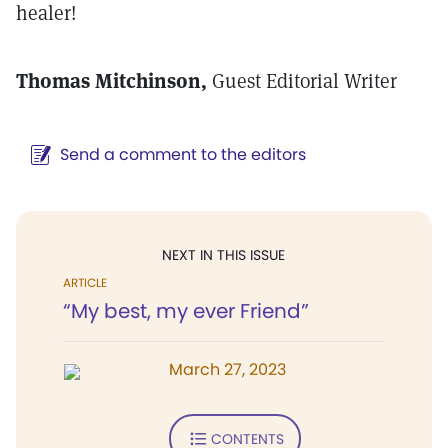
healer!
Thomas Mitchinson,
Guest Editorial Writer
Send a comment to the editors
NEXT IN THIS ISSUE
ARTICLE
“My best, my ever Friend”
March 27, 2023
CONTENTS