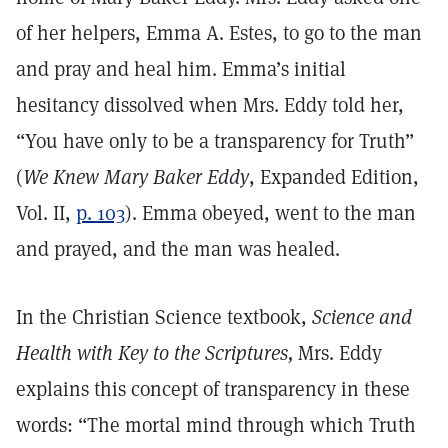
of her helpers, Emma A. Estes, to go to the man
and pray and heal him. Emma’s initial
hesitancy dissolved when Mrs. Eddy told her,
“You have only to be a transparency for Truth”
(
We Knew Mary Baker Eddy
, Expanded Edition,
Vol. II,
p. 103
). Emma obeyed, went to the man
and prayed, and the man was healed.
In the Christian Science textbook,
Science and
Health with Key to the Scriptures,
Mrs. Eddy
explains this concept of transparency in these
words: “The mortal mind through which Truth