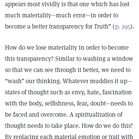
appears most vividly is that one which has lost
much materiality—much error—in order to
become a better transparency for Truth” (
p. 295
).
How do we lose materiality in order to become
this transparency? Similar to washing a window
so that we can see through it better, we need to
“wash” our thinking. Whatever muddies it up—
states of thought such as envy, hate, fascination
with the body, selfishness, fear, doubt—needs to
be faced and overcome. A spiritualization of
thought needs to take place. How do we do this?
By replacing each material emotion or trait with