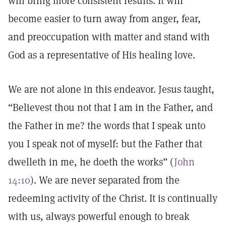
will bring more consistent results. It will
become easier to turn away from anger, fear,
and preoccupation with matter and stand with
God as a representative of His healing love.
We are not alone in this endeavor. Jesus taught,
“Believest thou not that I am in the Father, and
the Father in me? the words that I speak unto
you I speak not of myself: but the Father that
dwelleth in me, he doeth the works” (
John
14:10
). We are never separated from the
redeeming activity of the Christ. It is continually
with us, always powerful enough to break