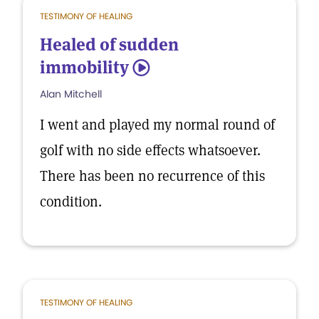
TESTIMONY OF HEALING
Healed of sudden
immobility
5
Alan Mitchell
I went and played my normal round of
golf with no side effects whatsoever.
There has been no recurrence of this
condition.
TESTIMONY OF HEALING