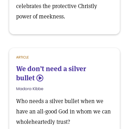
celebrates the protective Christly
power of meekness.
ARTICLE
We don’t need a silver
bullet
5
Madora Kibbe
Who needs a silver bullet when we
have an all-good God in whom we can
wholeheartedly trust?