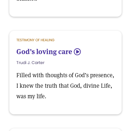
TESTIMONY OF HEALING
God’s loving care
5
Trudi J. Carter
Filled with thoughts of God’s presence,
I knew the truth that God, divine Life,
was my life.