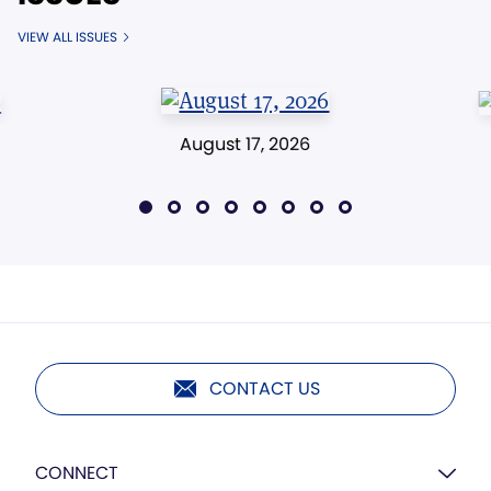
VIEW ALL ISSUES
August 17, 2026
CONTACT US
CONNECT