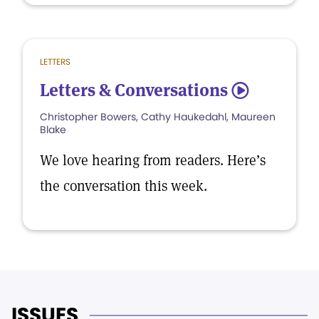
LETTERS
Letters & Conversations
5
Christopher Bowers, Cathy Haukedahl, Maureen
Blake
We love hearing from readers. Here’s
the conversation this week.
ISSUES