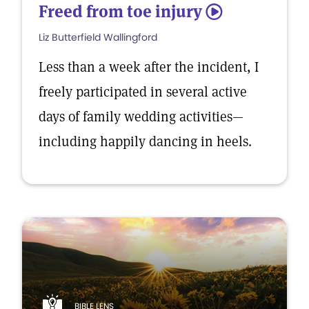
Freed from toe injury
5
Liz Butterfield Wallingford
Less than a week after the incident, I
freely participated in several active
days of family wedding activities—
including happily dancing in heels.
BIBLE LENS