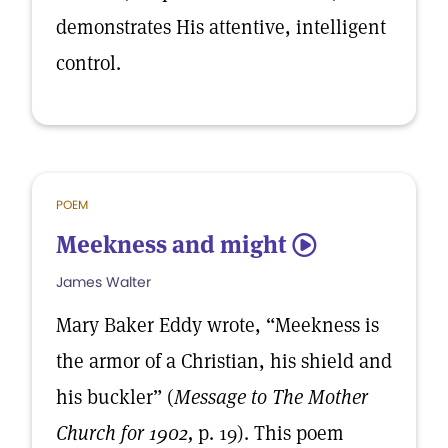
demonstrates His attentive, intelligent
control.
POEM
Meekness and might
5
James Walter
Mary Baker Eddy wrote, “Meekness is
the armor of a Christian, his shield and
his buckler” (
Message to The Mother
Church for 1902,
p. 19). This poem