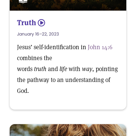
Truth
5
January 16–22, 2023
Jesus’ self-identification in
John 14:6
combines the
words
truth
and
life
with
way
, pointing
the pathway to an understanding of
God.