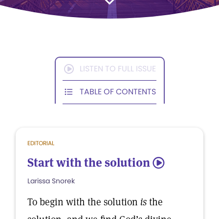
LISTEN TO FULL ISSUE
TABLE OF CONTENTS
EDITORIAL
Start with the solution
5
Larissa Snorek
To begin with the solution
is
the