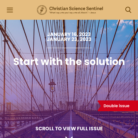
JANUARY 16, 2023
JANUARY 23, 2023
Start with the solution
SCROLL TO VIEW FULL ISSUE