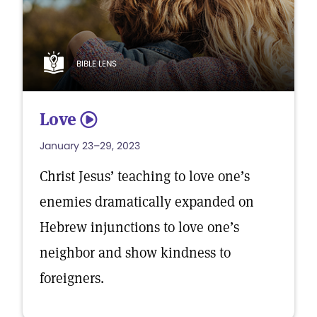
BIBLE LENS
Love
5
January 23–29, 2023
Christ Jesus’ teaching to love one’s
enemies dramatically expanded on
Hebrew injunctions to love one’s
neighbor and show kindness to
foreigners.