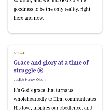
solution, and we find God’s divine
goodness to be the only reality, right
here and now.
ARTICLE
Grace and glory at a time of
struggle
5
Judith Hardy Olson
It’s God’s grace that turns us
wholeheartedly to Him, communicates
His love, inspires our obedience, and