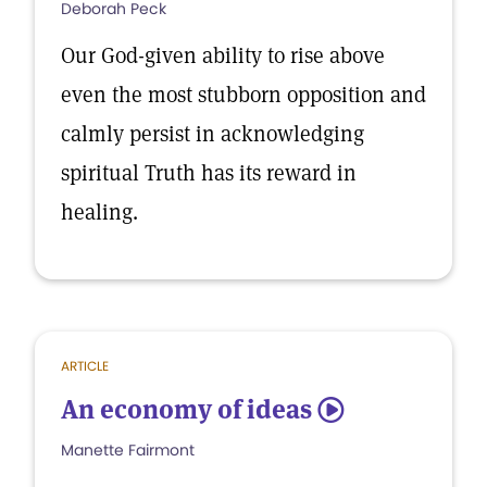
Deborah Peck
Our God-given ability to rise above
even the most stubborn opposition and
calmly persist in acknowledging
spiritual Truth has its reward in
healing.
ARTICLE
An economy of ideas
5
Manette Fairmont