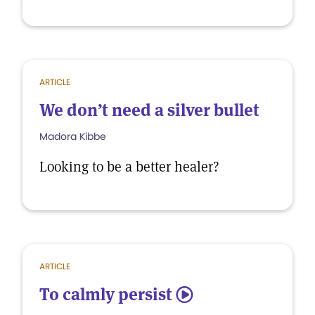
ARTICLE
We don’t need a silver bullet
Madora Kibbe
Looking to be a better healer?
ARTICLE
To calmly persist
5