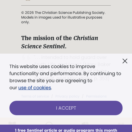
© 2026 The Christian Science Publishing Society.
Models in images used for illustrative purposes
only.
The mission of the
Christian
Science Sentinel
.
". . . intended to hold guard over
Truth, Life, and Love.” (Mary Baker
This website uses cookies to improve
Eddy,
The First Church of Christ,
functionality and performance. By continuing to
Scientist, and Miscellany
, p. 353)
browse the site you are agreeing to
our
use of cookies
.
Terms of service
/
Privacy policy
/
Permissions
/
Link to us
I ACCEPT
1 free
Sentinel
article or audio program this month