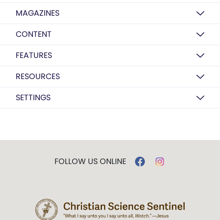
MAGAZINES
CONTENT
FEATURES
RESOURCES
SETTINGS
FOLLOW US ONLINE