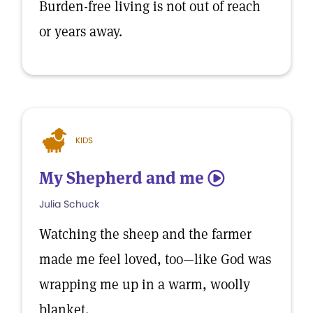
Burden-free living is not out of reach
or years away.
KIDS
My Shepherd and me
5
Julia Schuck
Watching the sheep and the farmer
made me feel loved, too—like God was
wrapping me up in a warm, woolly
blanket.