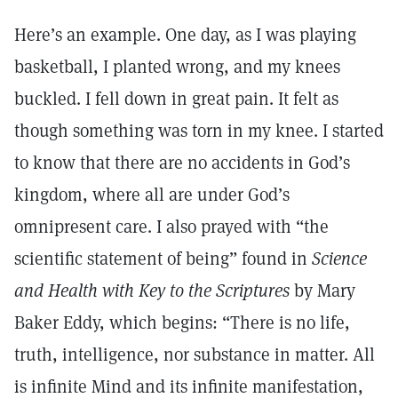
Here’s an example. One day, as I was playing
basketball, I planted wrong, and my knees
buckled. I fell down in great pain. It felt as
though something was torn in my knee. I started
to know that there are no accidents in God’s
kingdom, where all are under God’s
omnipresent care. I also prayed with “the
scientific statement of being” found in
Science
and Health with Key to the Scriptures
by Mary
Baker Eddy, which begins: “There is no life,
truth, intelligence, nor substance in matter. All
is infinite Mind and its infinite manifestation,