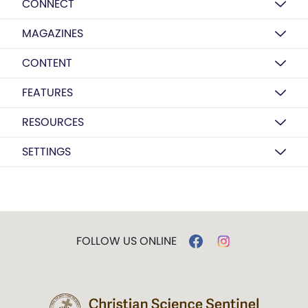
CONNECT
MAGAZINES
CONTENT
FEATURES
RESOURCES
SETTINGS
FOLLOW US ONLINE