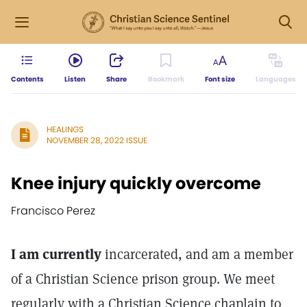
Contents
Listen
Share
Bookmark
Font size
Languages
HEALINGS
NOVEMBER 28, 2022 ISSUE
Knee injury quickly overcome
Francisco Perez
I am currently
incarcerated, and am a member
of a Christian Science prison group. We meet
regularly with a Christian Science chaplain to