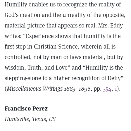
Humility enables us to recognize the reality of
God’s creation and the unreality of the opposite,
material picture that appears so real. Mrs. Eddy
writes: “Experience shows that humility is the
first step in Christian Science, wherein all is
controlled, not by man or laws material, but by
wisdom, Truth, and Love” and “Humility is the
stepping-stone to a higher recognition of Deity”
(
Miscellaneous Writings 1883–1896,
pp.
354
,
1
).
Francisco Perez
Huntsville, Texas, US