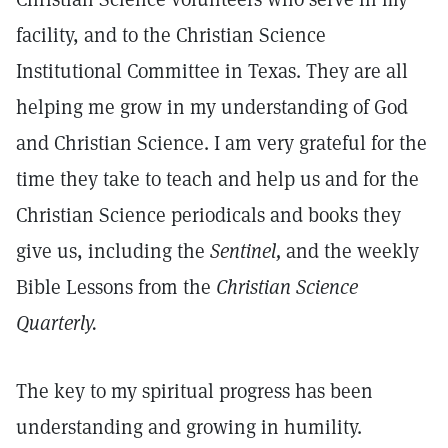
facility, and to the Christian Science
Institutional Committee in Texas. They are all
helping me grow in my understanding of God
and Christian Science. I am very grateful for the
time they take to teach and help us and for the
Christian Science periodicals and books they
give us, including the
Sentinel,
and the weekly
Bible Lessons from the
Christian Science
Quarterly.
The key to my spiritual progress has been
understanding and growing in humility.