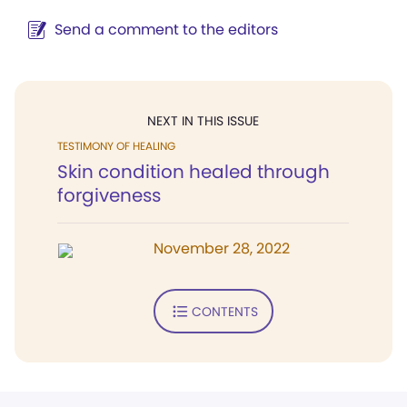
Send a comment to the editors
NEXT IN THIS ISSUE
TESTIMONY OF HEALING
Skin condition healed through
forgiveness
November 28, 2022
CONTENTS