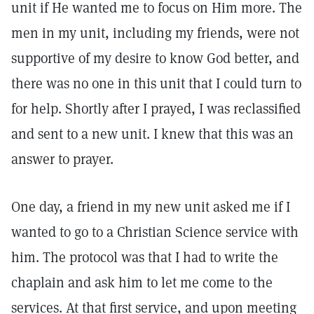
unit if He wanted me to focus on Him more. The
men in my unit, including my friends, were not
supportive of my desire to know God better, and
there was no one in this unit that I could turn to
for help. Shortly after I prayed, I was reclassified
and sent to a new unit. I knew that this was an
answer to prayer.
One day, a friend in my new unit asked me if I
wanted to go to a Christian Science service with
him. The protocol was that I had to write the
chaplain and ask him to let me come to the
services. At that first service, and upon meeting