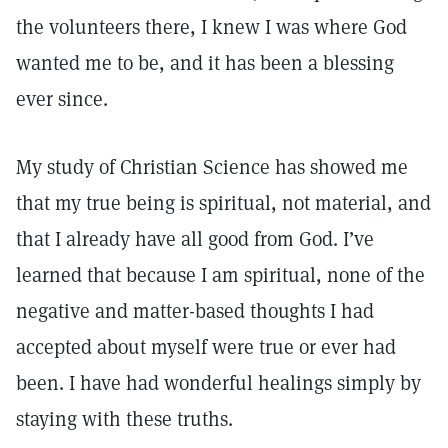
the volunteers there, I knew I was where God
wanted me to be, and it has been a blessing
ever since.
My study of Christian Science has showed me
that my true being is spiritual, not material, and
that I already have all good from God. I’ve
learned that because I am spiritual, none of the
negative and matter-based thoughts I had
accepted about myself were true or ever had
been. I have had wonderful healings simply by
staying with these truths.