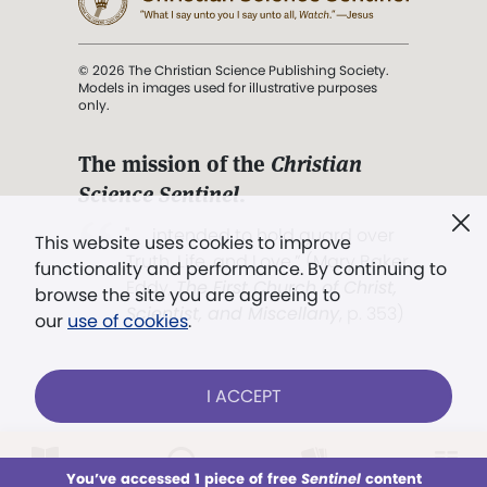
© 2026 The Christian Science Publishing Society.
Models in images used for illustrative purposes
only.
The mission of the
Christian
Science Sentinel
.
". . . intended to hold guard over
This website uses cookies to improve
Truth, Life, and Love.” (Mary Baker
functionality and performance. By continuing to
Eddy,
The First Church of Christ,
browse the site you are agreeing to
Scientist, and Miscellany
, p. 353)
our
use of cookies
.
Terms of service
/
Privacy policy
/
Permissions
I ACCEPT
/
Link to us
LOG IN
Already a subscriber?
You’ve accessed 1 piece of free
Sentinel
content
This week
All Audio
Issues
Sections