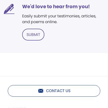
We'd love to hear from you!
Easily submit your testimonies, articles,
and poems online.
SUBMIT
CONTACT US