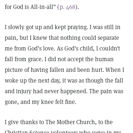
for God is All-in-all” (
p. 468
).
I slowly got up and kept praying. I was still in
pain, but I knew that nothing could separate
me from God’s love. As God’s child, I couldn’t
fall from grace. I did not accept the human
picture of having fallen and been hurt. When I
woke up the next day, it was as though the fall
and injury had never happened. The pain was
gone, and my knee felt fine.
I give thanks to The Mother Church, to the
Christian Science volunteers who serve in my