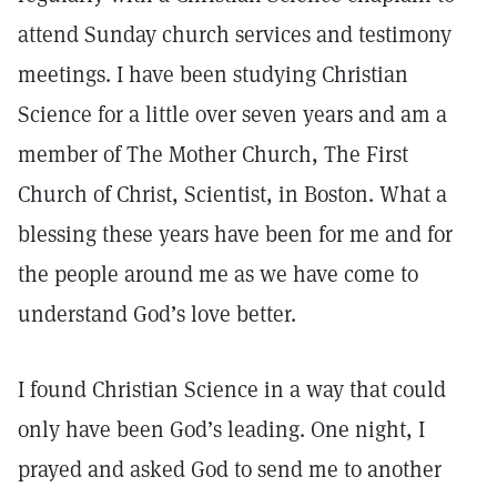
attend Sunday church services and testimony
meetings. I have been studying Christian
Science for a little over seven years and am a
member of The Mother Church, The First
Church of Christ, Scientist, in Boston. What a
blessing these years have been for me and for
the people around me as we have come to
understand God’s love better.
I found Christian Science in a way that could
only have been God’s leading. One night, I
prayed and asked God to send me to another