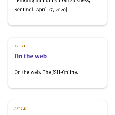
“Finding immunity from sickness,”
Sentinel, April 27, 2020]
ARTICLE
On the web
On the web: The JSH-Online.
ARTICLE