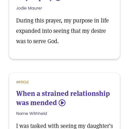
Jodie Maurer
During this prayer, my purpose in life
expanded into seeing that my desire
was to serve God.
ARTICLE
When a strained relationship
was mended
5
Name Withheld
I was tasked with seeing my daughter’s