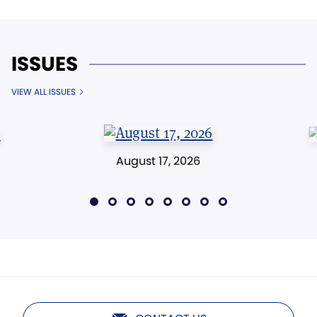
ISSUES
VIEW ALL ISSUES
August 17, 2026