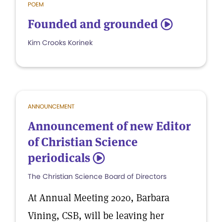
POEM
Founded and grounded
5
Kim Crooks Korinek
ANNOUNCEMENT
Announcement of new Editor
of Christian Science
periodicals
5
The Christian Science Board of Directors
At Annual Meeting 2020, Barbara
Vining, CSB, will be leaving her