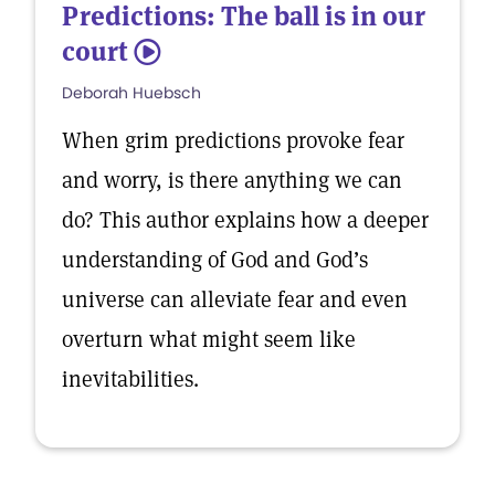
Predictions: The ball is in our
court
5
Deborah Huebsch
When grim predictions provoke fear
and worry, is there anything we can
do? This author explains how a deeper
understanding of God and God’s
universe can alleviate fear and even
overturn what might seem like
inevitabilities.