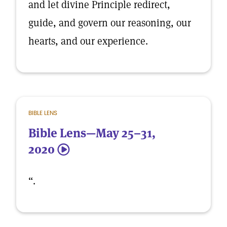
and let divine Principle redirect,
guide, and govern our reasoning, our
hearts, and our experience.
BIBLE LENS
Bible Lens—May 25–31,
2020
5
“.