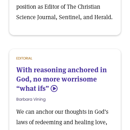
position as Editor of The Christian
Science Journal, Sentinel, and Herald.
EDITORIAL
With reasoning anchored in
God, no more worrisome
“what ifs”
5
Barbara Vining
We can anchor our thoughts in God’s
laws of redeeming and healing love,