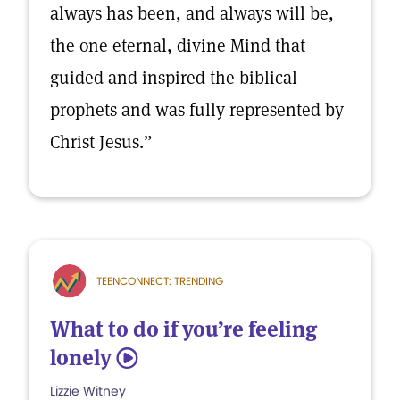
always has been, and always will be,
the one eternal, divine Mind that
guided and inspired the biblical
prophets and was fully represented by
Christ Jesus.”
TEENCONNECT: TRENDING
What to do if you’re feeling
lonely
5
Lizzie Witney