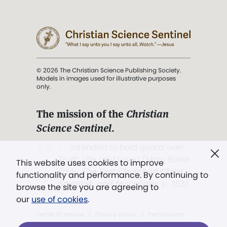
© 2026 The Christian Science Publishing Society.
Models in images used for illustrative purposes
only.
The mission of the
Christian
Science Sentinel
.
". . . intended to hold guard over
Truth, Life, and Love.” (Mary Baker
This website uses cookies to improve
Eddy,
The First Church of Christ,
functionality and performance. By continuing to
Scientist, and Miscellany
, p. 353)
browse the site you are agreeing to
our
use of cookies
.
Terms of service
/
Privacy policy
/
Permissions
/
Link to us