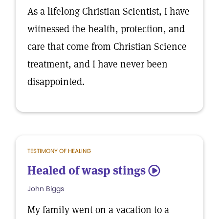
As a lifelong Christian Scientist, I have
witnessed the health, protection, and
care that come from Christian Science
treatment, and I have never been
disappointed.
TESTIMONY OF HEALING
Healed of wasp stings
5
John Biggs
My family went on a vacation to a