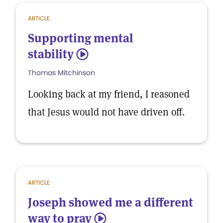
ARTICLE
Supporting mental
stability
5
Thomas Mitchinson
Looking back at my friend, I reasoned
that Jesus would not have driven off.
ARTICLE
Joseph showed me a different
way to pray
5