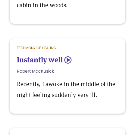
cabin in the woods.
TESTIMONY OF HEALING
Instantly well
5
Robert MacKusick
Recently, I awoke in the middle of the
night feeling suddenly very ill.