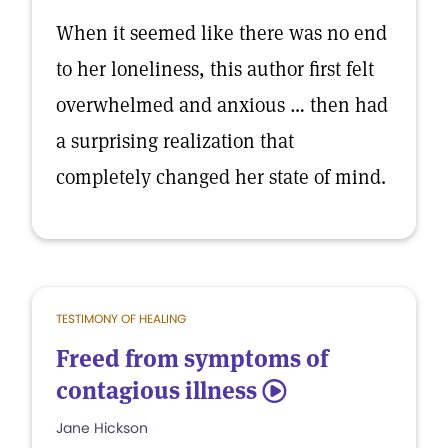
When it seemed like there was no end
to her loneliness, this author first felt
overwhelmed and anxious … then had
a surprising realization that
completely changed her state of mind.
TESTIMONY OF HEALING
Freed from symptoms of
contagious illness
5
Jane Hickson