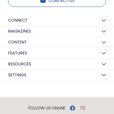
CONTACT US
CONNECT
MAGAZINES
CONTENT
FEATURES
RESOURCES
SETTINGS
FOLLOW US ONLINE