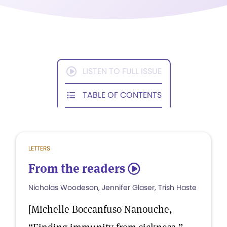
LISTEN TO FULL ISSUE
TABLE OF CONTENTS
LETTERS
From the readers
5
Nicholas Woodeson, Jennifer Glaser, Trish Haste
[Michelle Boccanfuso Nanouche,