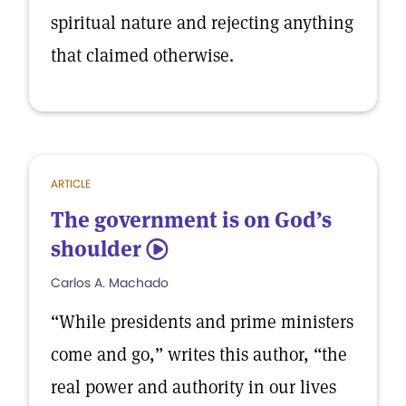
spiritual nature and rejecting anything
that claimed otherwise.
ARTICLE
The government is on God’s
shoulder
5
Carlos A. Machado
“While presidents and prime ministers
come and go,” writes this author, “the
real power and authority in our lives