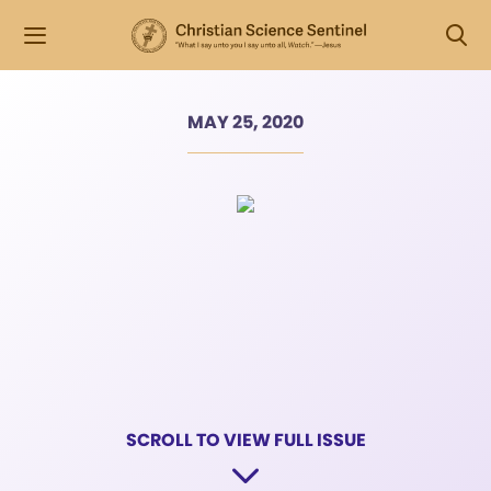
MAY 25, 2020
SCROLL TO VIEW FULL ISSUE