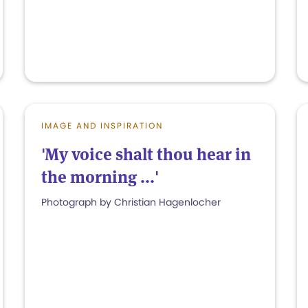
IMAGE AND INSPIRATION
'My voice shalt thou hear in
the morning ...'
Photograph by Christian Hagenlocher