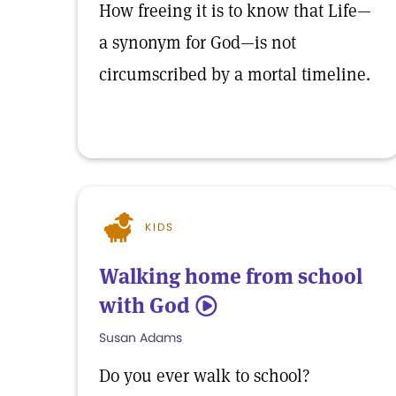
How freeing it is to know that Life—
a synonym for God—is not
circumscribed by a mortal timeline.
KIDS
Walking home from school
with God
5
Susan Adams
Do you ever walk to school?