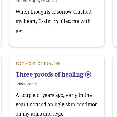
Rocha Mupayi Mbenza
When thoughts of sorrow touched
my heart, Psalm 23 filled me with
joy.
TESTIMONY OF HEALING
Three proofs of healing
5
Edna Steele
A couple of years ago, early in the
year I noticed an ugly skin condition
on my arms and legs.