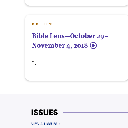
BIBLE LENS
Bible Lens—October 29–
November 4, 2018
5
“.
ISSUES
VIEW ALL ISSUES