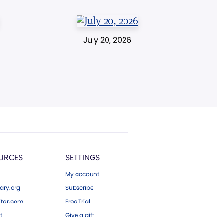
July 20, 2026
URCES
SETTINGS
My account
ary.org
Subscribe
tor.com
Free Trial
ft
Give a gift