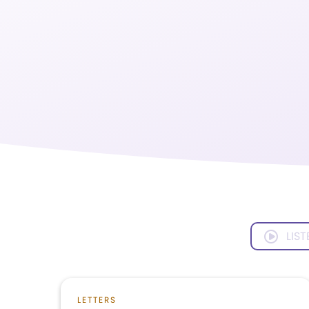
LIST
LETTERS