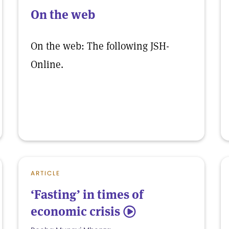
On the web
On the web: The following JSH-
Online.
ARTICLE
‘Fasting’ in times of
economic crisis
5