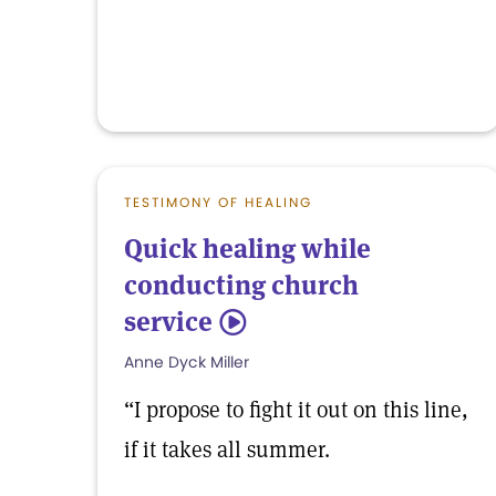
TESTIMONY OF HEALING
Quick healing while
conducting church
service
5
Anne Dyck Miller
“I propose to fight it out on this line,
if it takes all summer.