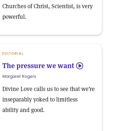
Churches of Christ, Scientist, is very
powerful.
EDITORIAL
The pressure we want
5
Margaret Rogers
Divine Love calls us to see that we’re
inseparably yoked to limitless
ability and good.