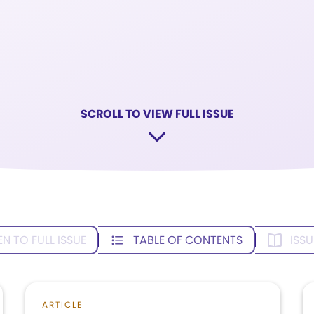
SCROLL TO VIEW FULL ISSUE
EN TO FULL ISSUE
TABLE OF CONTENTS
ISSU
ARTICLE