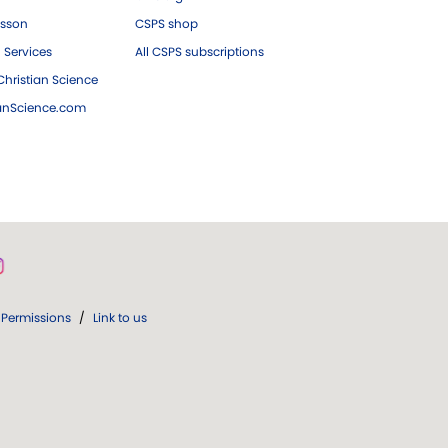
esson
CSPS shop
 Services
All CSPS subscriptions
hristian Science
ianScience.com
Permissions
/
Link to us