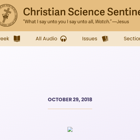
week
All Audio
Issues
Sectio
OCTOBER 29, 2018