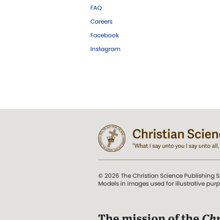
FAQ
Careers
Facebook
Instagram
© 2026 The Christian Science Publishing S
Models in images used for illustrative pur
The mission of the
Chr