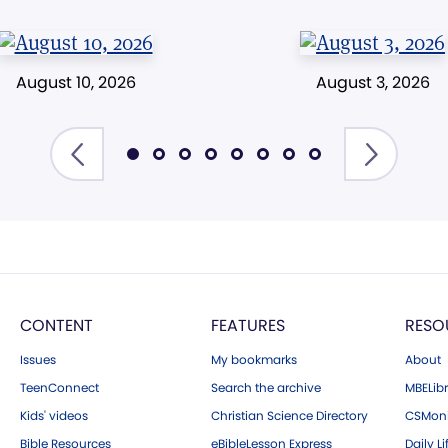
August 10, 2026
August 3, 2026
CONTENT
FEATURES
RESO
Issues
My bookmarks
About
TeenConnect
Search the archive
MBELibr
Kids' videos
Christian Science Directory
CSMoni
Bible Resources
eBibleLesson Express
Daily Li