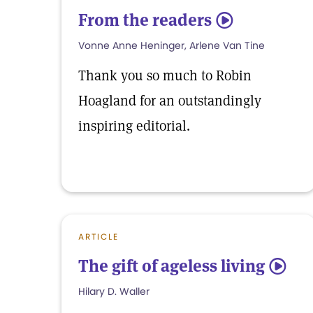
From the readers
5
Vonne Anne Heninger, Arlene Van Tine
Thank you so much to Robin
Hoagland for an outstandingly
inspiring editorial.
ARTICLE
The gift of ageless living
5
Hilary D. Waller