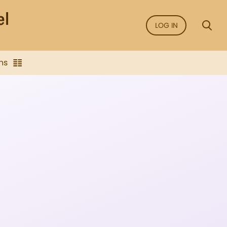
LOG IN
ns