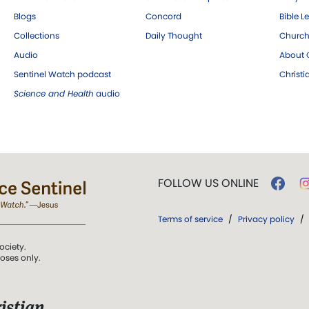
Blogs
Concord
Bible L
Collections
Daily Thought
Church
Audio
About C
Sentinel Watch podcast
Christ
Science and Health
audio
FOLLOW US ONLINE
Terms of service
/
Privacy policy
/
ociety.
poses only.
istian