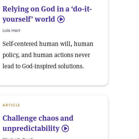
Relying on God in a ‘do-it-
yourself’ world
5
Lois Herr
Self-centered human will, human
policy, and human actions never
lead to God-inspired solutions.
ARTICLE
Challenge chaos and
unpredictability
5