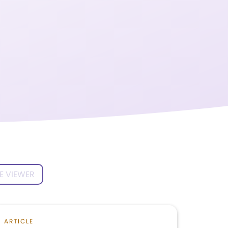
E VIEWER
ARTICLE