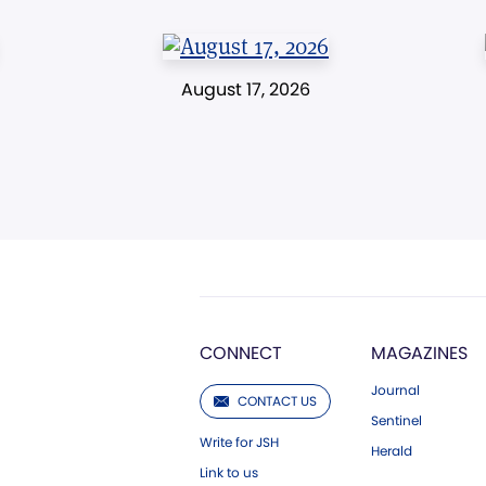
August 17, 2026
CONNECT
MAGAZINES
Journal
CONTACT US
Sentinel
Write for JSH
Herald
Link to us