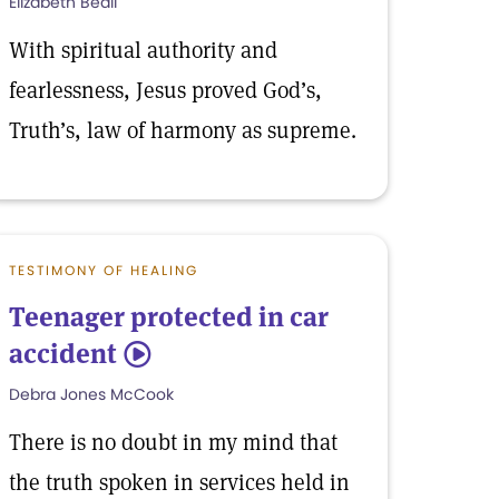
Elizabeth Beall
With spiritual authority and
fearlessness, Jesus proved God’s,
Truth’s, law of harmony as supreme.
TESTIMONY OF HEALING
Teenager protected in car
accident
5
Debra Jones McCook
There is no doubt in my mind that
the truth spoken in services held in