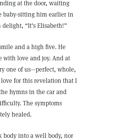
nding at the door, waiting
e baby-sitting him earlier in
elight, “It’s Elisabeth!”
smile and a high five. He
e with love and joy. And at
ry one of us—perfect, whole,
ove for this revelation that I
 the hymns in the car and
difficulty. The symptoms
tely healed.
k body into a well body, nor