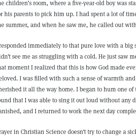
he children’s room, where a five-year-old boy was sta
or his parents to pick him up. I had spent a lot of tim
he summer, and when he saw me, he called out with d
 responded immediately to that pure love with a big 
idn’t see me as struggling with a cold. He just saw m
hat moment I realized that this is how God made eve
eloved. I was filled with such a sense of warmth and l
herished it all the way home. I began to hum one of
ound that I was able to sing it out loud without any 
anished, and I returned to work the next day comple
rayer in Christian Science doesn’t try to change a sic