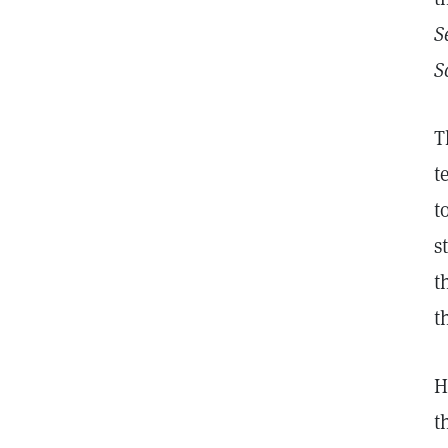
S
S
T
t
t
s
t
t
H
t