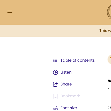
This 
Table of contents
Listen
Share
E
Bookmark
O
Font size