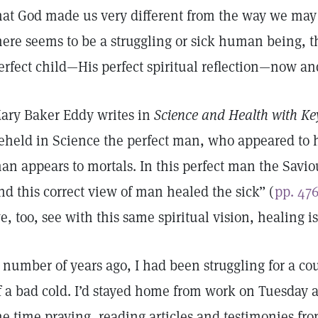
hat God made us very different from the way we may
here seems to be a struggling or sick human being, the
erfect child—His perfect spiritual reflection—now a
ary Baker Eddy writes in
Science and Health with Key
eheld in Science the perfect man, who appeared to
an appears to mortals. In this perfect man the Savi
nd this correct view of man healed the sick” (
pp. 47
e, too, see with this same spiritual vision, healing is
 number of years ago, I had been struggling for a c
f a bad cold. I’d stayed home from work on Tuesday
he time praying, reading articles and testimonies fr