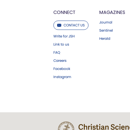
CONNECT
MAGAZINES
Journal
CONTACT US
Sentinel
Write for JSH
Herald
Link to us
FAQ
Careers
Facebook
Instagram