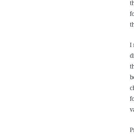
t
f
t
I
d
t
b
c
f
v
P