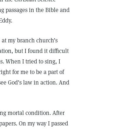
g passages in the Bible and
 Eddy.
e at my branch church’s
on, but I found it difficult
 When I tried to sing, I
right for me to be a part of
 see God’s law in action. And
ing mortal condition. After
e papers. On my way I passed