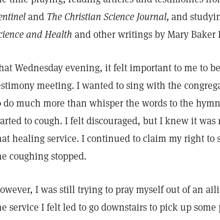
entinel
and
The Christian Science Journal,
and studyin
cience and Health
and other writings by Mary Baker
hat Wednesday evening, it felt important to me to b
estimony meeting. I wanted to sing with the congregati
o do much more than whisper the words to the hymns.
tarted to cough. I felt discouraged, but I knew it was 
hat healing service. I continued to claim my right to
he coughing stopped.
owever, I was still trying to pray myself out of an ail
he service I felt led to go downstairs to pick up som