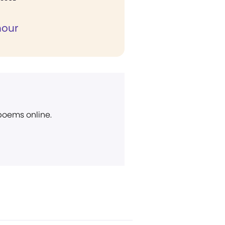
hour
 poems online.