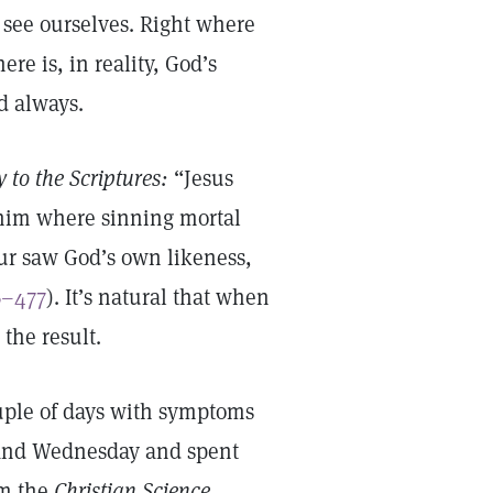
 see ourselves. Right where
re is, in reality, God’s
nd always.
 to the Scriptures:
“Jesus
 him where sinning mortal
our saw God’s own likeness,
6–477
). It’s natural that when
 the result.
ouple of days with symptoms
 and Wednesday and spent
om the
Christian Science