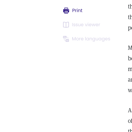
t
Print
t
Issue viewer
p
More languages
M
b
m
a
w
A
o
t