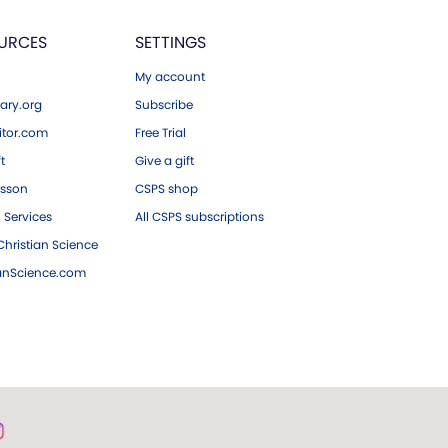
URCES
SETTINGS
My account
ary.org
Subscribe
tor.com
Free Trial
ft
Give a gift
esson
CSPS shop
 Services
All CSPS subscriptions
hristian Science
ianScience.com