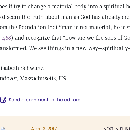
oes it try to change a material body into a spiritual 
o discern the truth about man as God has already c
rom the foundation that “man is not material; he is sp
. 468
) and recognize that “now are we the sons of Go
ransformed. We see things in a new way—spiritually
lisabeth Schwartz
ndover, Massachusetts, US
Send a comment to the editors
April 3, 2017
NEXT IN THIS 