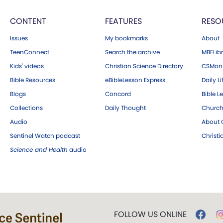
CONTENT
FEATURES
RESO
Issues
My bookmarks
About
TeenConnect
Search the archive
MBELibr
Kids' videos
Christian Science Directory
CSMoni
Bible Resources
eBibleLesson Express
Daily Li
Blogs
Concord
Bible L
Collections
Daily Thought
Church
Audio
About C
Sentinel Watch podcast
Christ
Science and Health
audio
FOLLOW US ONLINE