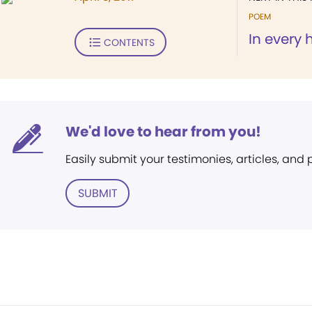
POEM
In every 
CONTENTS
We'd love to hear from you!
Easily submit your testimonies, articles, and
SUBMIT