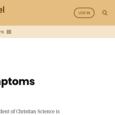
LOG IN
ns
ymptoms
dent of Christian Science is