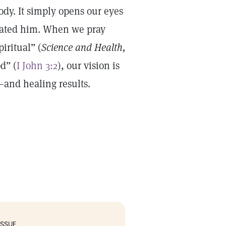
body. It simply opens our eyes
reated him. When we pray
iritual” (
Science and Health,
d” (
I John 3:2
), our vision is
—and healing results.
ISSUE