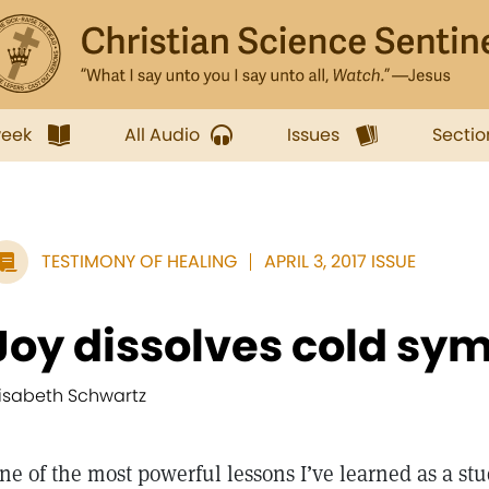
week
All Audio
Issues
Sectio
TESTIMONY OF HEALING
APRIL 3, 2017 ISSUE
Joy dissolves cold s
lisabeth Schwartz
ne of the most powerful lessons I’ve learned as a stu