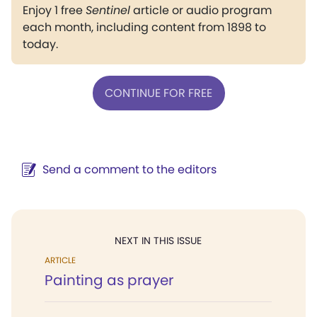
Enjoy 1 free
Sentinel
article or audio program
each month, including content from 1898 to
today.
CONTINUE FOR FREE
Send a comment to the editors
NEXT IN THIS ISSUE
ARTICLE
Painting as prayer