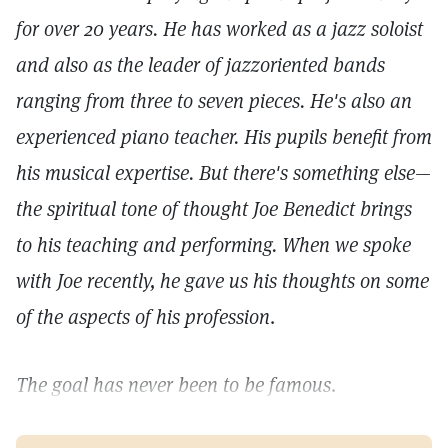
for over 20 years. He has worked as a jazz soloist
and also as the leader of jazzoriented bands
ranging from three to seven pieces. He's also an
experienced piano teacher. His pupils benefit from
his musical expertise. But there's something else—
the spiritual tone of thought Joe Benedict brings
to his teaching and performing. When we spoke
with Joe recently, he gave us his thoughts on some
of the aspects of his profession
.
The goal has never been to be famous
.