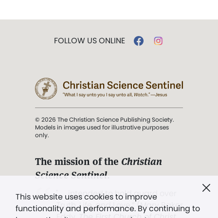
FOLLOW US ONLINE
© 2026 The Christian Science Publishing Society.
Models in images used for illustrative purposes
only.
The mission of the
Christian
Science Sentinel
.
". . . intended to hold guard over
This website uses cookies to improve
Truth, Life, and Love.” (Mary Baker
functionality and performance. By continuing to
Eddy,
The First Church of Christ,