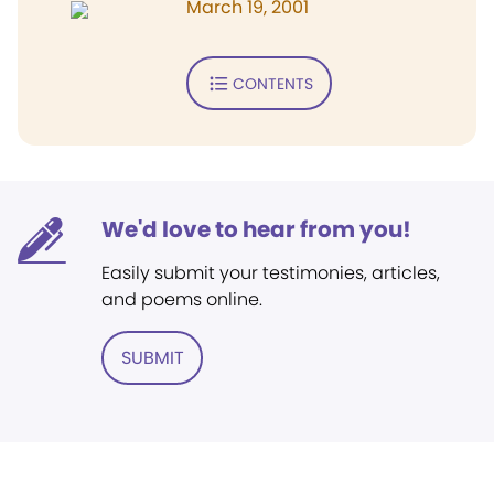
March 19, 2001
CONTENTS
We'd love to hear from you!
Easily submit your testimonies, articles,
and poems online.
SUBMIT