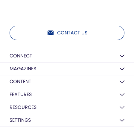
CONTACT US
CONNECT
MAGAZINES
CONTENT
FEATURES
RESOURCES
SETTINGS