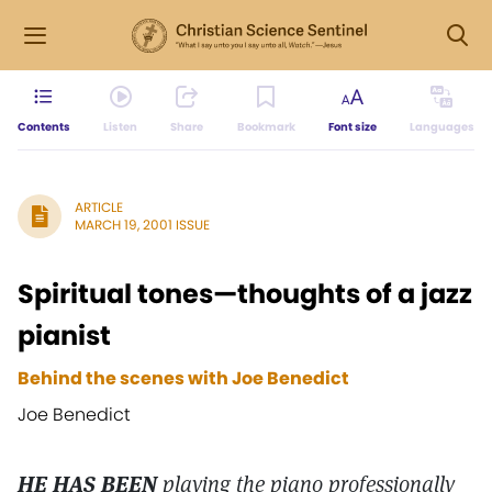
Contents
Listen
Share
Bookmark
Font size
Languages
ARTICLE
MARCH 19, 2001 ISSUE
Spiritual tones—thoughts of a jazz
pianist
Behind the scenes with Joe Benedict
Joe Benedict
HE HAS BEEN
playing the piano professionally