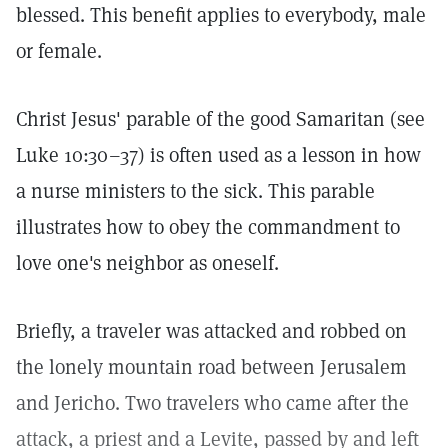
blessed. This benefit applies to everybody, male
or female.
Christ Jesus' parable of the good Samaritan (see
Luke 10:30–37) is often used as a lesson in how
a nurse ministers to the sick. This parable
illustrates how to obey the commandment to
love one's neighbor as oneself.
Briefly, a traveler was attacked and robbed on
the lonely mountain road between Jerusalem
and Jericho. Two travelers who came after the
attack, a priest and a Levite, passed by and left