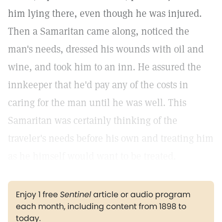
him lying there, even though he was injured.
Then a Samaritan came along, noticed the
man's needs, dressed his wounds with oil and
wine, and took him to an inn. He assured the
innkeeper that he'd pay any of the costs in
caring for the man until he was well. This
Samaritan was certainly thinking of the
traveler's needs before his own and treating him
as he himself would want to be treated.
Enjoy 1 free
Sentinel
article or audio program
each month, including content from 1898 to
today.