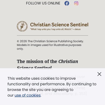
FOLLOW US ONLINE
© 2026 The Christian Science Publishing Society.
Models in images used for illustrative purposes
only.
The mission of the
Christian
Science Sentinel
.
". . . intended to hold guard over
This website uses cookies to improve
Truth, Life, and Love.” (Mary Baker
functionality and performance. By continuing to
Eddy,
The First Church of Christ,
browse the site you are agreeing to
Scientist, and Miscellany
, p. 353)
our
use of cookies
.