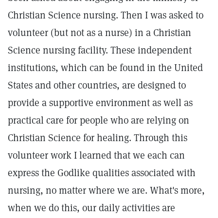
Christian Science nursing. Then I was asked to
volunteer (but not as a nurse) in a Christian
Science nursing facility. These independent
institutions, which can be found in the United
States and other countries, are designed to
provide a supportive environment as well as
practical care for people who are relying on
Christian Science for healing. Through this
volunteer work I learned that we each can
express the Godlike qualities associated with
nursing, no matter where we are. What's more,
when we do this, our daily activities are