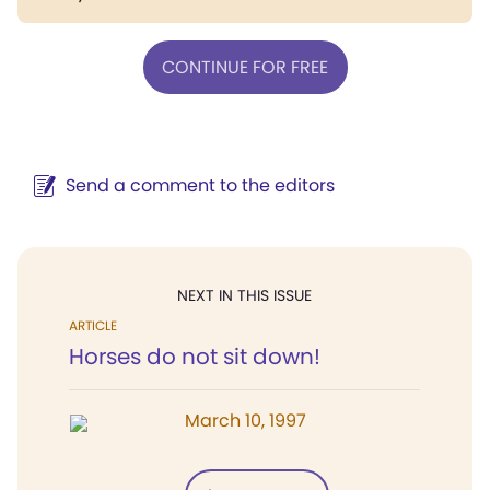
CONTINUE FOR FREE
Send a comment to the editors
NEXT IN THIS ISSUE
ARTICLE
Horses do not sit down!
March 10, 1997