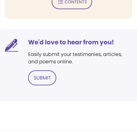
CONTENTS
We'd love to hear from you!
Easily submit your testimonies, articles,
and poems online.
SUBMIT