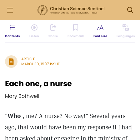
Contents
Listen
Share
Bookmark
Font size
Languages
ARTICLE
MARCH 10, 1997 ISSUE
Each one, a nurse
Mary Bothwell
"
Who
, me? A nurse? No way!" Several years
ago, that would have been my response if I had
been asked about engaging in the ministry of