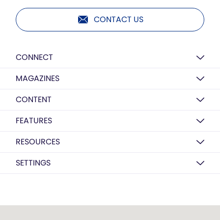
CONTACT US
CONNECT
MAGAZINES
CONTENT
FEATURES
RESOURCES
SETTINGS