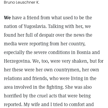
Bruno Leuschner K.
We
have a friend from what used to be the
nation of Yugoslavia. Talking with her, we
found her full of despair over the news the
media were reporting from her country,
especially the severe conditions in Bosnia and
Herzegovina. We, too, were very shaken, but for
her these were her own countrymen, her own
relations and friends, who were living in the
area involved in the fighting. She was also
horrified by the cruel acts that were being
reported. My wife and I tried to comfort and