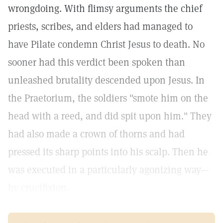
wrongdoing. With flimsy arguments the chief
priests, scribes, and elders had managed to
have Pilate condemn Christ Jesus to death. No
sooner had this verdict been spoken than
unleashed brutality descended upon Jesus. In
the Praetorium, the soldiers "smote him on the
head with a reed, and did spit upon him." They
had also made a crown of thorns and had
pressed its sharp points into his scalp. Then he
was executed in a particularly agonizing way—
by crucifixion.