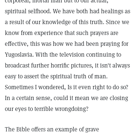
corporeal, mortal man but to our actual,
spiritual selfhood. We have both had healings as
a result of our knowledge of this truth. Since we
know from experience that such prayers are
effective, this was how we had been praying for
Yugoslavia. With the television continuing to
broadcast further horrific pictures, it isn't always
easy to assert the spiritual truth of man.
Sometimes I wondered, Is it even right to do so?
In a certain sense, could it mean we are closing
our eyes to terrible wrongdoing?
The Bible offers an example of grave