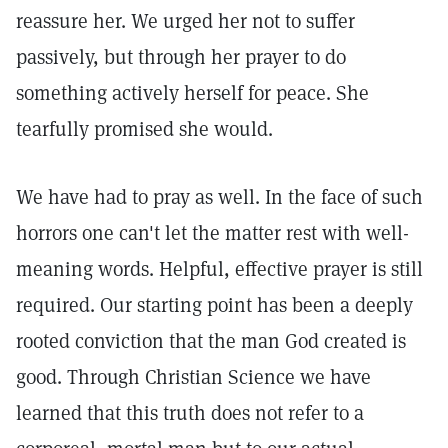
reassure her. We urged her not to suffer
passively, but through her prayer to do
something actively herself for peace. She
tearfully promised she would.
We have had to pray as well. In the face of such
horrors one can't let the matter rest with well-
meaning words. Helpful, effective prayer is still
required. Our starting point has been a deeply
rooted conviction that the man God created is
good. Through Christian Science we have
learned that this truth does not refer to a