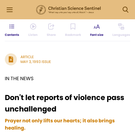
Contents
Listen
Share
Bookmark
Font size
Languages
ARTICLE
MAY 3, 1993 ISSUE
IN THE NEWS
Don't let reports of violence pass
unchallenged
Prayer not only lifts our hearts; it also brings
healing.