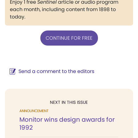
Enjoy 1 free
Sentinel
article or audio program
each month, including content from 1898 to
today.
CONTINUE FOR FREE
Send a comment to the editors
NEXT IN THIS ISSUE
ANNOUNCEMENT
Monitor wins design awards for
1992