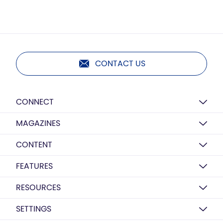
CONTACT US
CONNECT
MAGAZINES
CONTENT
FEATURES
RESOURCES
SETTINGS