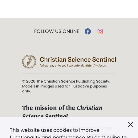
FOLLOW US ONLINE
© 2026 The Christian Science Publishing Society.
Models in images used for illustrative purposes
only.
The mission of the
Christian
Science Sentinel
.
". . . intended to hold guard over
This website uses cookies to improve
Truth, Life, and Love.” (Mary Baker
functionality and performance. By continuing to