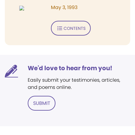
May 3, 1993
CONTENTS
We'd love to hear from you!
Easily submit your testimonies, articles,
and poems online.
SUBMIT