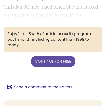
Christian Science practitioner. She understood
the situation and agreed to pray for me.
Enjoy 1 free
Sentinel
article or audio program
each month, including content from 1898 to
today.
CONTINUE FOR FREE
Send a comment to the editors