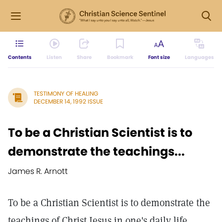
Contents
Listen
Share
Bookmark
Font size
Languages
TESTIMONY OF HEALING
DECEMBER 14, 1992 ISSUE
To be a Christian Scientist is to
demonstrate the teachings...
James R. Arnott
To be a Christian Scientist is to demonstrate the
teachings of Christ Jesus in one's daily life.