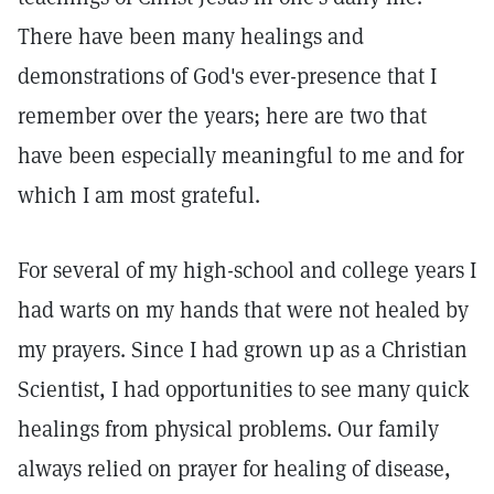
There have been many healings and
demonstrations of God's ever-presence that I
remember over the years; here are two that
have been especially meaningful to me and for
which I am most grateful.
For several of my high-school and college years I
had warts on my hands that were not healed by
my prayers. Since I had grown up as a Christian
Scientist, I had opportunities to see many quick
healings from physical problems. Our family
always relied on prayer for healing of disease,