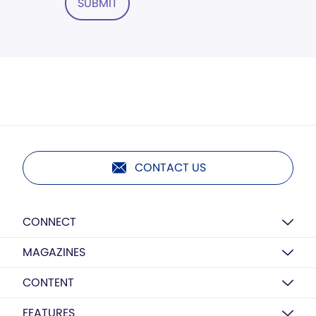
SUBMIT
CONTACT US
CONNECT
MAGAZINES
CONTENT
FEATURES