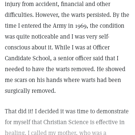
injury from accident, financial and other
difficulties. However, the warts persisted. By the
time I entered the Army in 1969, the condition
was quite noticeable and I was very self-
conscious about it. While I was at Officer
Candidate School, a senior officer said that I
needed to have the warts removed. He showed
me scars on his hands where warts had been
surgically removed.
That did it! I decided it was time to demonstrate
for myself that Christian Science is effective in
healing. I called my mother, who was a