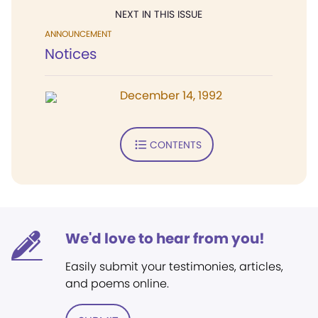
NEXT IN THIS ISSUE
ANNOUNCEMENT
Notices
December 14, 1992
CONTENTS
We'd love to hear from you!
Easily submit your testimonies, articles,
and poems online.