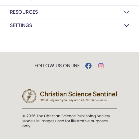
RESOURCES
SETTINGS
FOLLOW US ONLINE
© 2026 The Christian Science Publishing Society.
Models in images used for illustrative purposes
only.