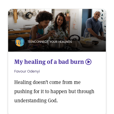
TEENCONNECT: YOUR HEALINGS
My healing of a bad burn
5
Favour Odenyi
Healing doesn’t come from me
pushing for it to happen but through
understanding God.