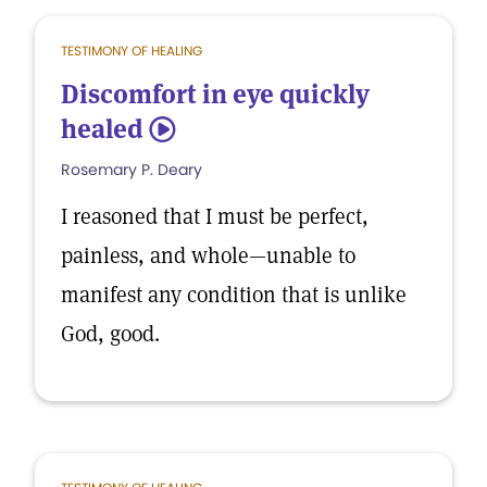
TESTIMONY OF HEALING
Discomfort in eye quickly
healed
5
Rosemary P. Deary
I reasoned that I must be perfect,
painless, and whole—unable to
manifest any condition that is unlike
God, good.