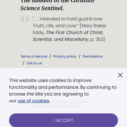
The mission of the
Christian
Science Sentinel
.
". . . intended to hold guard over
Truth, Life, and Love.” (Mary Baker
Eddy,
The First Church of Christ,
Scientist, and Miscellany
, p. 353)
Terms of service
/
Privacy policy
/
Permissions
/
Link to us
This website uses cookies to improve
functionality and performance. By continuing to
Models in images used for illustrative
purposes only.
browse the site you are agreeing to
our
use of cookies
.
©FG Trade/E+/Getty Images. Models
used for illustrative purposes only.
I ACCEPT