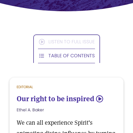
LISTEN TO FULL ISSUE
TABLE OF CONTENTS
EDITORIAL
Our right to be inspired
5
Ethel A. Baker
We can all experience Spirit’s