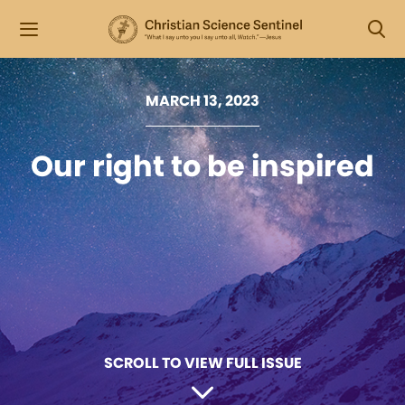
MARCH 13, 2023
Our right to be inspired
SCROLL TO VIEW FULL ISSUE