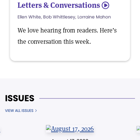
Letters & Conversations
5
Ellen White, Bob Whittlesey, Lorraine Mahon
We love hearing from readers. Here’s
the conversation this week.
ISSUES
VIEW ALL ISSUES