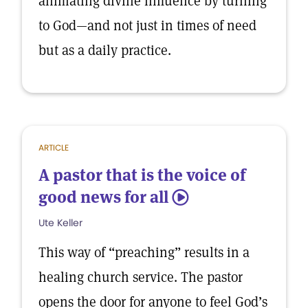
animating divine influence by turning
to God—and not just in times of need
but as a daily practice.
ARTICLE
A pastor that is the voice of
good news for all
5
Ute Keller
This way of “preaching” results in a
healing church service. The pastor
opens the door for anyone to feel God’s