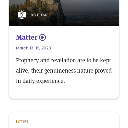
BIBLE LENS
Matter
5
March 13–19, 2023
Prophecy and revelation are to be kept
alive, their genuineness nature proved
in daily experience.
LETTERS