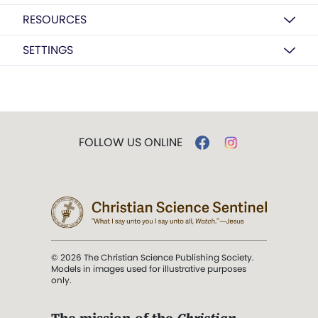
RESOURCES
SETTINGS
FOLLOW US ONLINE
© 2026 The Christian Science Publishing Society.
Models in images used for illustrative purposes
only.