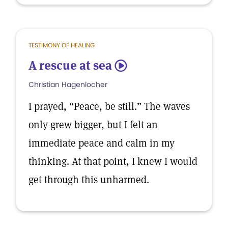
TESTIMONY OF HEALING
A rescue at sea
5
Christian Hagenlocher
I prayed, “Peace, be still.” The waves
only grew bigger, but I felt an
immediate peace and calm in my
thinking. At that point, I knew I would
get through this unharmed.