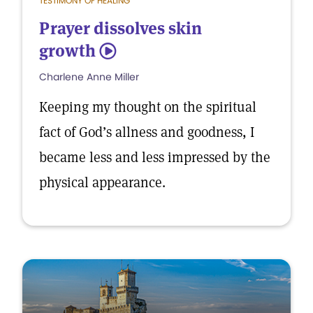
TESTIMONY OF HEALING
Prayer dissolves skin
growth
5
Charlene Anne Miller
Keeping my thought on the spiritual
fact of God’s allness and goodness, I
became less and less impressed by the
physical appearance.