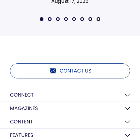
August 17, 2026
CONTACT US
CONNECT
MAGAZINES
CONTENT
FEATURES