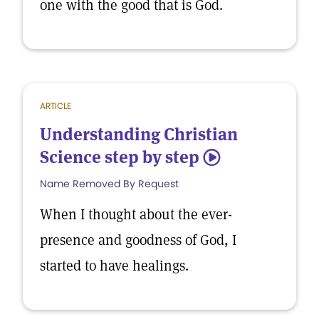
one with the good that is God.
ARTICLE
Understanding Christian
Science step by step
5
Name Removed By Request
When I thought about the ever-
presence and goodness of God, I
started to have healings.