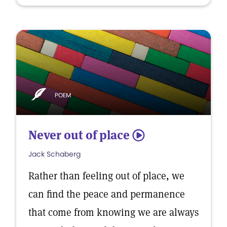
POEM
Never out of place
5
Jack Schaberg
Rather than feeling out of place, we
can find the peace and permanence
that come from knowing we are always