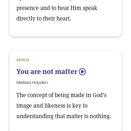
presence and to hear Him speak
directly to their heart.
ARTICLE
You are not matter
5
Melissa Hayden
The concept of being made in God’s
image and likeness is key to
understanding that matter is nothing.