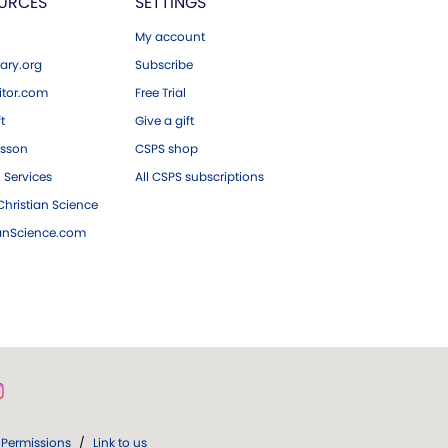
URCES
SETTINGS
My account
ary.org
Subscribe
tor.com
Free Trial
ft
Give a gift
esson
CSPS shop
 Services
All CSPS subscriptions
hristian Science
ianScience.com
Permissions
/
Link to us