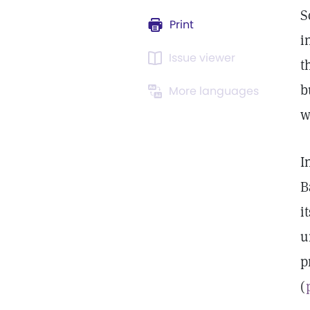
S
Print
i
Issue viewer
t
b
More languages
w
I
B
i
u
p
(