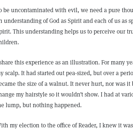
o be uncontaminated with evil, we need a pure thou
n understanding of God as Spirit and each of us as spi
pirit. This understanding helps us to perceive our tr
hildren.
 share this experience as an illustration. For many ye
y scalp. It had started out pea-sized, but over a period
ecame the size of a walnut. It never hurt, nor was it
hange my hairstyle so it wouldn’t show. I had at va
he lump, but nothing happened.
ith my election to the office of Reader, I knew it wa