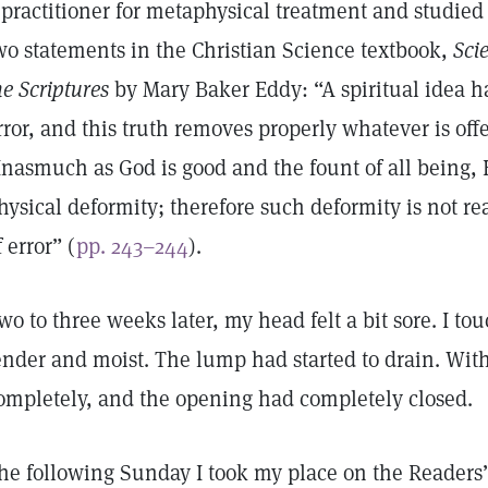
 practitioner for metaphysical treatment and studie
wo statements in the Christian Science textbook,
Sci
he Scriptures
by Mary Baker Eddy: “A spiritual idea ha
rror, and this truth removes properly whatever is off
Inasmuch as God is good and the fount of all being,
hysical deformity; therefore such deformity is not rea
f error” (
pp. 243–244
).
wo to three weeks later, my head felt a bit sore. I to
ender and moist. The lump had started to drain. Wit
ompletely, and the opening had completely closed.
he following Sunday I took my place on the Readers’