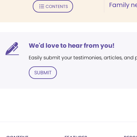
Family n
CONTENTS
We'd love to hear from you!
Easily submit your testimonies, articles, and
SUBMIT