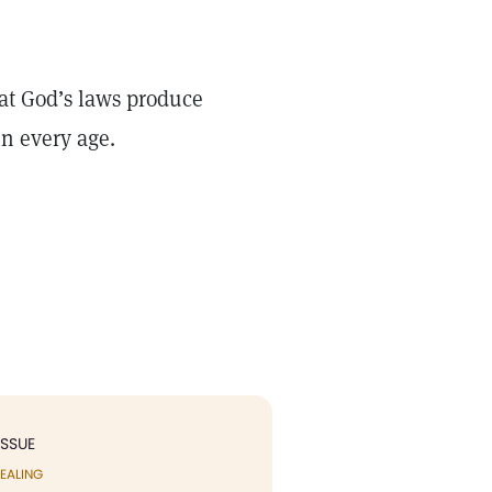
that God’s laws produce
in every age.
ISSUE
EALING