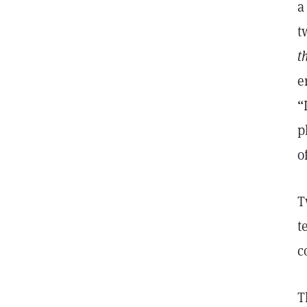
a
t
t
e
“
p
o
T
t
c
T