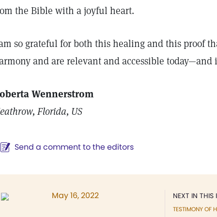
rom the Bible with a joyful heart.
 am so grateful for both this healing and this proof 
armony and are relevant and accessible today—and 
oberta Wennerstrom
eathrow, Florida, US
Send a comment to the editors
May 16, 2022
NEXT IN THIS 
TESTIMONY OF H