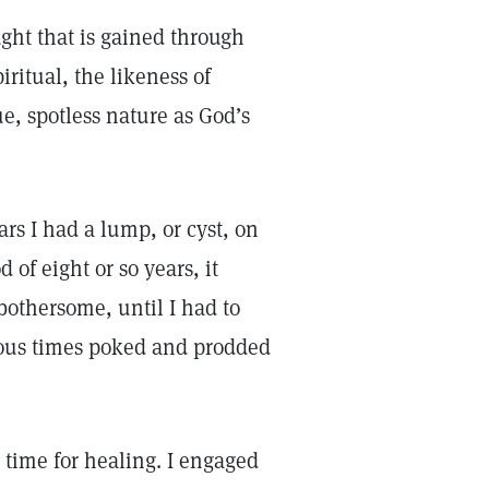
ght that is gained through
ritual, the likeness of
ue, spotless nature as God’s
ars I had a lump, or cyst, on
 of eight or so years, it
 bothersome, until I had to
rious times poked and prodded
s time for healing. I engaged