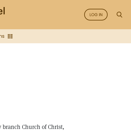
LOG IN
ns
 branch Church of Christ,