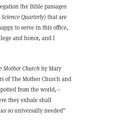
regation the Bible passages
 Science Quarterly
) that are
appy to serve in this office,
ilege and honor, and I
e Mother Church
by Mary
ers of The Mother Church and
spotted from the world,—
re they exhale shall
mus
so universally needed”