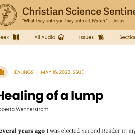
week
All Audio
Issues
Sectio
HEALINGS
MAY 16, 2022 ISSUE
Healing of a lump
oberta Wennerstrom
everal years ago
I was elected Second Reader in my