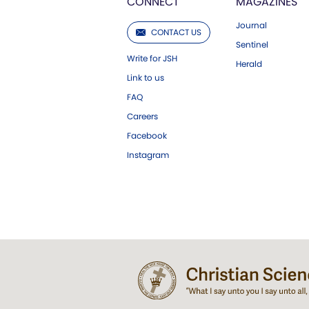
CONNECT
MAGAZINES
Journal
CONTACT US
Sentinel
Write for JSH
Herald
Link to us
FAQ
Careers
Facebook
Instagram