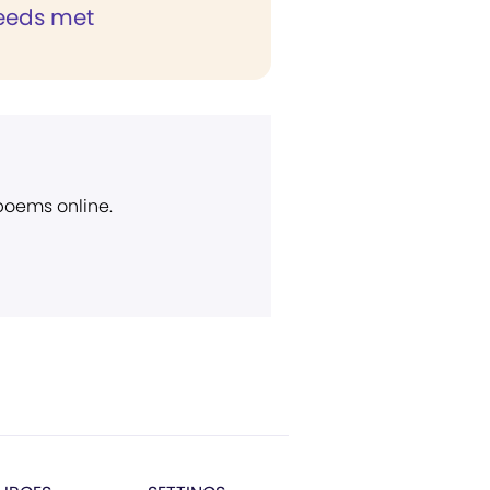
eeds met
 poems online.