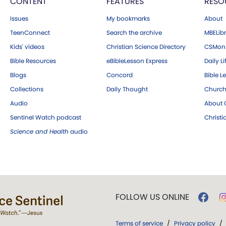
CONTENT
FEATURES
RESO
Issues
My bookmarks
About
TeenConnect
Search the archive
MBELibr
Kids' videos
Christian Science Directory
CSMoni
Bible Resources
eBibleLesson Express
Daily Li
Blogs
Concord
Bible L
Collections
Daily Thought
Church
Audio
About C
Sentinel Watch podcast
Christ
Science and Health
audio
FOLLOW US ONLINE
Terms of service
/
Privacy policy
/