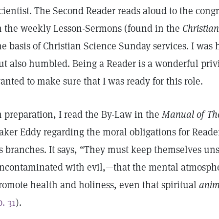
cientist. The Second Reader reads aloud to the cong
n the weekly Lesson-Sermons (found in the
Christian
he basis of Christian Science Sunday services. I was h
ut also humbled. Being a Reader is a wonderful priv
anted to make sure that I was ready for this role.
n preparation, I read the By-Law in the
Manual of Th
aker Eddy regarding the moral obligations for Read
ts branches. It says, “They must keep themselves un
ncontaminated with evil,—that the mental atmosphe
romote health and holiness, even that spiritual
ani
p. 31
).