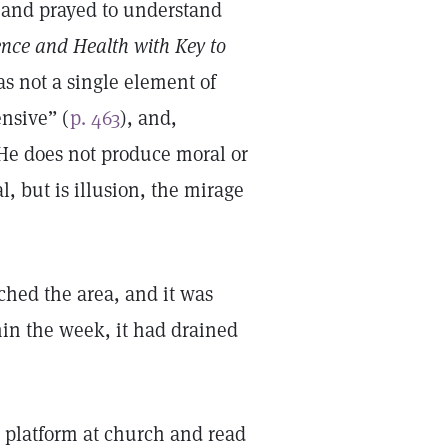
d and prayed to understand
ence and Health with Key to
s not a single element of
ensive” (
p. 463
), and,
 He does not produce moral or
l, but is illusion, the mirage
uched the area, and it was
hin the week, it had drained
 platform at church and read