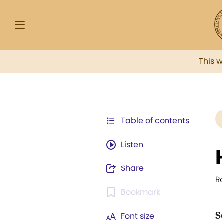
This 
Table of contents
Listen
Share
R
Bookmark
S
Font size