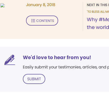
January 8, 2018
NEXT IN THIS 
'TO BLESS ALL M
Why #Me
CONTENTS
the worl
We'd love to hear from you!
Easily submit your testimonies, articles, and
SUBMIT