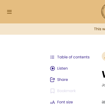
This 
Table of contents
Listen
Share
J
Bookmark
a
Font size