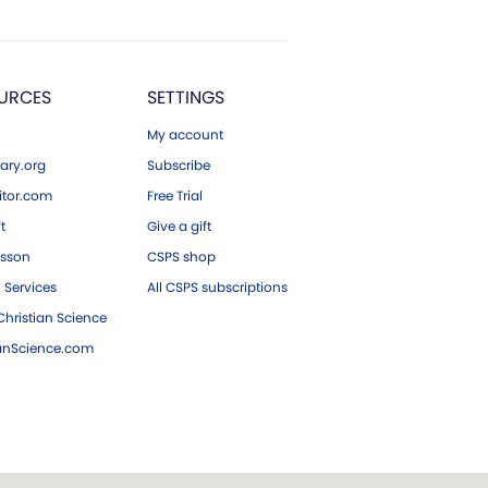
URCES
SETTINGS
My account
ary.org
Subscribe
tor.com
Free Trial
ft
Give a gift
esson
CSPS shop
 Services
All CSPS subscriptions
hristian Science
ianScience.com