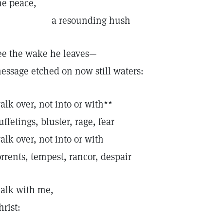
he peace,
a resounding hush
ee the wake he leaves—
essage etched on now still waters:
alk over, not into or with**
uffetings, bluster, rage, fear
alk over, not into or with
orrents, tempest, rancor, despair
alk with me,
hrist: