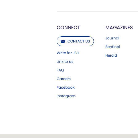
CONNECT
MAGAZINES
Journal
CONTACT US
Sentinel
Write for JSH
Herald
Link to us
FAQ
Careers
Facebook
Instagram