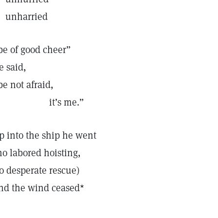
nharried
be of good cheer”
e said,
be not afraid,
it’s me.”
p into the ship he went
no labored hoisting,
o desperate rescue)
nd the wind ceased*