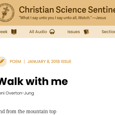
week
All Audio
Issues
Sectio
POEM
JANUARY 8, 2018 ISSUE
Walk with me
oni Overton-Jung
nd from the mountain top