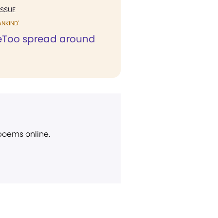
ISSUE
ANKIND'
Too spread around
d
 poems online.