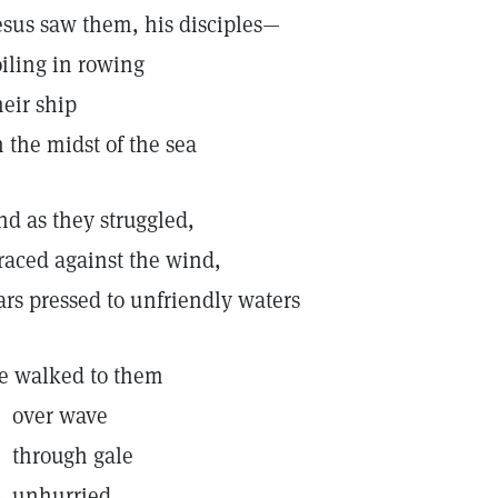
esus saw them, his disciples—
oiling in rowing
heir ship
n the midst of the sea
nd as they struggled,
raced against the wind,
ars pressed to unfriendly waters
e walked to them
ver wave
hrough gale
nhurried