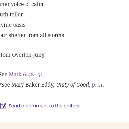
nner voice of calm
ruth teller
ivine oasis
our shelter from all storms
—
Joni Overton-Jung
See
Mark 6:48–51
.
*See Mary Baker Eddy,
Unity of Good,
p. 11
.
Send a comment to the editors