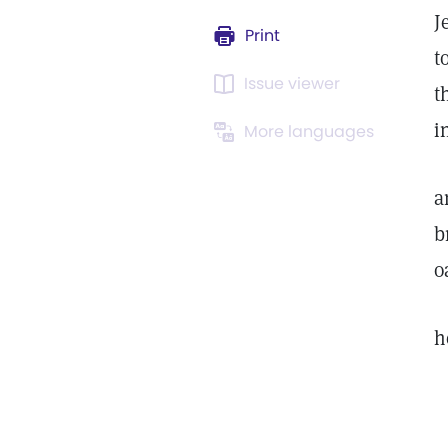
J
Print
t
Issue viewer
t
i
More languages
a
b
o
h
o
t
u