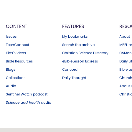
CONTENT
FEATURES
RESO
Issues
My bookmarks
About
TeenConnect
Search the archive
MBELibr
Kids' videos
Christian Science Directory
CSMoni
Bible Resources
eBibleLesson Express
Daily Li
Blogs
Concord
Bible L
Collections
Daily Thought
Church
Audio
About C
Sentinel Watch podcast
Christ
Science and Health
audio