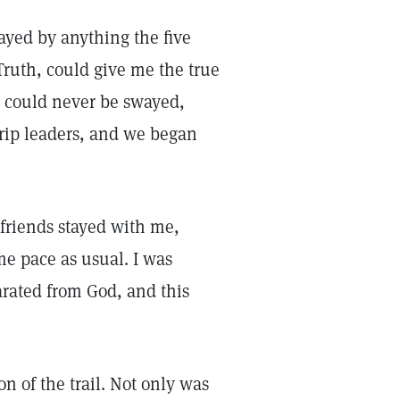
wayed by anything the five
Truth, could give me the true
 could never be swayed,
trip leaders, and we began
 friends stayed with me,
me pace as usual. I was
parated from God, and this
on of the trail. Not only was