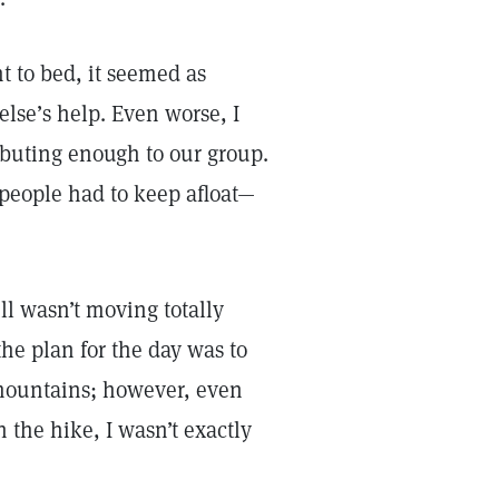
nt to bed, it seemed as
lse’s help. Even worse, I
ributing enough to our group.
people had to keep afloat—
ll wasn’t moving totally
the plan for the day was to
 mountains; however, even
h the hike, I wasn’t exactly