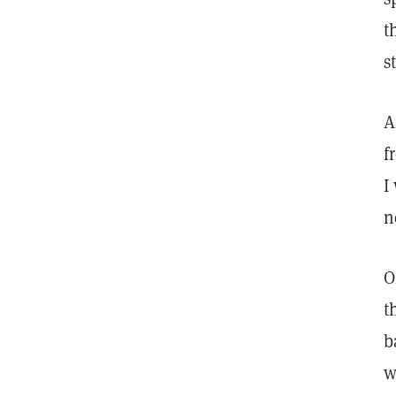
t
s
A
f
I
n
O
t
b
w