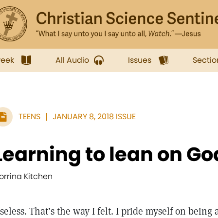
week
All Audio
Issues
Sectio
TEENS
JANUARY 8, 2018 ISSUE
Learning to lean on Go
orrina Kitchen
seless. That’s the way I felt. I pride myself on being