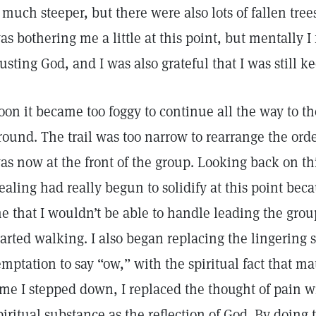
t much steeper, but there were also lots of fallen tre
as bothering me a little at this point, but mentally I
rusting God, and I was also grateful that I was still 
oon it became too foggy to continue all the way to th
round. The trail was too narrow to rearrange the orde
as now at the front of the group. Looking back on th
ealing had really begun to solidify at this point beca
e that I wouldn’t be able to handle leading the grou
tarted walking. I also began replacing the lingering s
emptation to say “ow,” with the spiritual fact that ma
ime I stepped down, I replaced the thought of pain wi
piritual substance as the reflection of God. By doing t