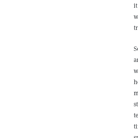
i
w
t
S
a
w
h
m
s
t
t
s