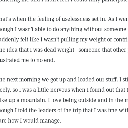
hat’s when the feeling of uselessness set in. As I we
hough I wasn’t able to do anything without someone e
uddenly felt like I wasn’t pulling my weight or cont
he idea that I was dead weight—someone that other 
rustrated me to no end.
he next morning we got up and loaded our stuff. I sti
reely, so I was a little nervous when I found out that 
ike up a mountain. I love being outside and in the
hough I told the leaders of the trip that I was fine wit
ure how I would manage.