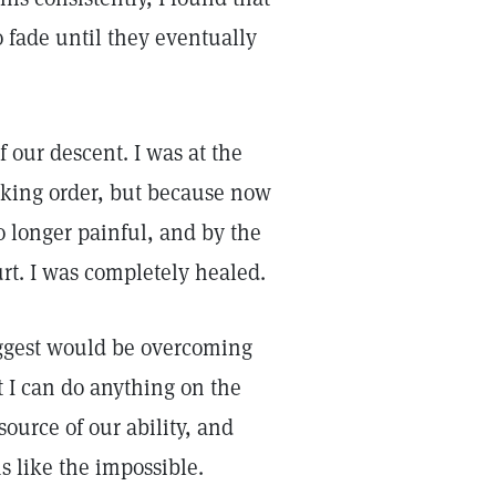
 fade until they eventually
f our descent. I was at the
iking order, but because now
o longer painful, and by the
rt. I was completely healed.
biggest would be overcoming
t I can do anything on the
 source of our ability, and
like the impossible.