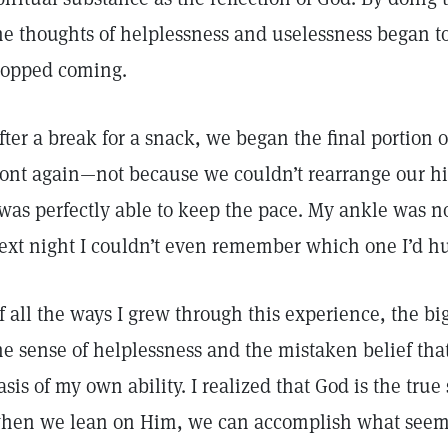
he thoughts of helplessness and uselessness began to
topped coming.
fter a break for a snack, we began the final portion o
ront again—not because we couldn’t rearrange our h
 was perfectly able to keep the pace. My ankle was n
ext night I couldn’t even remember which one I’d hu
f all the ways I grew through this experience, the 
he sense of helplessness and the mistaken belief tha
asis of my own ability. I realized that God is the true
hen we lean on Him, we can accomplish what seems 