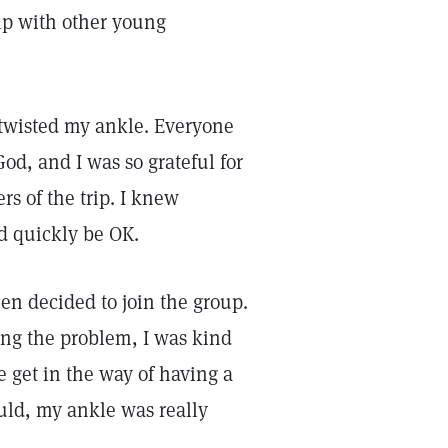
ip with other young
d twisted my ankle. Everyone
od, and I was so grateful for
s of the trip. I knew
ld quickly be OK.
en decided to join the group.
ing the problem, I was kind
le get in the way of having a
ould, my ankle was really
.