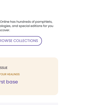
Online has hundreds of pamphlets,
ologies, and special editions for you
scover.
ROWSE COLLECTIONS
ISSUE
YOUR HEALINGS
irst base