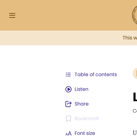
This 
Table of contents
Listen
Share
C
Bookmark
U
Font size