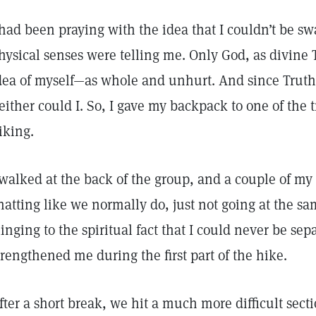
 had been praying with the idea that I couldn’t be s
hysical senses were telling me. Only God, as divine 
dea of myself—as whole and unhurt. And since Truth
either could I. So, I gave my backpack to one of the 
iking.
 walked at the back of the group, and a couple of my
hatting like we normally do, just not going at the sa
linging to the spiritual fact that I could never be se
trengthened me during the first part of the hike.
fter a short break, we hit a much more difficult secti