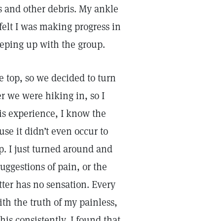
es and other debris. My ankle
 felt I was making progress in
keeping up with the group.
e top, so we decided to turn
r we were hiking in, so I
is experience, I know the
use it didn’t even occur to
p. I just turned around and
uggestions of pain, or the
tter has no sensation. Every
th the truth of my painless,
his consistently, I found that