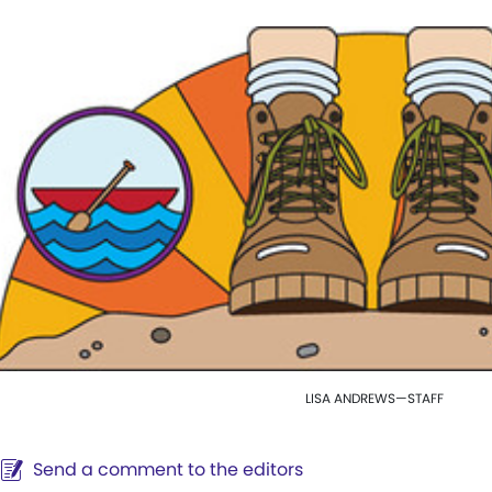
LISA ANDREWS—STAFF
Send a comment to the editors