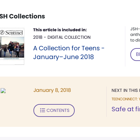
SH Collections
JSH-
This article is included in:
anth
2018 - DIGITAL COLLECTION
to di
A Collection for Teens -
B
January–June 2018
January 8, 2018
NEXT IN THIS 
TEENCONNECT: 
Safe at f
CONTENTS