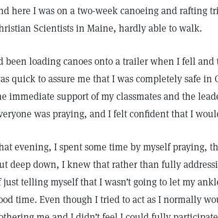
nd here I was on a two-week canoeing and rafting tr
hristian Scientists in Maine, hardly able to walk.
’d been loading canoes onto a trailer when I fell an
as quick to assure me that I was completely safe in G
he immediate support of my classmates and the leader
veryone was praying, and I felt confident that I wou
hat evening, I spent some time by myself praying, th
ut deep down, I knew that rather than fully address
f just telling myself that I wasn’t going to let my ank
ood time. Even though I tried to act as I normally w
othering me and I didn’t feel I could fully participate