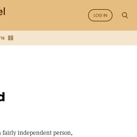
LOG IN
ns
d
 a fairly independent person,