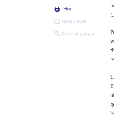
a
Print
C
Issue viewer
I
More languages
w
t
e
T
B
o
g
b