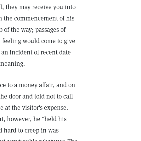
l, they may receive you into
rom the commencement of his
p of the way; passages of
 feeling would come to give
 an incident of recent date
 meaning.
ce to a money affair, and on
 door and told not to call
 at the visitor's expense.
t, however, he "held his
d hard to creep in was