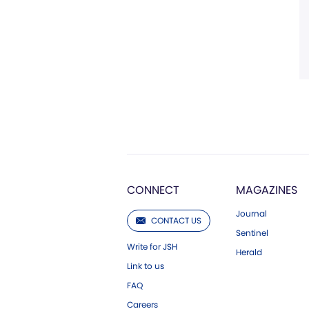
CONNECT
MAGAZINES
Journal
CONTACT US
Sentinel
Write for JSH
Herald
Link to us
FAQ
Careers