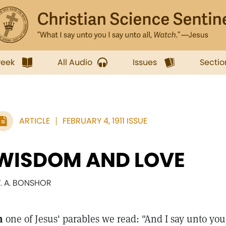
week
All Audio
Issues
Sectio
ARTICLE
FEBRUARY 4, 1911 ISSUE
WISDOM AND LOVE
. A. BONSHOR
n
one of Jesus' parables we read: "And I say unto you