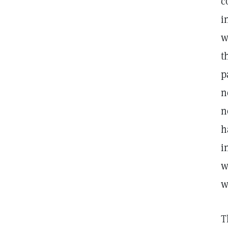
c
i
w
t
p
n
n
h
i
w
w
T