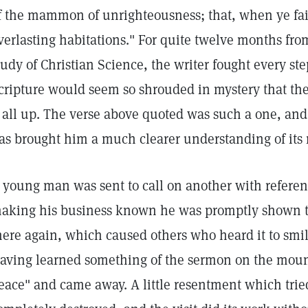
f the mammon of unrighteousness; that, when ye fai
verlasting habitations." For quite twelve months f
tudy of Christian Science, the writer fought every ste
cripture would seem so shrouded in mystery that the
t all up. The verse above quoted was such a one, and
as brought him a much clearer understanding of its
 young man was sent to call on another with referen
aking his business known he was promptly shown the
here again, which caused others who heard it to smile
aving learned something of the sermon on the moun
eace" and came away. A little resentment which trie