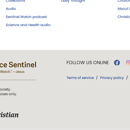
Collections
Daily Thought
Church
Audio
About C
Sentinel Watch podcast
Christ
Science and Health
audio
FOLLOW US ONLINE
Terms of service
/
Privacy policy
/
ociety.
poses only.
istian