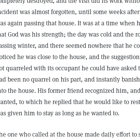
ompletely destroyed, and the visit did its work with
ncident was almost forgotten, until some weeks af
as again passing that house. It was at a time when h
hat God was his strength; the day was cold and the 
assing winter, and there seemed nowhere that he co
oticed he was close to the house, and the suggestion
ot quarreled with its occupant he could have asked t
ad been no quarrel on his part, and instantly banish
nto the house. His former friend recognized him, an
anted, to which he replied that he would like to re
as given him to stay as long as he wanted to.
he one who called at the house made daily effort to 