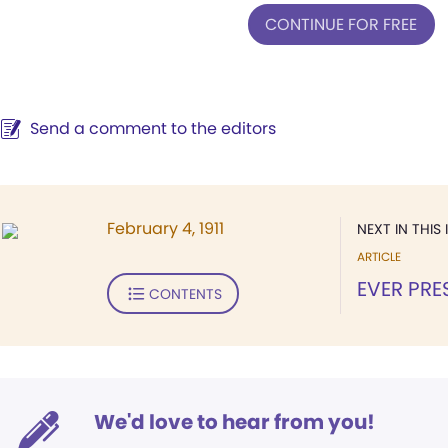
CONTINUE FOR FREE
Send a comment to the editors
February 4, 1911
NEXT IN THIS 
ARTICLE
EVER PRE
CONTENTS
We'd love to hear from you!