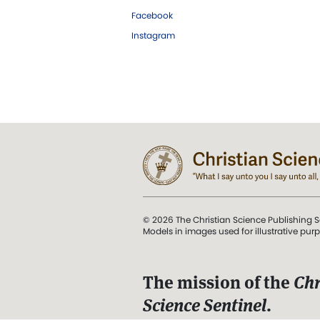
Facebook
Instagram
© 2026 The Christian Science Publishing S
Models in images used for illustrative pur
The mission of the
Chr
Science Sentinel
.