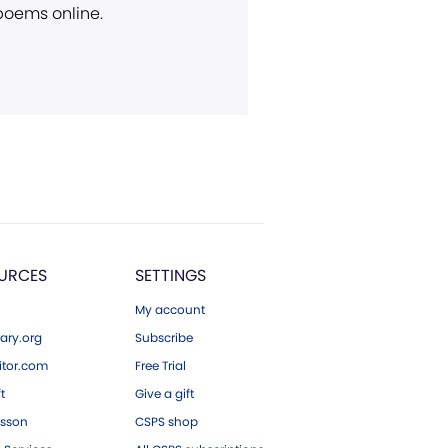
 poems online.
URCES
SETTINGS
My account
ary.org
Subscribe
tor.com
Free Trial
ft
Give a gift
esson
CSPS shop