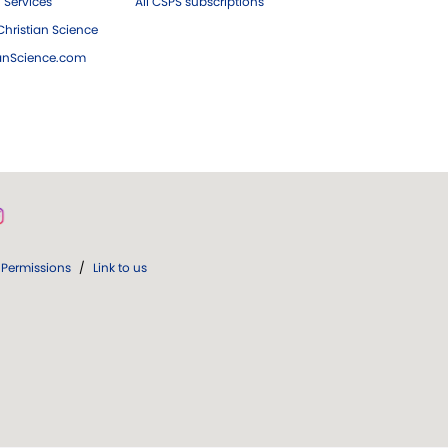
 Services
All CSPS subscriptions
hristian Science
ianScience.com
Permissions
/
Link to us