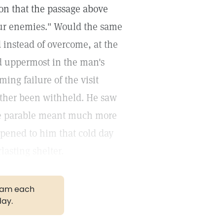
on that the passage above
our enemies." Would the same
instead of overcome, at the
ood uppermost in the man's
ing failure of the visit
ther been withheld. He saw
 the parable meant much more
pened to him that cold day
lasting shelter.
gram each
day.