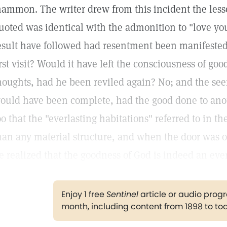
ammon. The writer drew from this incident the less
uoted was identical with the admonition to "love y
esult have followed had resentment been manifested 
irst visit? Would it have left the consciousness of g
houghts, had he been reviled again? No; and the seem
ould have been complete, had the good done to ano
oo that the "everlasting habitations" referred to in
han any material structure, and when the door was o
e realized that the goodness of God is indeed an ever
Enjoy 1 free
Sentinel
article or audio pro
month, including content from 1898 to to