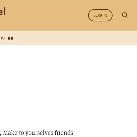
LOG IN
ns
, Make to yourselves friends