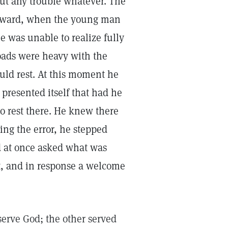
out any trouble whatever. The
terward, when the young man
e was unable to realize fully
roads were heavy with the
uld rest. At this moment he
 presented itself that had he
o rest there. He knew there
ing the error, he stepped
d at once asked what was
st, and in response a welcome
serve God; the other served