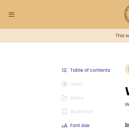
This 
Table of contents
Listen
Share
W
Bookmark
I
Font size