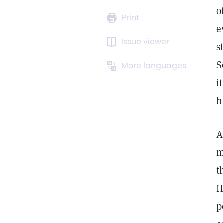
o
Print
e
Issue viewer
s
S
More languages
i
h
A
m
t
H
p