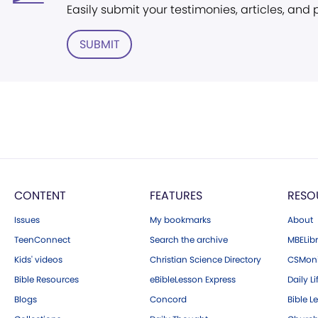
Easily submit your testimonies, articles, and
SUBMIT
CONTENT
FEATURES
RESO
Issues
My bookmarks
About
TeenConnect
Search the archive
MBELibr
Kids' videos
Christian Science Directory
CSMoni
Bible Resources
eBibleLesson Express
Daily Li
Blogs
Concord
Bible L