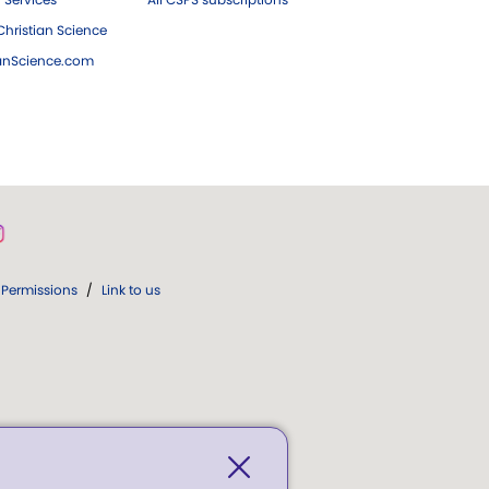
hristian Science
ianScience.com
Permissions
/
Link to us