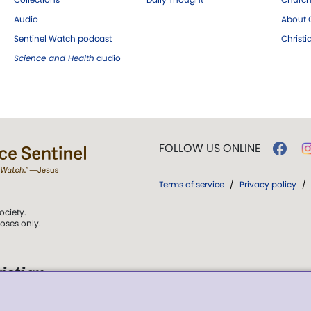
Audio
About C
Sentinel Watch podcast
Christ
Science and Health
audio
FOLLOW US ONLINE
Terms of service
/
Privacy policy
/
ociety.
poses only.
istian