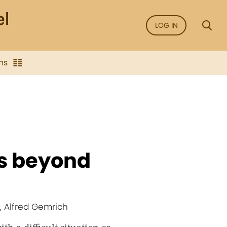
LOG IN
ns
us beyond
, Alfred Gemrich