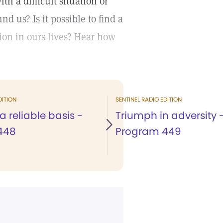
 a difficult situation or
 us? Is it possible to find a
ssion in ours lives? Hear how
DITION
SENTINEL RADIO EDITION
a reliable basis -
Triumph in adversity 
448
Program 449