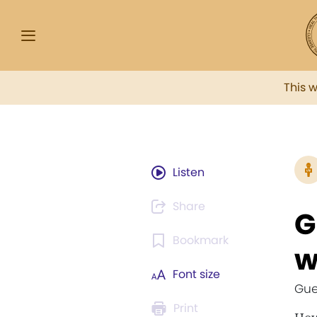
This 
Listen
Share
G
Bookmark
w
Font size
Gue
Print