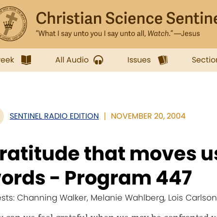
week
All Audio
Issues
Sectio
SENTINEL RADIO EDITION
NOVEMBER 20, 2004
ratitude that moves 
ords - Program 447
sts: Channing Walker, Melanie Wahlberg, Lois Carlson