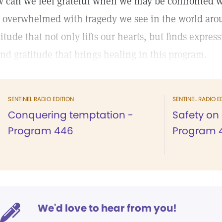
 can we feel grateful when we may be confronted with
l overwhelmed with tragedy we see in the world around
titude that not only lifts our hearts, but finds expre
find gratitude that brings healing in this program.
SENTINEL RADIO EDITION
SENTINEL RADIO E
Conquering temptation -
Safety on 
Program 446
Program 
We'd love to hear from you!