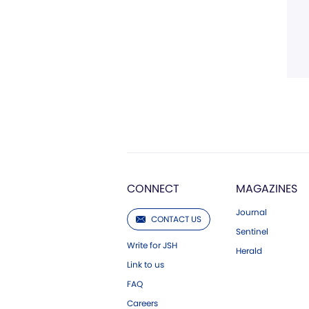
CONNECT
MAGAZINES
Journal
CONTACT US
Sentinel
Write for JSH
Herald
Link to us
FAQ
Careers