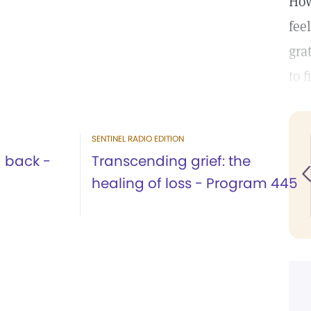
How
fee
gra
to 
SENTINEL RADIO EDITION
g back -
Transcending grief: the
healing of loss - Program 445