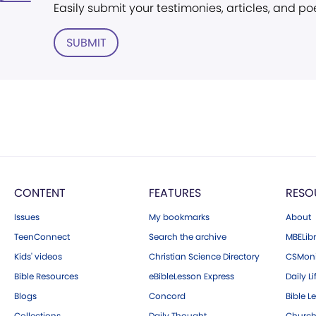
Easily submit your testimonies, articles, and po
SUBMIT
CONTENT
FEATURES
RESO
Issues
My bookmarks
About
TeenConnect
Search the archive
MBELibr
Kids' videos
Christian Science Directory
CSMoni
Bible Resources
eBibleLesson Express
Daily Li
Blogs
Concord
Bible L
Collections
Daily Thought
Church