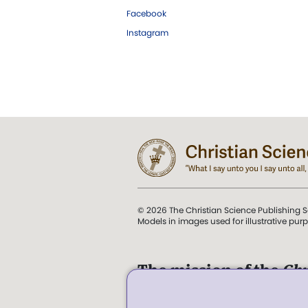
Facebook
Instagram
© 2026 The Christian Science Publishing S
Models in images used for illustrative pur
The mission of the
Chr
Science Sentinel
.