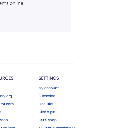
ems online.
URCES
SETTINGS
My account
ary.org
Subscribe
tor.com
Free Trial
ft
Give a gift
esson
CSPS shop
 Services
All CSPS subscriptions