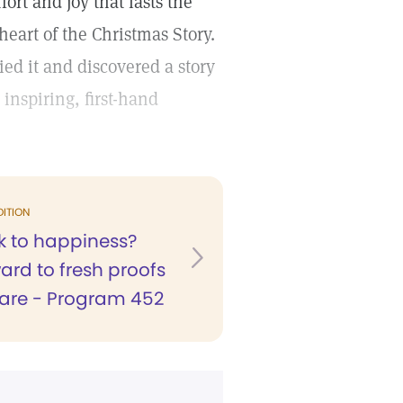
ort and joy that lasts the
heart of the Christmas Story.
d it and discovered a story
inspiring, first-hand
DITION
 to happiness?
ard to fresh proofs
care - Program 452