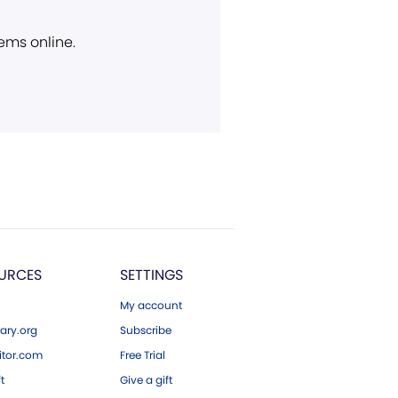
ems online.
URCES
SETTINGS
My account
ary.org
Subscribe
tor.com
Free Trial
ft
Give a gift