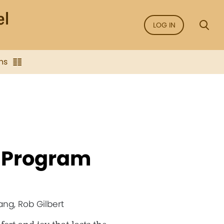
LOG IN
ns
- Program
ang, Rob Gilbert