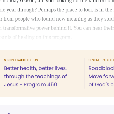
s holiday season, are you looking for the kind of comf
le year through? Perhaps the place to look is in the 
r from people who found new meaning as they studie
h transformative power behind it. You can hear their 
ounts of healing on this program.
SENTINEL RADIO EDITION
SENTINEL RADIO E
Better health, better lives,
Roadblock
through the teachings of
Move forw
Jesus - Program 450
of God's 