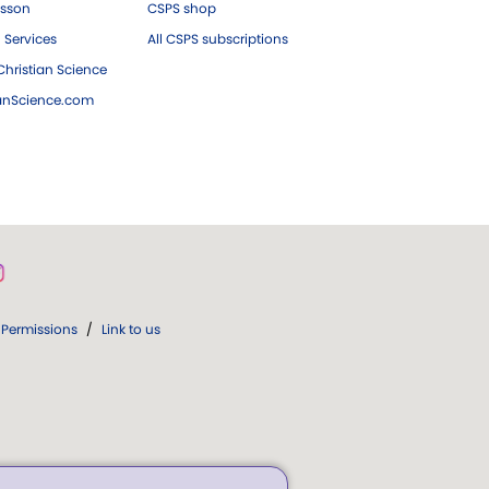
esson
CSPS shop
 Services
All CSPS subscriptions
hristian Science
ianScience.com
Permissions
/
Link to us