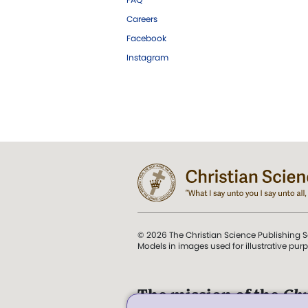
Careers
Facebook
Instagram
© 2026 The Christian Science Publishing S
Models in images used for illustrative pur
The mission of the
Chr