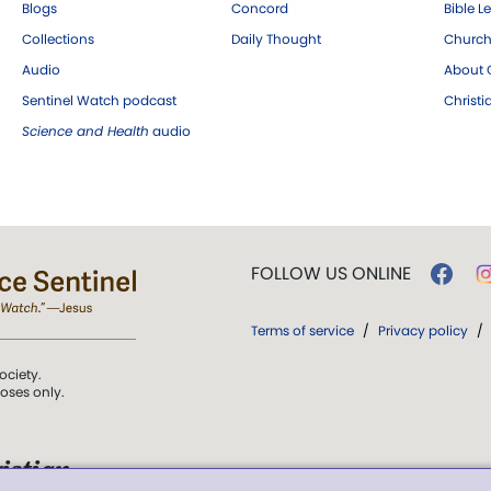
Blogs
Concord
Bible L
Collections
Daily Thought
Church
Audio
About C
Sentinel Watch podcast
Christ
Science and Health
audio
FOLLOW US ONLINE
Terms of service
/
Privacy policy
/
ociety.
poses only.
istian