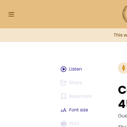
This 
Listen
Share
C
Bookmark
4
Font size
Gue
Print