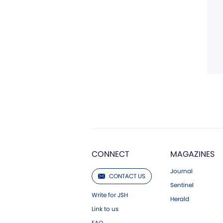
CONNECT
MAGAZINES
Journal
CONTACT US
Sentinel
Write for JSH
Herald
Link to us
FAQ