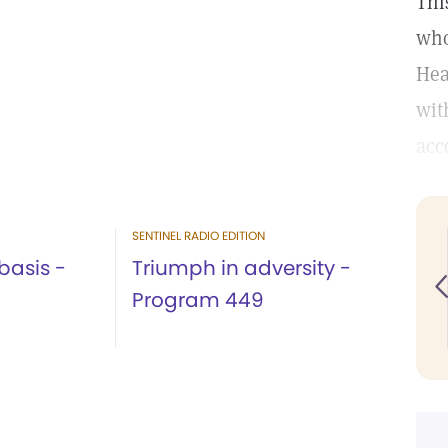
Thi
who
Hea
wit
acc
SENTINEL RADIO EDITION
basis -
Triumph in adversity -
Program 449