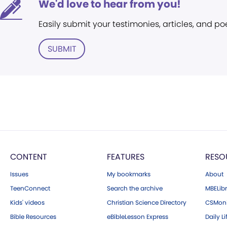
We'd love to hear from you!
Easily submit your testimonies, articles, and po
SUBMIT
CONTENT
FEATURES
RESO
Issues
My bookmarks
About
TeenConnect
Search the archive
MBELibr
Kids' videos
Christian Science Directory
CSMoni
Bible Resources
eBibleLesson Express
Daily Li