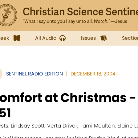
week
All Audio
Issues
Sectio
SENTINEL RADIO EDITION
DECEMBER 18, 2004
omfort at Christmas 
51
sts: Lindsay Scott, Verta Driver, Tami Moulton, Elaine L