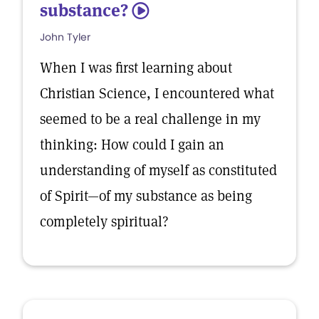
substance?
5
John Tyler
When I was first learning about
Christian Science, I encountered what
seemed to be a real challenge in my
thinking: How could I gain an
understanding of myself as constituted
of Spirit—of my substance as being
completely spiritual?