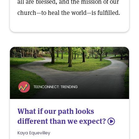
all are blessed, and the mission of our
church—to heal the world—is fulfilled.
TEENCONNECT: TRENDING
What if our path looks
different than we expect?
5
Kaya Equevilley