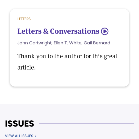
LETTERS
Letters & Conversations
5
John Cartwright, Ellen T. White, Gail Bernard
Thank you to the author for this great
article.
ISSUES
VIEW ALL ISSUES