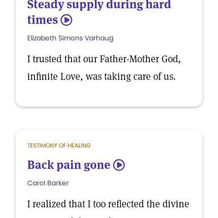
Steady supply during hard
times
5
Elizabeth Simons Varhaug
I trusted that our Father-Mother God,
infinite Love, was taking care of us.
TESTIMONY OF HEALING
Back pain gone
5
Carol Barker
I realized that I too reflected the divine