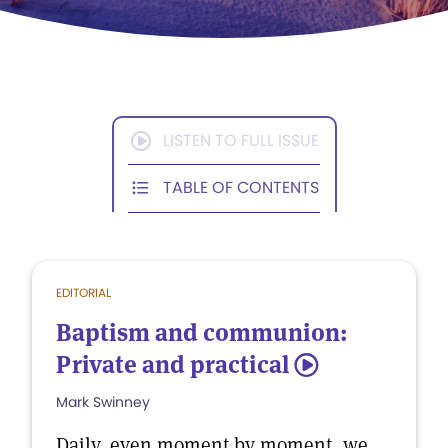
LISTEN TO FULL ISSUE
TABLE OF CONTENTS
EDITORIAL
Baptism and communion:
Private and practical
5
Mark Swinney
Daily, even moment by moment, we