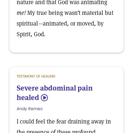
nature and that God was animating
me!
My true being wasn’t material but
spiritual—animated, or moved, by
Spirit, God.
TESTIMONY OF HEALING
Severe abdominal pain
healed
5
Andy Remec
I could feel the fear draining away in
the presence of these profound