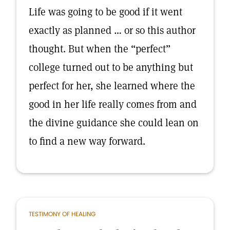
Life was going to be good if it went
exactly as planned … or so this author
thought. But when the “perfect”
college turned out to be anything but
perfect for her, she learned where the
good in her life really comes from and
the divine guidance she could lean on
to find a new way forward.
TESTIMONY OF HEALING