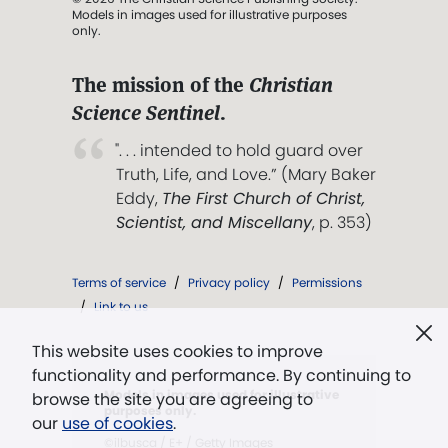
Models in images used for illustrative purposes
only.
The mission of the
Christian
Science Sentinel
.
". . . intended to hold guard over
Truth, Life, and Love.” (Mary Baker
Eddy,
The First Church of Christ,
Scientist, and Miscellany
, p. 353)
Terms of service
/
Privacy policy
/
Permissions
/
Link to us
This website uses cookies to improve
functionality and performance. By continuing to
Models in images used for illustrative
browse the site you are agreeing to
purposes only.
our
use of cookies
.
©ilbusca / E+ / Getty Images