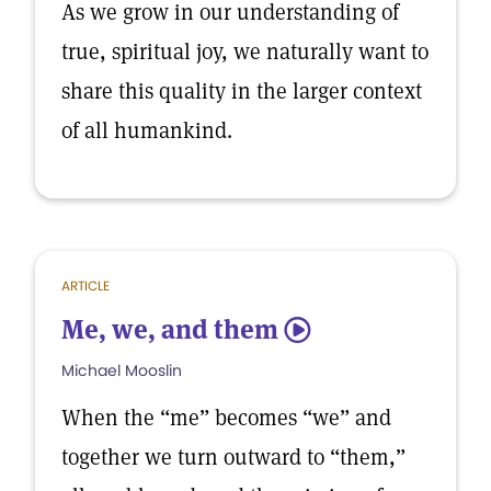
As we grow in our understanding of
true, spiritual joy, we naturally want to
share this quality in the larger context
of all humankind.
ARTICLE
Me, we, and them
5
Michael Mooslin
When the “me” becomes “we” and
together we turn outward to “them,”