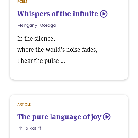
POEM
Whispers of the infinite
5
Menganyi Moroga
In the silence,
where the world’s noise fades,
I hear the pulse ...
ARTICLE
The pure language of joy
5
Philip Ratliff