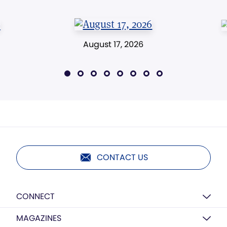
August 17, 2026
CONTACT US
CONNECT
MAGAZINES