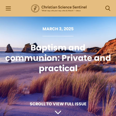
MARCH 3, 2025
Baptism and
communion: Private and
practical
SCROLL TO VIEW FULL ISSUE