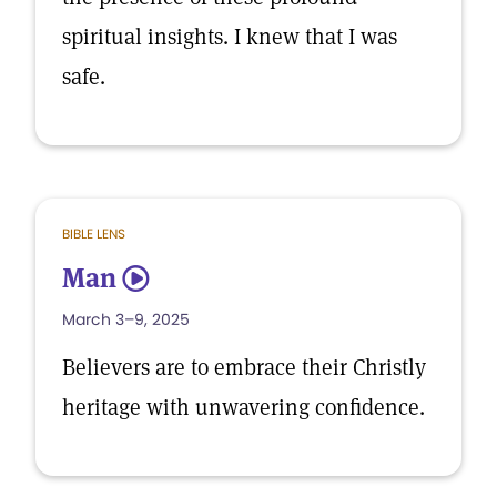
spiritual insights. I knew that I was
safe.
BIBLE LENS
Man
5
March 3–9, 2025
Believers are to embrace their Christly
heritage with unwavering confidence.