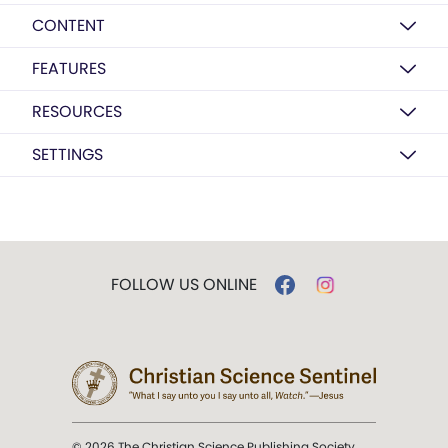
CONTENT
FEATURES
RESOURCES
SETTINGS
FOLLOW US ONLINE
© 2026 The Christian Science Publishing Society.