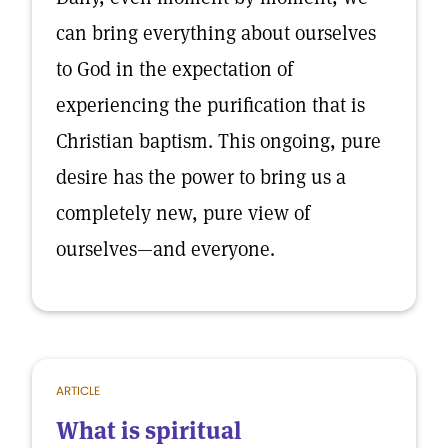
can bring everything about ourselves
to God in the expectation of
experiencing the purification that is
Christian baptism. This ongoing, pure
desire has the power to bring us a
completely new, pure view of
ourselves—and everyone.
ARTICLE
What is spiritual