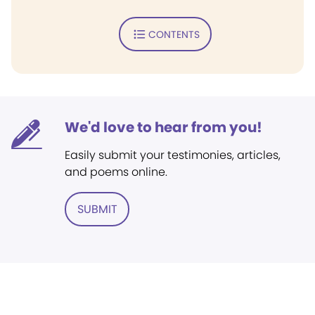
CONTENTS
We'd love to hear from you!
Easily submit your testimonies, articles,
and poems online.
SUBMIT