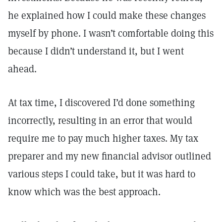
he explained how I could make these changes
myself by phone. I wasn’t comfortable doing this
because I didn’t understand it, but I went
ahead.
At tax time, I discovered I’d done something
incorrectly, resulting in an error that would
require me to pay much higher taxes. My tax
preparer and my new financial advisor outlined
various steps I could take, but it was hard to
know which was the best approach.