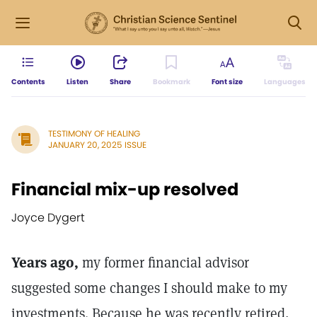
Contents
Listen
Share
Bookmark
Font size
Languages
TESTIMONY OF HEALING
JANUARY 20, 2025 ISSUE
Financial mix-up resolved
Joyce Dygert
Years ago,
my former financial advisor
suggested some changes I should make to my
investments. Because he was recently retired,