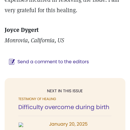
very grateful for this healing.
Joyce Dygert
Monrovia, California, US
Send a comment to the editors
NEXT IN THIS ISSUE
TESTIMONY OF HEALING
Difficulty overcome during birth
January 20, 2025