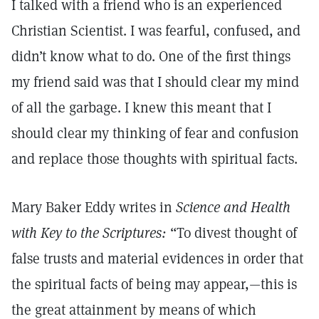
I talked with a friend who is an experienced
Christian Scientist. I was fearful, confused, and
didn’t know what to do. One of the first things
my friend said was that I should clear my mind
of all the garbage. I knew this meant that I
should clear my thinking of fear and confusion
and replace those thoughts with spiritual facts.
Mary Baker Eddy writes in
Science and Health
with Key to the Scriptures:
“To divest thought of
false trusts and material evidences in order that
the spiritual facts of being may appear,—this is
the great attainment by means of which