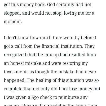
get this money back. God certainly had not
stopped, and would not stop, loving me for a
moment.
I don’t know how much time went by before I
got a call from the financial institution. They
recognized that the mix-up had resulted from
an honest mistake and were restoring my
investments as though the mistake had never
happened. The healing of this situation was so
complete that not only did I not lose money but
I was given a $50 check to reimburse any
expenses incurred in resolving the issue. I am