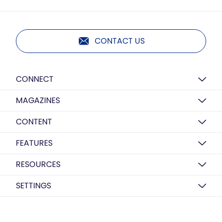
CONTACT US
CONNECT
MAGAZINES
CONTENT
FEATURES
RESOURCES
SETTINGS