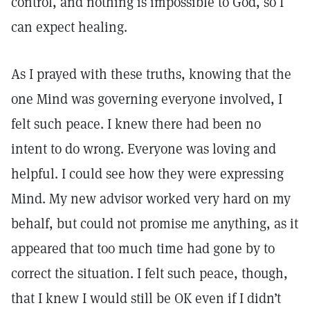
control, and nothing is impossible to God, so I
can expect healing.
As I prayed with these truths, knowing that the
one Mind was governing everyone involved, I
felt such peace. I knew there had been no
intent to do wrong. Everyone was loving and
helpful. I could see how they were expressing
Mind. My new advisor worked very hard on my
behalf, but could not promise me anything, as it
appeared that too much time had gone by to
correct the situation. I felt such peace, though,
that I knew I would still be OK even if I didn’t