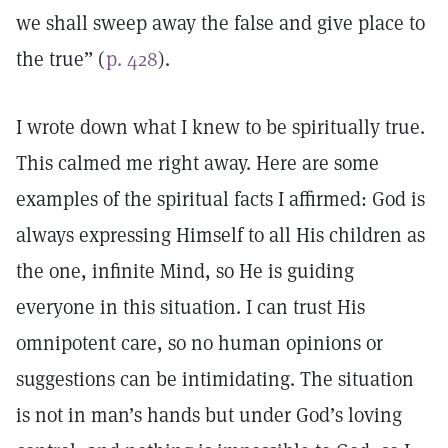
we shall sweep away the false and give place to
the true” (
p. 428
).
I wrote down what I knew to be spiritually true.
This calmed me right away. Here are some
examples of the spiritual facts I affirmed: God is
always expressing Himself to all His children as
the one, infinite Mind, so He is guiding
everyone in this situation. I can trust His
omnipotent care, so no human opinions or
suggestions can be intimidating. The situation
is not in man’s hands but under God’s loving