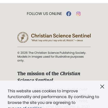
FOLLOW US ONLINE
© 2026 The Christian Science Publishing Society.
Models in images used for illustrative purposes
only.
The mission of the
Christian
Science Sentinel
.
". . . intended to hold guard over
This website uses cookies to improve
Truth, Life, and Love.” (Mary Baker
functionality and performance. By continuing to
Eddy,
The First Church of Christ,
browse the site you are agreeing to
Scientist, and Miscellany
, p. 353)