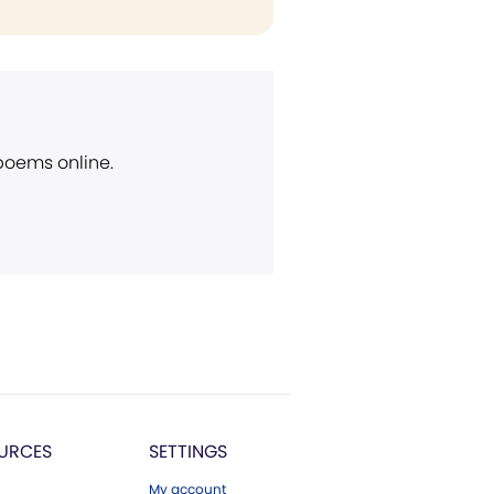
 poems online.
URCES
SETTINGS
My account