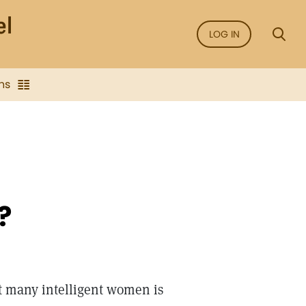
LOG IN
ns
?
t many intelligent women is