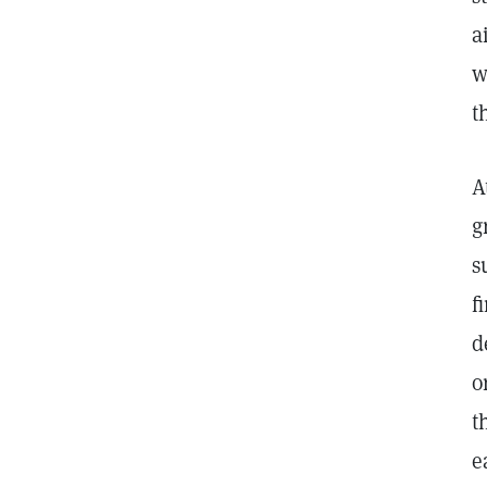
a
w
t
A
g
s
f
d
o
t
e