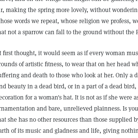
ir, making the spring more lovely, without wonderi
hose words we repeat, whose religion we profess, wo
hat not a sparrow can fall to the ground without the 
t first thought, it would seem as if every woman must
rounds of artistic fitness, to wear that on her head w
uffering and death to those who look at her. Only a d
ind beauty in a dead bird, or in a part of a dead bir
ecoration for a woman's hat. It is not as if she were
rnamentation and bare, unrelieved plainness. Is your
hat she has no other resources than those supplied b
arth of its music and gladness and life, giving noth