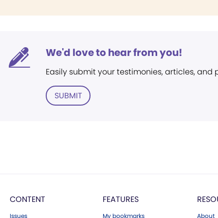
We'd love to hear from you!
Easily submit your testimonies, articles, and
SUBMIT
CONTENT
FEATURES
RESO
Issues
My bookmarks
About