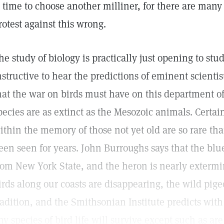
s time to choose another milliner, for there are many
rotest against this wrong.
he study of biology is practically just opening to stud
nstructive to hear the predictions of eminent scienti
hat the war on birds must have on this department o
pecies are as extinct as the Mesozoic animals. Cert
ithin the memory of those not yet old are so rare th
een seen for years. John Burroughs says that the bl
rom New York State, and the heron is nearly extermin
irds along our coasts are disappearing, the wild pi
radition, and the Smithsonian Institute predicts with
ny species of bird life will survive except such as ar