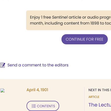
Enjoy 1 free
Sentinel
article or audio pro
month, including content from 1898 to to
CONTINUE FOR FREE
Send a comment to the editors
April 4, 1901
NEXT IN THIS 
ARTICLE
The Lect
CONTENTS