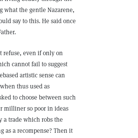
ng what the gentle Nazarene,
uld say to this. He said once
Father.
 refuse, even if only on
hich cannot fail to suggest
ebased artistic sense can
d, when thus used as
 asked to choose between such
 milliner so poor in ideas
y a trade which robs the
ing as a recompense? Then it