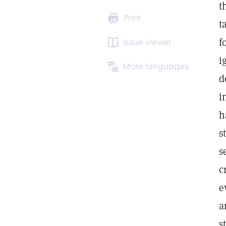
t
Print
t
f
Issue viewer
i
More languages
d
i
h
s
s
c
e
a
s