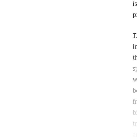
i
p
T
i
t
s
w
b
f
b
t
a