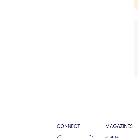
CONNECT
MAGAZINES
Journal