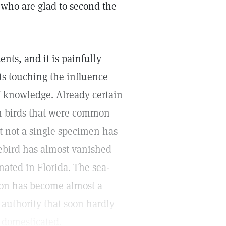
 who are glad to second the
ents, and it is painfully
sts touching the influence
f knowledge. Already certain
ain birds that were common
at not a single specimen has
uebird has almost vanished
ated in Florida. The sea-
geon has become almost a
 authority that soon hardly
e domesticated.