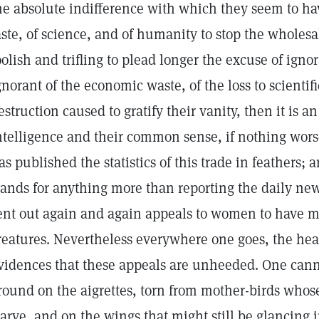
he absolute indifference with which they seem to hav
aste, of science, and of humanity to stop the wholesale
oolish and trifling to plead longer the excuse of igno
gnorant of the economic waste, of the loss to scientifi
estruction caused to gratify their vanity, then it is 
ntelligence and their common sense, if nothing wors
as published the statistics of this trade in feathers; 
tands for anything more than reporting the daily new
ent out again and again appeals to women to have m
reatures. Nevertheless everywhere one goes, the hea
vidences that these appeals are unheeded. One canno
round on the aigrettes, torn from mother-birds whose 
tarve, and on the wings that might still be glancing 