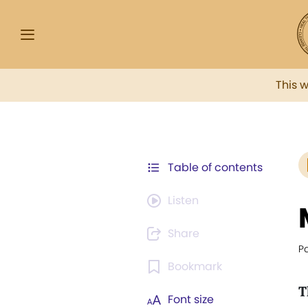
This 
Table of contents
Listen
Share
P
Bookmark
T
Font size