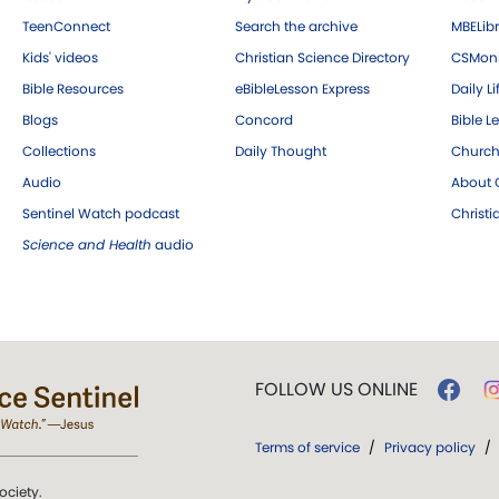
TeenConnect
Search the archive
MBELibr
Kids' videos
Christian Science Directory
CSMoni
Bible Resources
eBibleLesson Express
Daily Li
Blogs
Concord
Bible L
Collections
Daily Thought
Church
Audio
About C
Sentinel Watch podcast
Christ
Science and Health
audio
FOLLOW US ONLINE
Terms of service
/
Privacy policy
/
ociety.