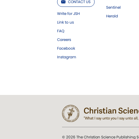
CONTACT US
Sentinel
Write for JSH
Herald
Link to us
FAQ
Careers
Facebook
Instagram
© 2026 The Christian Science Publishing S