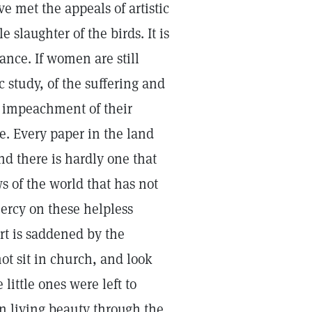
e met the appeals of artistic
 slaughter of the birds. It is
rance. If women are still
c study, of the suffering and
an impeachment of their
e. Every paper in the land
and there is hardly one that
s of the world that has not
ercy on these helpless
rt is saddened by the
t sit in church, and look
little ones were left to
in living beauty through the