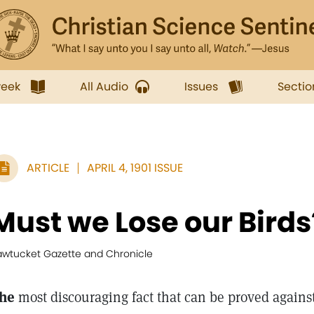
week
All Audio
Issues
Sectio
ARTICLE
APRIL 4, 1901 ISSUE
Must we Lose our Birds
awtucket Gazette and Chronicle
he
most discouraging fact that can be proved agains