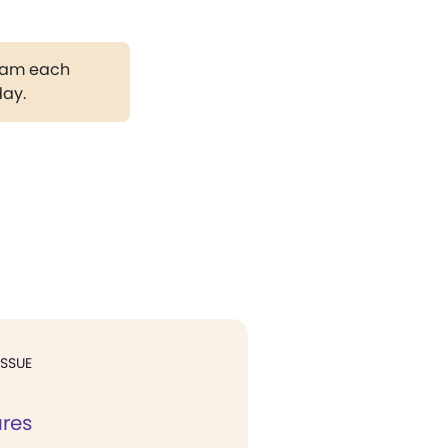
gram each
day.
ISSUE
ures