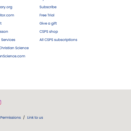
ary.org
Subscribe
tor.com
Free Trial
ft
Give a gift
esson
CSPS shop
 Services
All CSPS subscriptions
hristian Science
ianScience.com
Permissions
/
Link to us