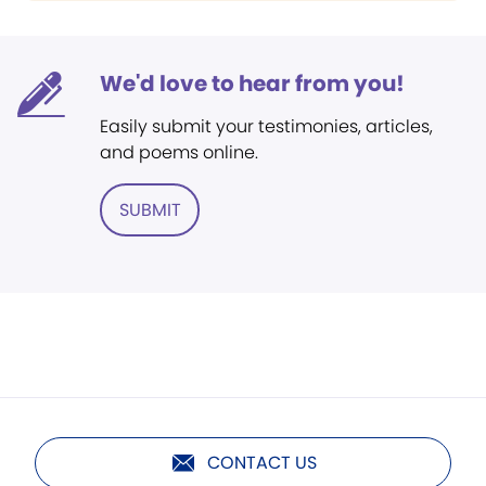
We'd love to hear from you!
Easily submit your testimonies, articles,
and poems online.
SUBMIT
CONTACT US