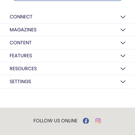
CONNECT
MAGAZINES
CONTENT
FEATURES
RESOURCES
SETTINGS
FOLLOW US ONLINE