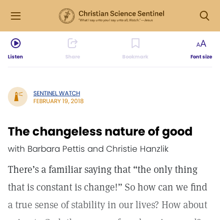
Listen
Share
Bookmark
Font size
SENTINEL WATCH
FEBRUARY 19, 2018
The changeless nature of good
with Barbara Pettis and Christie Hanzlik
There’s a familiar saying that “the only thing
that is constant is change!” So how can we find
a true sense of stability in our lives? How about