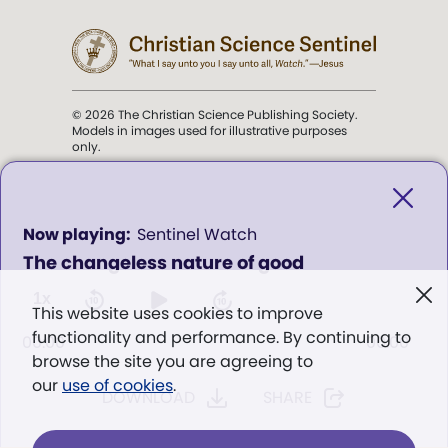
© 2026 The Christian Science Publishing Society.
Models in images used for illustrative purposes
only.
The mission of the
Christian
Science Sentinel
.
0
Sentinel Watch
seconds
The changeless nature of good
of
". . . intended to hold guard over
0
Truth, Life, and Love.” (Mary Baker
seconds
1x
This website uses cookies to improve
Eddy,
The First Church of Christ,
functionality and performance. By continuing to
Scientist, and Miscellany
, p. 353)
00:00
00:00
browse the site you are agreeing to
our
use of cookies
.
DOWNLOAD
SHARE
Terms of service
/
Privacy policy
/
Permissions
/
Link to us