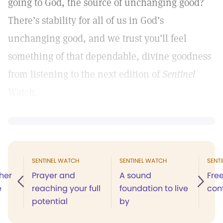
going to God, the source of unchanging good?
There’s stability for all of us in God’s
unchanging good, and we trust you’ll feel
something of that dependable, divine goodness
from listening to the next edition of
Sentinel
Watch.
SENTINEL WATCH
SENTINEL WATCH
SENT
her
Prayer and
A sound
Fre
e
reaching your full
foundation to live
con
potential
by