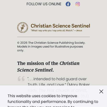
FOLLOW US ONLINE
© 2026 The Christian Science Publishing Society.
Models in images used for illustrative purposes
only.
The mission of the
Christian
Science Sentinel
.
". . . intended to hold guard over
Truth, Life, and Love.” (Mary Baker
Eddy,
The First Church of Christ,
This website uses cookies to improve
Scientist, and Miscellany
, p. 353)
functionality and performance. By continuing to