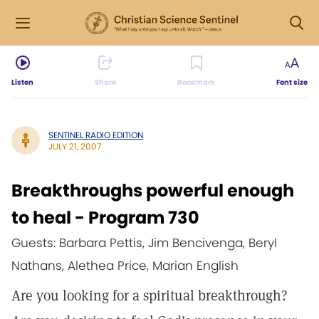
Listen
Share
Bookmark
Font size
SENTINEL RADIO EDITION
JULY 21, 2007
Breakthroughs powerful enough
to heal - Program 730
Guests: Barbara Pettis, Jim Bencivenga, Beryl
Nathans, Alethea Price, Marian English
Are you looking for a spiritual breakthrough?