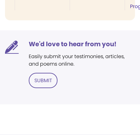
Pro
We'd love to hear from you!
Easily submit your testimonies, articles,
and poems online.
SUBMIT