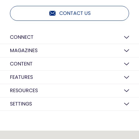
CONTACT US
CONNECT
MAGAZINES
CONTENT
FEATURES
RESOURCES
SETTINGS