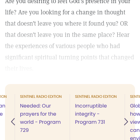
Are you desiring to feel God’s presence in your
life? Are you looking for a change in thought
that doesn’t leave you where it found you? OR
that doesn’t leave you in the same place? Hear
the experiences of various people who had
significant spiritual turning points that changed
their lives.
TION
SENTINEL RADIO EDITION
SENTINEL RADIO EDITION
SENTI
can
Needed: Our
Incorruptible
Glo
ge
prayers for the
integrity -
how 
world - Program
Program 731
view
729
can
env