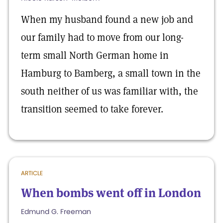
When my husband found a new job and
our family had to move from our long-
term small North German home in
Hamburg to Bamberg, a small town in the
south neither of us was familiar with, the
transition seemed to take forever.
ARTICLE
When bombs went off in London
Edmund G. Freeman