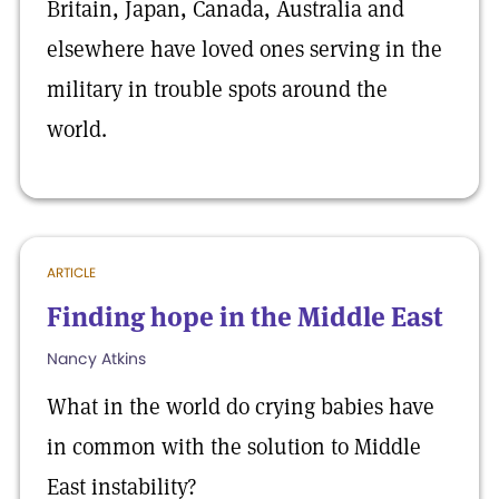
Britain, Japan, Canada, Australia and
elsewhere have loved ones serving in the
military in trouble spots around the
world.
ARTICLE
Finding hope in the Middle East
Nancy Atkins
What in the world do crying babies have
in common with the solution to Middle
East instability?