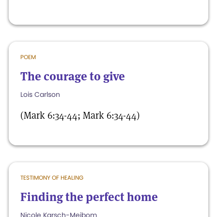
POEM
The courage to give
Lois Carlson
(Mark 6:34-44; Mark 6:34-44)
TESTIMONY OF HEALING
Finding the perfect home
Nicole Karsch-Meibom