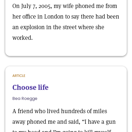
On July 7, 2005, my wife phoned me from
her office in London to say there had been
an explosion in the street where she
worked.
ARTICLE
Choose life
Bea Roegge
A friend who lived hundreds of miles
away phoned me and said, “I have a gun