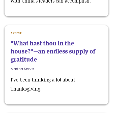
with China’s leaders can accomplish.
ARTICLE
"What hast thou in the
house?"—an endless supply of
gratitude
Martha Sarvis
I’ve been thinking a lot about
Thanksgiving.