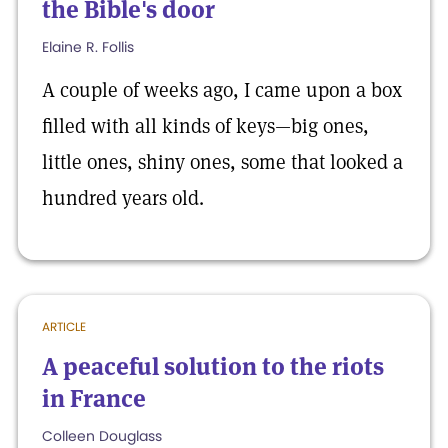
the Bible's door
Elaine R. Follis
A couple of weeks ago, I came upon a box
filled with all kinds of keys—big ones,
little ones, shiny ones, some that looked a
hundred years old.
ARTICLE
A peaceful solution to the riots
in France
Colleen Douglass