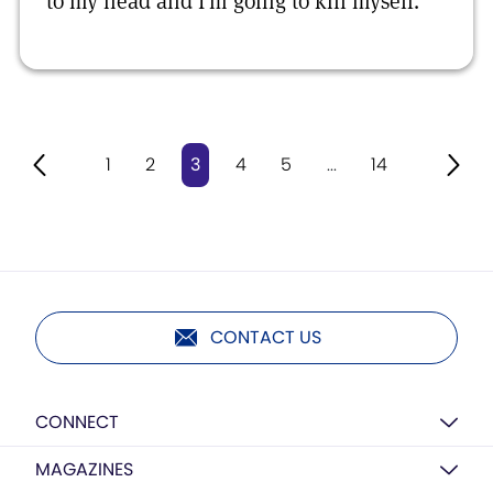
to my head and I’m going to kill myself.
1
2
3
4
5
...
14
CONTACT US
CONNECT
MAGAZINES