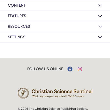
CONTENT
FEATURES
RESOURCES
SETTINGS
FOLLOW US ONLINE
© 2026 The Christian Science Publishing Society.