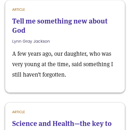
ARTICLE
Tell me something new about
God
Lynn Gray Jackson
A few years ago, our daughter, who was
very young at the time, said something I
still haven’t forgotten.
ARTICLE
Science and Health—the key to