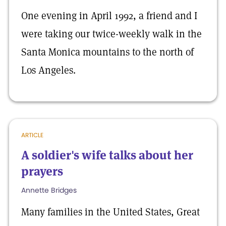
One evening in April 1992, a friend and I
were taking our twice-weekly walk in the
Santa Monica mountains to the north of
Los Angeles.
ARTICLE
A soldier's wife talks about her
prayers
Annette Bridges
Many families in the United States, Great