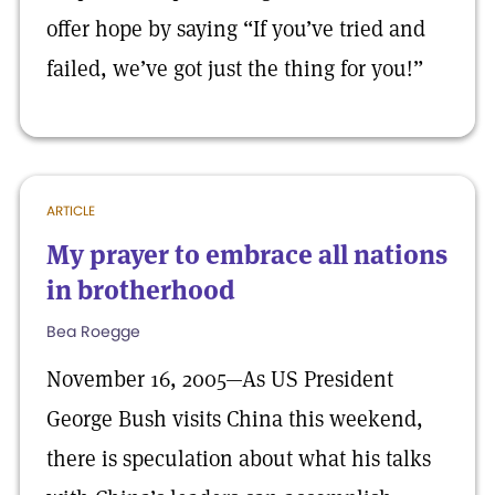
offer hope by saying “If you’ve tried and
failed, we’ve got just the thing for you!”
ARTICLE
My prayer to embrace all nations
in brotherhood
Bea Roegge
November 16, 2005—As US President
George Bush visits China this weekend,
there is speculation about what his talks