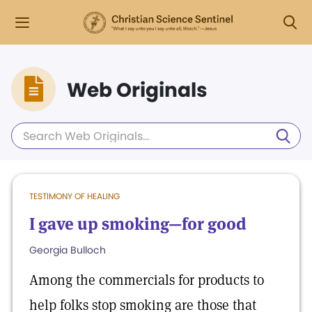
Web Originals
TESTIMONY OF HEALING
I gave up smoking—for good
Georgia Bulloch
Among the commercials for products to
help folks stop smoking are those that