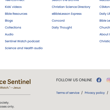
Kids' videos
Christian Science Directory
CSMoni
Bible Resources
eBibleLesson Express
Daily Li
Blogs
Concord
Bible L
Collections
Daily Thought
Church
Audio
About C
Sentinel Watch podcast
Christ
Science and Health
audio
FOLLOW US ONLINE
Terms of service
/
Privacy policy
/
ociety.
poses only.