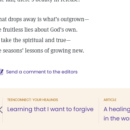
at drops away is what’s outgrown—
e fruitless lies about God’s own.
 take the spiritual and true—
e seasons’ lessons of growing new.
Send a comment to the editors
TEENCONNECT: YOUR HEALINGS
ARTICLE
Learning that I want to forgive
A healin
in the w