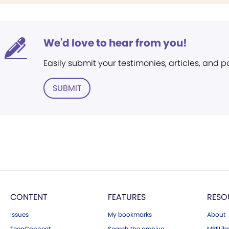
We'd love to hear from you!
Easily submit your testimonies, articles, and 
SUBMIT
CONTENT
FEATURES
RESO
Issues
My bookmarks
About
TeenConnect
Search the archive
MBELibr