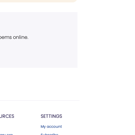
poems online.
URCES
SETTINGS
My account
ary.org
Subscribe