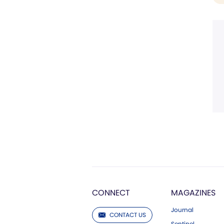
CONNECT
MAGAZINES
Journal
CONTACT US
Sentinel