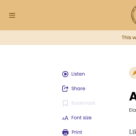
This 
Listen
Share
A
Bookmark
El
Font size
Li
Print