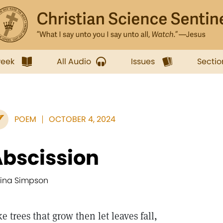
week
All Audio
Issues
Sectio
POEM
OCTOBER 4, 2024
bscission
aina Simpson
ke trees that grow then let leaves fall,