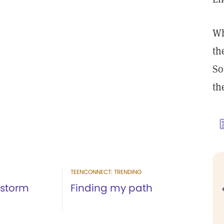
Wh
th
So
th
TEENCONNECT: TRENDING
 storm
Finding my path