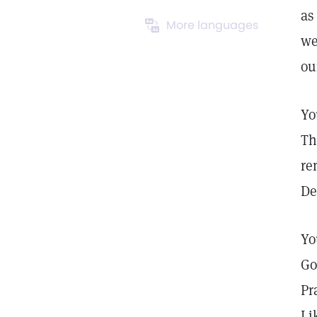
as
More languages
we
ou
Yo
Th
re
De
Yo
Go
Pr
Li