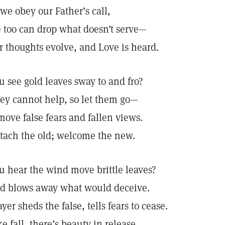
 we obey our Father’s call,
 too can drop what doesn’t serve—
r thoughts evolve, and Love is heard.
u see gold leaves sway to and fro?
ey cannot help, so let them go—
move false fears and fallen views.
tach the old; welcome the new.
u hear the wind move brittle leaves?
d blows away what would deceive.
ayer sheds the false, tells fears to cease.
ke fall, there’s beauty in release.