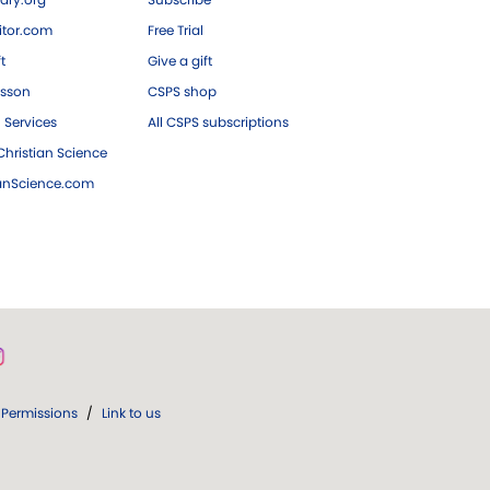
tor.com
Free Trial
ft
Give a gift
esson
CSPS shop
 Services
All CSPS subscriptions
hristian Science
ianScience.com
Permissions
/
Link to us