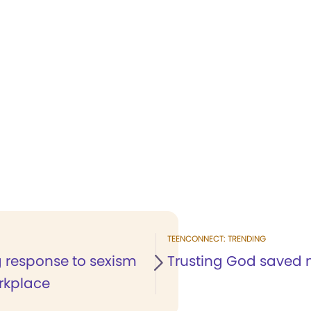
TEENCONNECT: TRENDING
g response to sexism
Trusting God saved m
orkplace