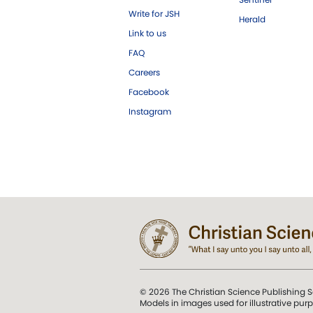
Write for JSH
Herald
Link to us
FAQ
Careers
Facebook
Instagram
© 2026 The Christian Science Publishing S
Models in images used for illustrative pur