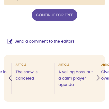
CONTINUE FOR FREE
Send a comment to the editors
ARTICLE
ARTICLE
ARTIC
r in
The show is
A yelling boss, but
Giv
canceled
a calm prayer
ove
agenda