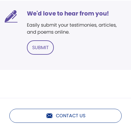
We'd love to hear from you!
Easily submit your testimonies, articles,
and poems online.
SUBMIT
CONTACT US