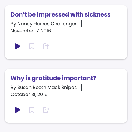
Don’t be impressed with sickness
By Nancy Haines Challenger
November 7, 2016
Why is gratitude important?
By Susan Booth Mack Snipes
October 31, 2016