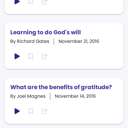
Learning to do God's will
By Richard Gates
November 21, 2016
What are the benefits of gratitude?
By Joel Magnes
November 14, 2016