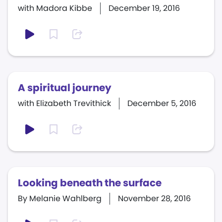
with Madora Kibbe
December 19, 2016
A spiritual journey
with Elizabeth Trevithick
December 5, 2016
Looking beneath the surface
By Melanie Wahlberg
November 28, 2016