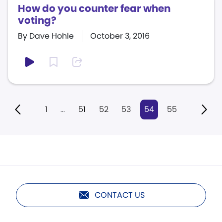
How do you counter fear when
voting?
By Dave Hohle
October 3, 2016
1
...
51
52
53
54
55
CONTACT US