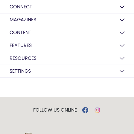
CONNECT
MAGAZINES
CONTENT
FEATURES
RESOURCES
SETTINGS
FOLLOW US ONLINE