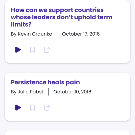
How can we support countries
whose leaders don’t uphold term
limits?
By Kevin Graunke
October 17, 2016
Persistence heals pain
By Julie Pabst
October 10, 2016