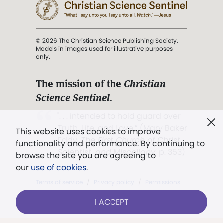
© 2026 The Christian Science Publishing Society.
Models in images used for illustrative purposes
only.
The mission of the
Christian
Science Sentinel
.
". . . intended to hold guard over
Truth, Life, and Love.” (Mary Baker
This website uses cookies to improve
Eddy,
The First Church of Christ,
functionality and performance. By continuing to
Scientist, and Miscellany
, p. 353)
browse the site you are agreeing to
our
use of cookies
.
Terms of service
/
Privacy policy
/
Permissions
/
Link to us
I ACCEPT