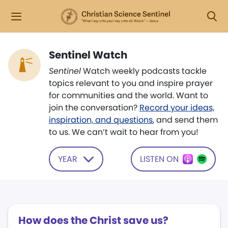
Sentinel Watch
Sentinel
Watch weekly podcasts tackle
topics relevant to you and inspire prayer
for communities and the world. Want to
join the conversation?
Record your ideas,
inspiration, and questions
, and send them
to us. We can’t wait to hear from you!
YEAR
LISTEN ON
How does the Christ save us?