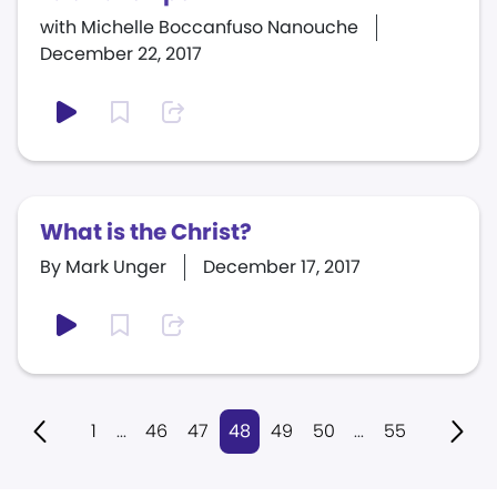
with Michelle Boccanfuso Nanouche
December 22, 2017
What is the Christ?
By Mark Unger
December 17, 2017
1
...
46
47
48
49
50
...
55