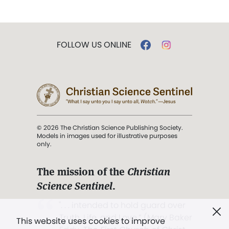
FOLLOW US ONLINE
© 2026 The Christian Science Publishing Society.
Models in images used for illustrative purposes
only.
The mission of the
Christian
Science Sentinel
.
". . . intended to hold guard over
Truth, Life, and Love.” (Mary Baker
This website uses cookies to improve