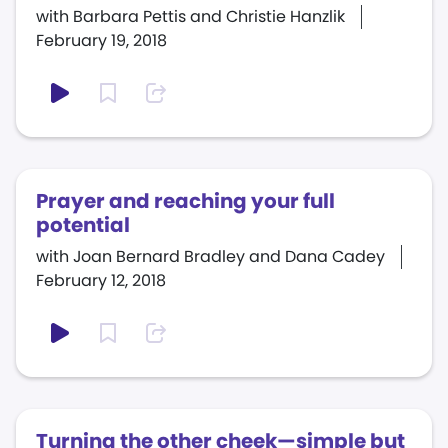
with Barbara Pettis and Christie Hanzlik
February 19, 2018
Prayer and reaching your full
potential
with Joan Bernard Bradley and Dana Cadey
February 12, 2018
Turning the other cheek—simple but