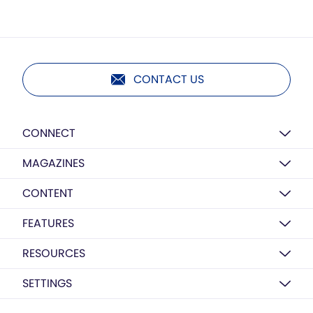
CONTACT US
CONNECT
MAGAZINES
CONTENT
FEATURES
RESOURCES
SETTINGS