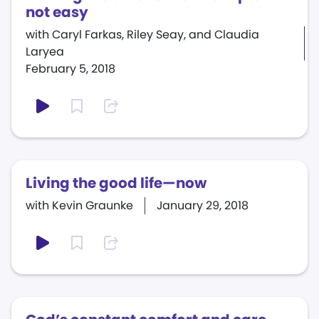
not easy
with Caryl Farkas, Riley Seay, and Claudia
Laryea
February 5, 2018
Living the good life—now
with Kevin Graunke
January 29, 2018