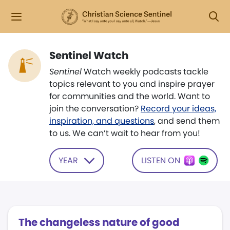
Sentinel Watch
Sentinel
Watch weekly podcasts tackle
topics relevant to you and inspire prayer
for communities and the world. Want to
join the conversation?
Record your ideas,
inspiration, and questions
, and send them
to us. We can’t wait to hear from you!
YEAR
LISTEN ON
The changeless nature of good