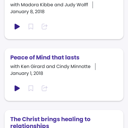
with Madora Kibbe and Judy Wolff
January 8, 2018
Peace of Mind that lasts
with Ken Girard and Cindy Minnotte
January 1, 2018
The Christ brings healing to
relationships