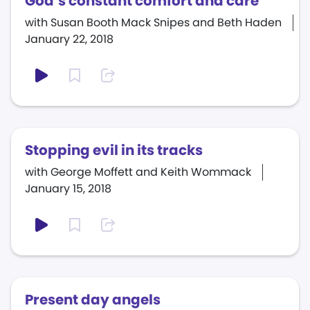
God’s constant comfort and care
with Susan Booth Mack Snipes and Beth Haden
January 22, 2018
Stopping evil in its tracks
with George Moffett and Keith Wommack
January 15, 2018
Present day angels