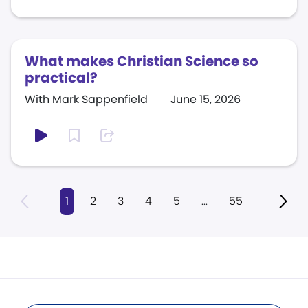
What makes Christian Science so
practical?
With Mark Sappenfield
June 15, 2026
1
2
3
4
5
...
55