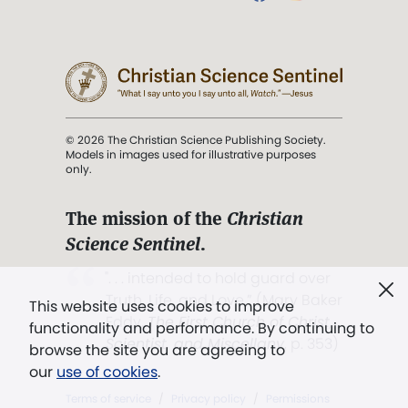
© 2026 The Christian Science Publishing Society.
Models in images used for illustrative purposes
only.
The mission of the
Christian
Science Sentinel
.
". . . intended to hold guard over
Truth, Life, and Love.” (Mary Baker
This website uses cookies to improve
Eddy,
The First Church of Christ,
functionality and performance. By continuing to
Scientist, and Miscellany
, p. 353)
browse the site you are agreeing to
our
use of cookies
.
Terms of service
/
Privacy policy
/
Permissions