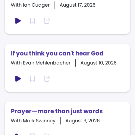
With Ian Gudger
August 17, 2026
If you think you can't hear God
With Evan Mehlenbacher
August 10, 2026
Prayer—more than just words
With Mark Swinney
August 3, 2026