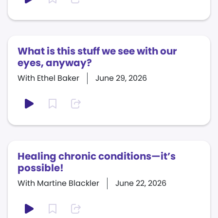
What is this stuff we see with our
eyes, anyway?
With Ethel Baker
June 29, 2026
Healing chronic conditions—it’s
possible!
With Martine Blackler
June 22, 2026