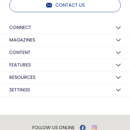
CONTACT US
CONNECT
MAGAZINES
CONTENT
FEATURES
RESOURCES
SETTINGS
FOLLOW US ONLINE