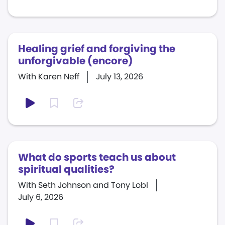
Healing grief and forgiving the
unforgivable (encore)
With Karen Neff
July 13, 2026
What do sports teach us about
spiritual qualities?
With Seth Johnson and Tony Lobl
July 6, 2026