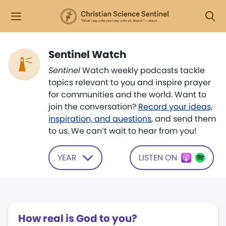
Sentinel Watch
Sentinel
Watch weekly podcasts tackle
topics relevant to you and inspire prayer
for communities and the world. Want to
join the conversation?
Record your ideas,
inspiration, and questions
, and send them
to us. We can’t wait to hear from you!
YEAR
LISTEN ON
How real is God to you?