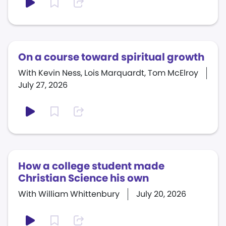
On a course toward spiritual growth
With Kevin Ness, Lois Marquardt, Tom McElroy
July 27, 2026
How a college student made
Christian Science his own
With William Whittenbury
July 20, 2026