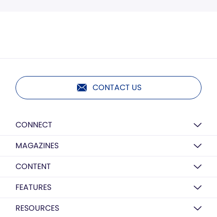
CONTACT US
CONNECT
MAGAZINES
CONTENT
FEATURES
RESOURCES