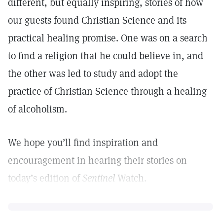
different, but equally inspiring, stories of how
our guests found Christian Science and its
practical healing promise. One was on a search
to find a religion that he could believe in, and
the other was led to study and adopt the
practice of Christian Science through a healing
of alcoholism.
We hope you’ll find inspiration and
encouragement in hearing their stories on
today’s edition of
Sentinel
Watch.