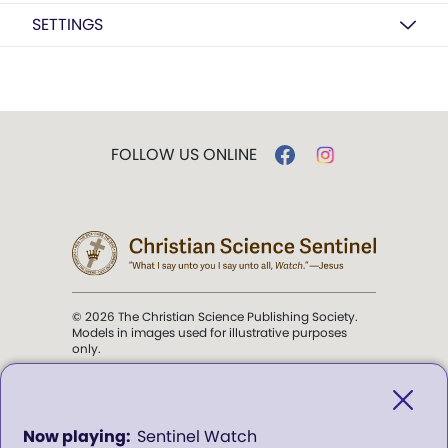
SETTINGS
FOLLOW US ONLINE
© 2026 The Christian Science Publishing Society.
Models in images used for illustrative purposes
only.
The mission of the
Christian
Science Sentinel
.
0
Sentinel Watch
seconds