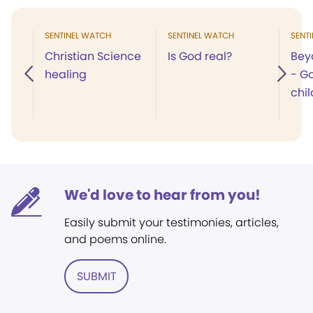
SENTINEL WATCH
SENTINEL WATCH
SENT
Christian Science
Is God real?
Bey
healing
- G
chil
We'd love to hear from you!
Easily submit your testimonies, articles,
and poems online.
SUBMIT