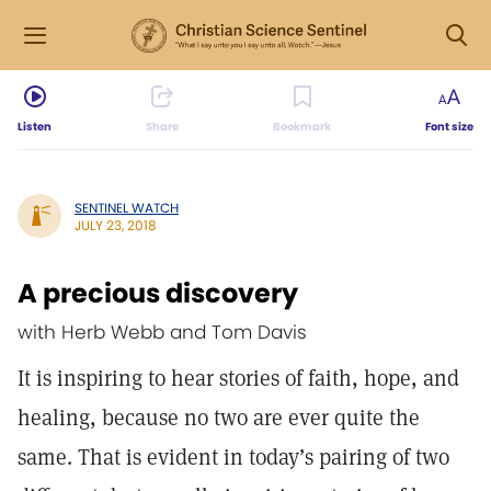
Listen
Share
Bookmark
Font size
SENTINEL WATCH
JULY 23, 2018
A precious discovery
with Herb Webb and Tom Davis
It is inspiring to hear stories of faith, hope, and
healing, because no two are ever quite the
same. That is evident in today’s pairing of two