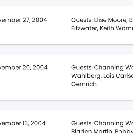
vember 27, 2004
Guests: Elise Moore, 
Fitzwater, Keith Wo
vember 20, 2004
Guests: Channing Wa
Wahlberg, Lois Carlso
Gemrich
ember 13, 2004
Guests: Channing Wa
Bladen Martin, Bobby 