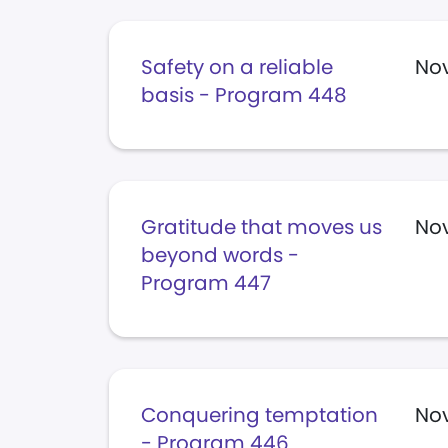
Safety on a reliable
No
basis - Program 448
Gratitude that moves us
No
beyond words -
Program 447
Conquering temptation
Nov
- Program 446