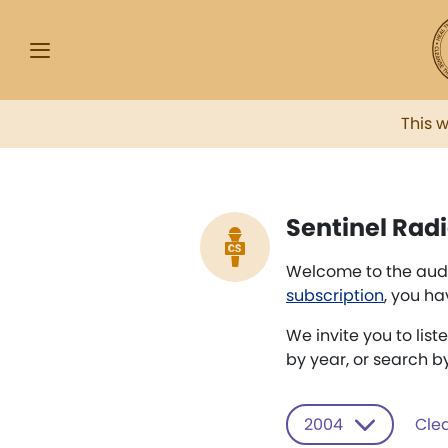
This 
Sentinel Radi
Welcome to the audi
subscription
, you ha
We invite you to list
by year, or search b
2004
Clea