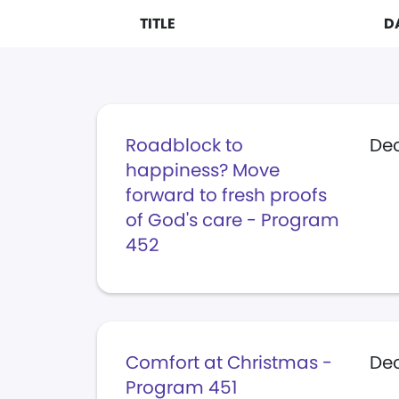
TITLE
D
Roadblock to
De
happiness? Move
forward to fresh proofs
of God's care - Program
452
Comfort at Christmas -
Dec
Program 451