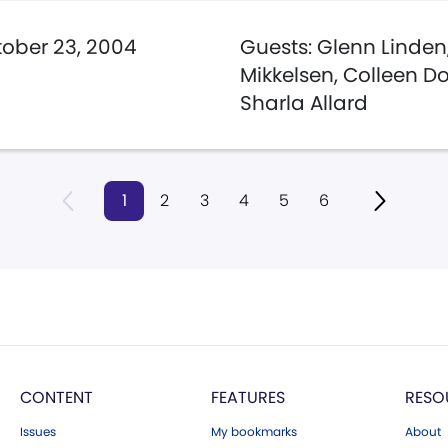
ober 23, 2004
Guests: Glenn Linden
Mikkelsen, Colleen D
Sharla Allard
1
2
3
4
5
6
CONTENT
FEATURES
RESO
Issues
My bookmarks
About