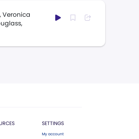
, Veronica
ouglass,
URCES
SETTINGS
My account