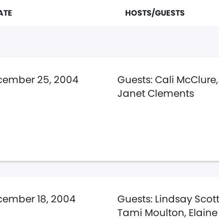
ATE
HOSTS/GUESTS
cember 25, 2004
Guests: Cali McClure,
Janet Clements
ember 18, 2004
Guests: Lindsay Scott,
Tami Moulton, Elaine