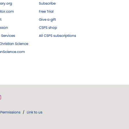
ary.org
Subscribe
tor.com
Free Trial
ft
Give a gift
esson
CSPS shop
 Services
All CSPS subscriptions
hristian Science
ianScience.com
Permissions
/
Link to us