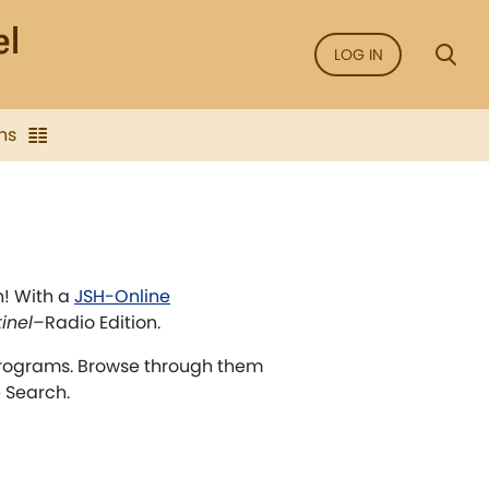
LOG IN
ns
n! With a
JSH-Online
inel
–Radio Edition.
rograms. Browse through them
e Search.