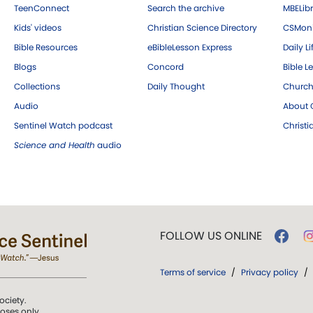
TeenConnect
Search the archive
MBELibr
Kids' videos
Christian Science Directory
CSMoni
Bible Resources
eBibleLesson Express
Daily Li
Blogs
Concord
Bible L
Collections
Daily Thought
Church
Audio
About C
Sentinel Watch podcast
Christ
Science and Health
audio
FOLLOW US ONLINE
Terms of service
/
Privacy policy
/
ociety.
poses only.