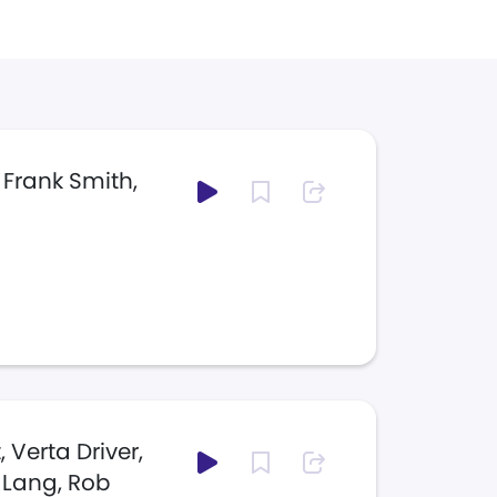
 Frank Smith,
 Verta Driver,
 Lang, Rob