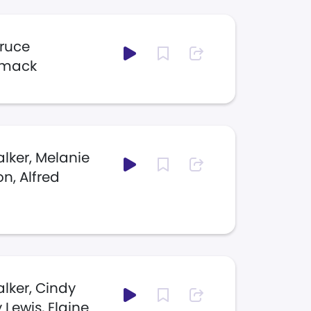
Bruce
mmack
lker, Melanie
n, Alfred
lker, Cindy
Lewis, Elaine