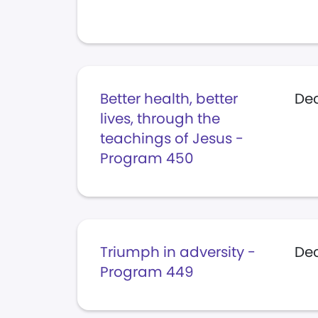
Better health, better
Dec
lives, through the
teachings of Jesus -
Program 450
Triumph in adversity -
De
Program 449