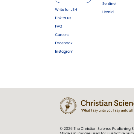
Sentinel
Write for JSH
Herald
Link to us
FAQ
Careers
Facebook
Instagram
© 2026 The Christian Science Publishing S
Models in images used for illustrative pur