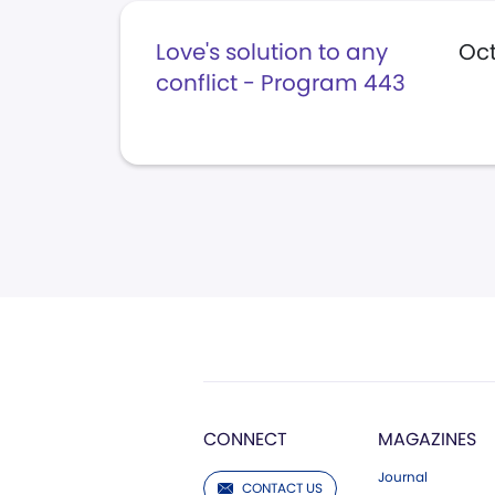
Love's solution to any
Oct
conflict - Program 443
CONNECT
MAGAZINES
Journal
CONTACT US