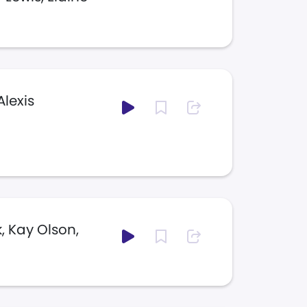
Alexis
, Kay Olson,