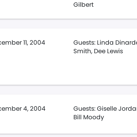
Gilbert
ember 11, 2004
Guests: Linda Dinard
Smith, Dee Lewis
cember 4, 2004
Guests: Giselle Jorda
Bill Moody