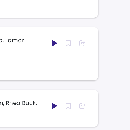
o, Lamar
n, Rhea Buck,