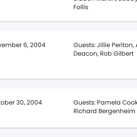
Follis
vember 6, 2004
Guests: Jillie Periton, 
Deacon, Rob Gilbert
ober 30, 2004
Guests: Pamela Cook
Richard Bergenheim