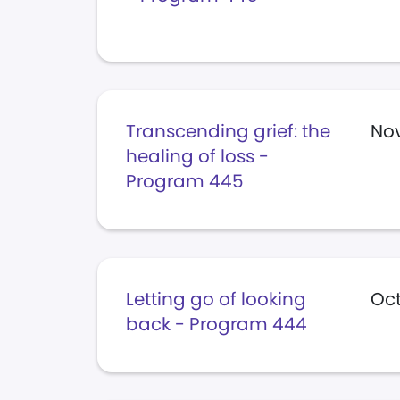
Transcending grief: the
No
healing of loss -
Program 445
Letting go of looking
Oct
back - Program 444