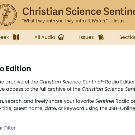
week
All Audio
Issues
Sectio
o Edition
o archive of the
Christian Science Sentinel
–Radio Editio
ve access to the full archive of the
Christian Science Sent
en, search, and freely share your favorite
Sentinel
Radio p
y title, guest name, date, or keyword using the JSH-Onlin
r Filter