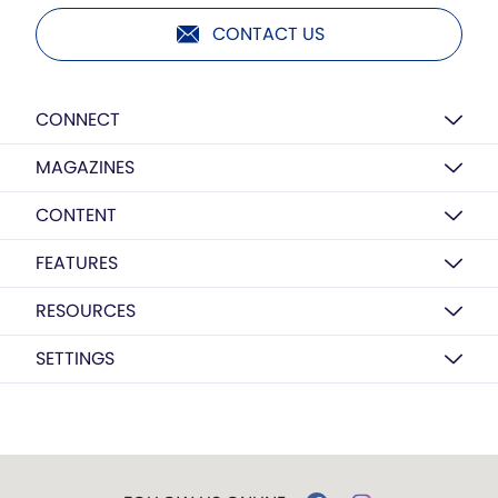
CONTACT US
CONNECT
MAGAZINES
CONTENT
FEATURES
RESOURCES
SETTINGS