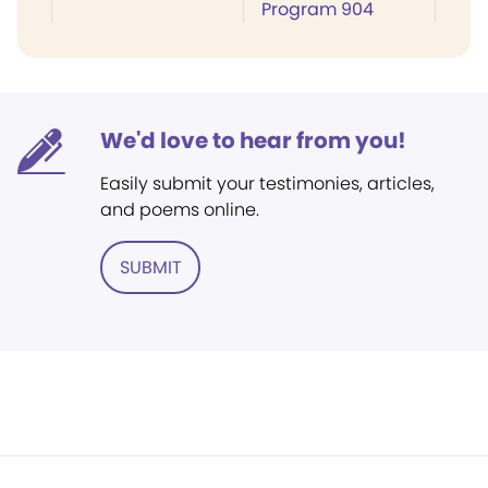
Program 904
We'd love to hear from you!
Easily submit your testimonies, articles,
and poems online.
SUBMIT