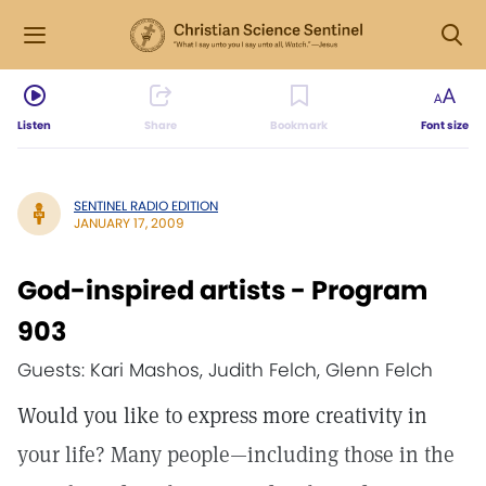
Listen
Share
Bookmark
Font size
SENTINEL RADIO EDITION
JANUARY 17, 2009
God-inspired artists - Program
903
Guests: Kari Mashos, Judith Felch, Glenn Felch
Would you like to express more creativity in
your life? Many people—including those in the