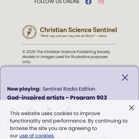
FOLLOW US ONLINE
© 2026 The Christian Science Publishing Society.
Models in images used for illustrative purposes
only.
The mission of the
Christian
Science Sentinel
.
0
Sentinel Radio Edition
seconds
God-inspired artists - Program 903
of
". . . intended to hold guard over
0
Truth, Life, and Love.” (Mary Baker
seconds
1x
This website uses cookies to improve
Eddy,
The First Church of Christ,
functionality and performance. By continuing to
Scientist, and Miscellany
, p. 353)
00:00
00:00
browse the site you are agreeing to
our
use of cookies
.