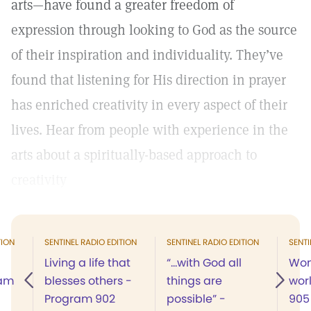
arts—have found a greater freedom of
expression through looking to God as the source
of their inspiration and individuality. They’ve
found that listening for His direction in prayer
has enriched creativity in every aspect of their
lives. Hear from people with experience in the
arts about a spiritually-based approach to
creativity
TION
SENTINEL RADIO EDITION
SENTINEL RADIO EDITION
SENTI
Living a life that
“…with God all
Wom
ram
blesses others -
things are
wor
Program 902
possible” -
905