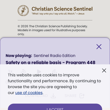
© 2026 The Christian Science Publishing Society.
Models in images used for illustrative purposes
only.
The mission of the
Christian
Science Sentinel
.
0
Sentinel Radio Edition
seconds
Safety on a reliable basis - Program 448
of
". . . intended to hold guard over
0
Truth, Life, and Love.” (Mary Baker
seconds
1x
This website uses cookies to improve
Eddy,
The First Church of Christ,
functionality and performance. By continuing to
Scientist, and Miscellany
, p. 353)
00:00
00:00
browse the site you are agreeing to
our
use of cookies
.
DOWNLOAD
SHARE
Terms of service
/
Privacy policy
/
Permissions
/
Link to us
I ACCEPT