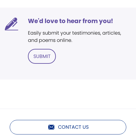
We'd love to hear from you!
Easily submit your testimonies, articles,
and poems online.
SUBMIT
CONTACT US