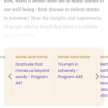
how, when it seems there are so many threats to
our well-being—from disease to violent storms
to terrorism? Hear the insights and experiences
of people who’ve found that there’s a reliable
basis for safety.
TION
SENTINEL RADIO EDITION
SENTINEL RADIO EDITION
SENTI
Gratitude that
Triumph in
Bett
moves us beyond
adversity -
bett
words - Program
Program 449
thr
447
tea
Jes
450