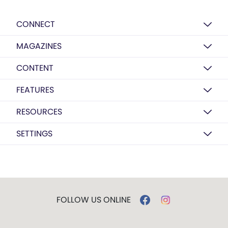
CONNECT
MAGAZINES
CONTENT
FEATURES
RESOURCES
SETTINGS
FOLLOW US ONLINE