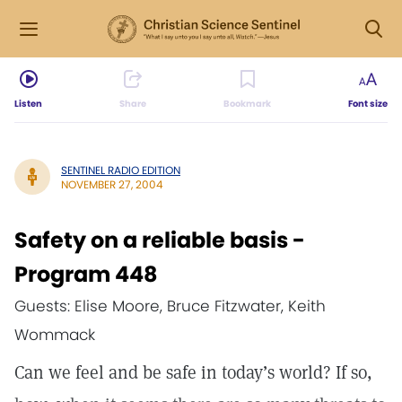
Listen
Share
Bookmark
Font size
SENTINEL RADIO EDITION
NOVEMBER 27, 2004
Safety on a reliable basis -
Program 448
Guests: Elise Moore, Bruce Fitzwater, Keith
Wommack
Can we feel and be safe in today’s world? If so,