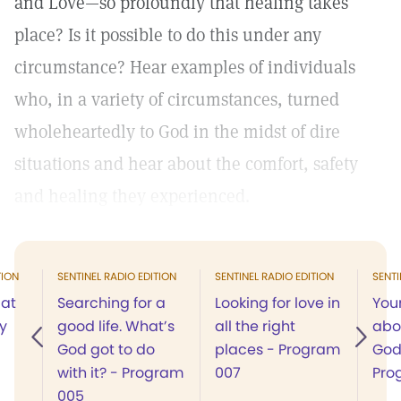
and Love—so profoundly that healing takes
place? Is it possible to do this under any
circumstance? Hear examples of individuals
who, in a variety of circumstances, turned
wholeheartedly to God in the midst of dire
situations and hear about the comfort, safety
and healing they experienced.
TION
SENTINEL RADIO EDITION
SENTINEL RADIO EDITION
SENTI
 at
Searching for a
Looking for love in
You
y
good life. What’s
all the right
abo
God got to do
places - Program
God
with it? - Program
007
Pro
005