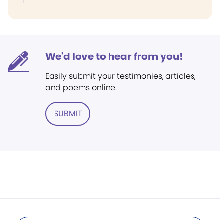
We'd love to hear from you!
Easily submit your testimonies, articles,
and poems online.
SUBMIT