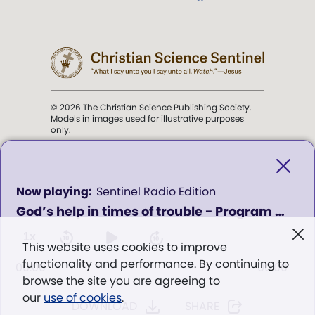
© 2026 The Christian Science Publishing Society.
Models in images used for illustrative purposes
only.
The mission of the
Christian
Science Sentinel
.
0
Sentinel Radio Edition
seconds
God’s help in times of trouble - Program 006
of
". . . intended to hold guard over
0
Truth, Life, and Love.” (Mary Baker
seconds
1x
This website uses cookies to improve
Eddy,
The First Church of Christ,
functionality and performance. By continuing to
Scientist, and Miscellany
, p. 353)
00:00
00:00
browse the site you are agreeing to
our
use of cookies
.
DOWNLOAD
SHARE
Terms of service
/
Privacy policy
/
Permissions