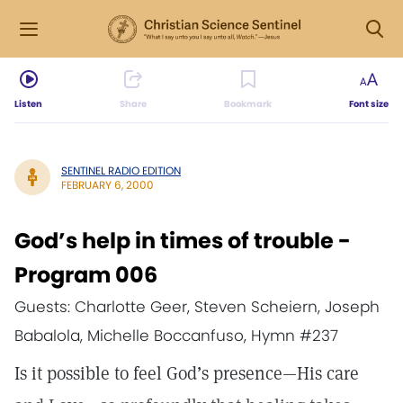
Listen
Share
Bookmark
Font size
SENTINEL RADIO EDITION
FEBRUARY 6, 2000
God’s help in times of trouble -
Program 006
Guests: Charlotte Geer, Steven Scheiern, Joseph
Babalola, Michelle Boccanfuso, Hymn #237
Is it possible to feel God’s presence—His care