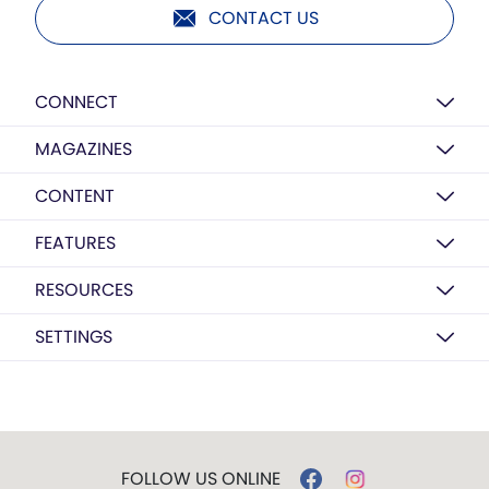
CONTACT US
CONNECT
MAGAZINES
CONTENT
FEATURES
RESOURCES
SETTINGS
FOLLOW US ONLINE