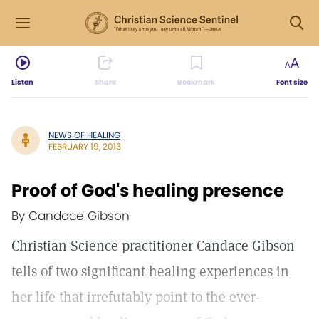
Listen
Share
Bookmark
Font size
NEWS OF HEALING
FEBRUARY 19, 2013
Proof of God's healing presence
By Candace Gibson
Christian Science practitioner Candace Gibson
tells of two significant healing experiences in
her life that irrefutably point to the ever-