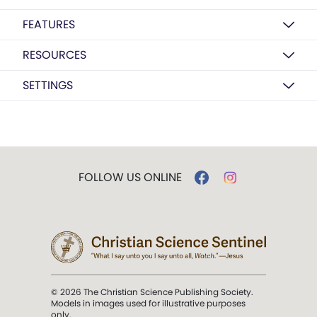
FEATURES
RESOURCES
SETTINGS
FOLLOW US ONLINE
© 2026 The Christian Science Publishing Society.
Models in images used for illustrative purposes
only.