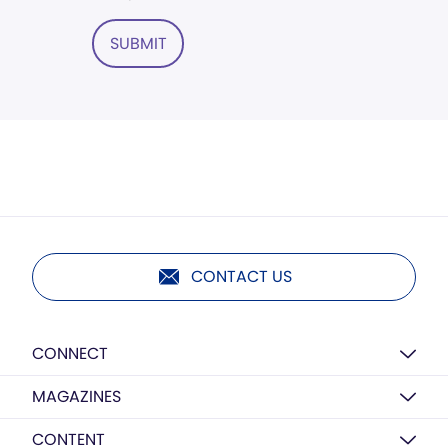
SUBMIT
CONTACT US
CONNECT
MAGAZINES
CONTENT