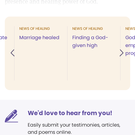
presence and healing power of God.
NEWS OF HEALING
NEWS OF HEALING
NEWS
ate
Marriage healed
Finding a God-
God
given high
emp
pro
We'd love to hear from you!
Easily submit your testimonies, articles,
and poems online.