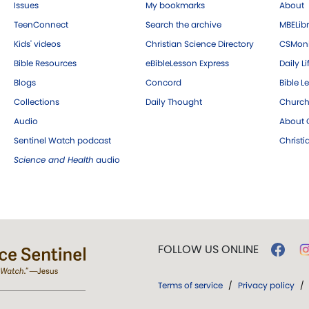
Issues
My bookmarks
About
TeenConnect
Search the archive
MBELibr
Kids' videos
Christian Science Directory
CSMoni
Bible Resources
eBibleLesson Express
Daily Li
Blogs
Concord
Bible L
Collections
Daily Thought
Church
Audio
About C
Sentinel Watch podcast
Christ
Science and Health
audio
FOLLOW US ONLINE
Terms of service
/
Privacy policy
/