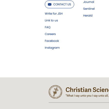
Journal
CONTACT US
Sentinel
Write for JSH
Herald
Link to us
FAQ
Careers
Facebook
Instagram