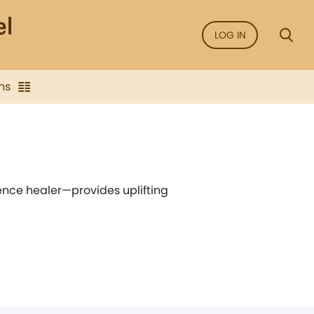
LOG IN
ns
ence healer—provides uplifting