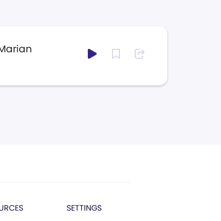
 Marian
URCES
SETTINGS