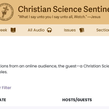
week
All Audio
Issues
Sectio
ions from an online audience, the guest—a Christian Sci
les.
 Filter
ATE
HOSTS/GUESTS