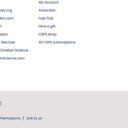
My account
ary.org
Subscribe
tor.com
Free Trial
ft
Give a gift
esson
CSPS shop
 Services
All CSPS subscriptions
hristian Science
ianScience.com
Permissions
/
Link to us