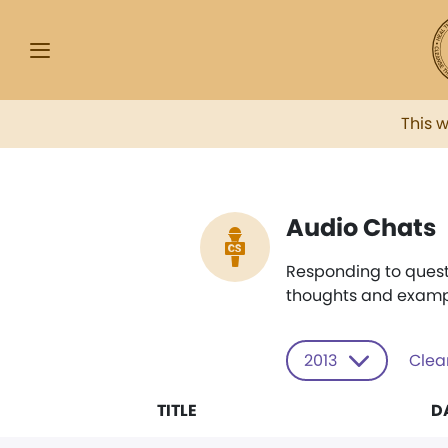
This 
Audio Chats
Responding to quest
thoughts and examp
2013
Clear
TITLE
D