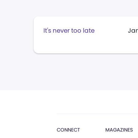
It's never too late
Jan
CONNECT
MAGAZINES