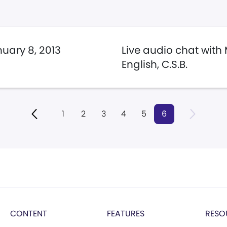
uary 8, 2013
Live audio chat with
English, C.S.B.
1
2
3
4
5
6
CONTENT
FEATURES
RESO