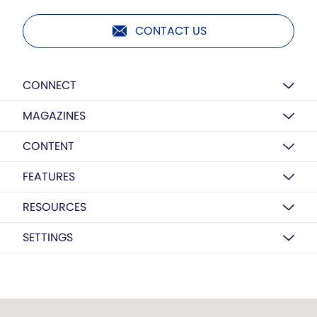
CONTACT US
CONNECT
MAGAZINES
CONTENT
FEATURES
RESOURCES
SETTINGS