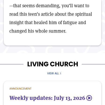
—that seems demanding, you’ll want to
read this teen’s article about the spiritual
insight that healed him of fatigue and
changed his whole summer.
LIVING CHURCH
VIEW ALL
ANNOUNCEMENT
Weekly updates: July 13, 2026
5