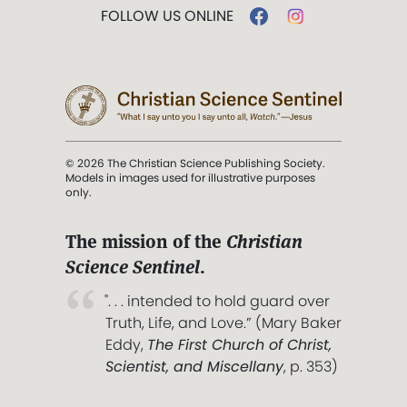
FOLLOW US ONLINE
© 2026 The Christian Science Publishing Society.
Models in images used for illustrative purposes
only.
The mission of the
Christian
Science Sentinel
.
". . . intended to hold guard over
Truth, Life, and Love.” (Mary Baker
Eddy,
The First Church of Christ,
Scientist, and Miscellany
, p. 353)