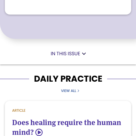
IN THIS ISSUE
DAILY PRACTICE
VIEW ALL
ARTICLE
Does healing require the human
mind?
5