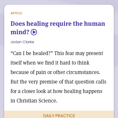
simply be to know that neither
ARTICLE
newcomers nor potential returnees can
Does healing require the human
be kept from knowing and loving the one
mind?
5
Comforter of us all—the divine Truth that
Jorian Clarke
is always with us—and serving the
“Can I be healed?” This fear may present
healing mission of the Church that Mary
itself when we find it hard to think
Baker Eddy founded to share news of that
because of pain or other circumstances.
truth with the world.
But the very premise of that question calls
for a closer look at how healing happens
in Christian Science.
DAILY PRACTICE