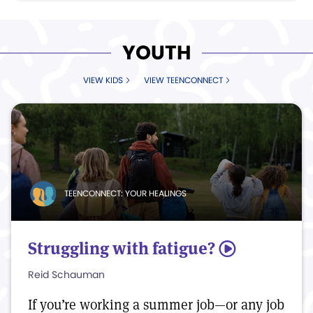
YOUTH
VIEW KIDS
VIEW TEENCONNECT
TEENCONNECT: YOUR HEALINGS
Struggling with fatigue?
5
Reid Schauman
If you’re working a summer job—or any job