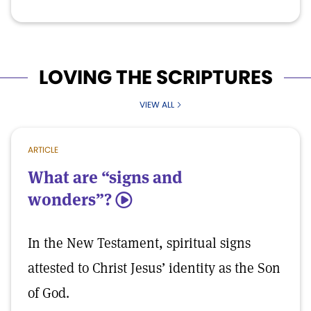
LOVING THE SCRIPTURES
VIEW ALL
ARTICLE
What are “signs and
wonders”?
5
In the New Testament, spiritual signs
attested to Christ Jesus’ identity as the Son
of God.