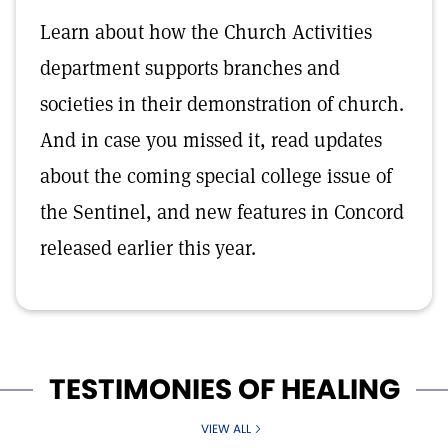
Learn about how the Church Activities
department supports branches and
societies in their demonstration of church.
And in case you missed it, read updates
about the coming special college issue of
the Sentinel, and new features in Concord
released earlier this year.
TESTIMONIES OF HEALING
VIEW ALL