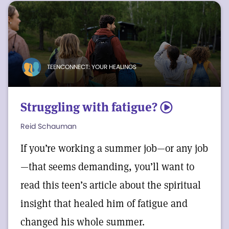
TEENCONNECT: YOUR HEALINGS
Struggling with fatigue?
5
Reid Schauman
If you’re working a summer job—or any job
—that seems demanding, you’ll want to
read this teen’s article about the spiritual
insight that healed him of fatigue and
changed his whole summer.