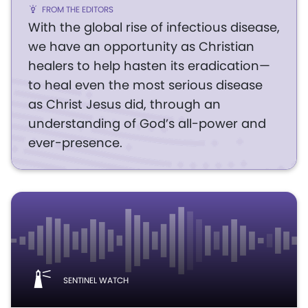
FROM THE EDITORS
With the global rise of infectious disease,
we have an opportunity as Christian
healers to help hasten its eradication—
to heal even the most serious disease
as Christ Jesus did, through an
understanding of God’s all-power and
ever-presence.
SENTINEL WATCH