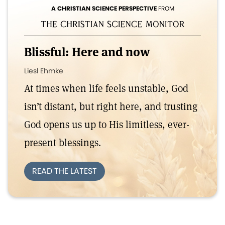
A CHRISTIAN SCIENCE PERSPECTIVE
FROM
Blissful: Here and now
Liesl Ehmke
At times when life feels unstable, God
isn’t distant, but right here, and trusting
God opens us up to His limitless, ever-
present blessings.
READ THE LATEST