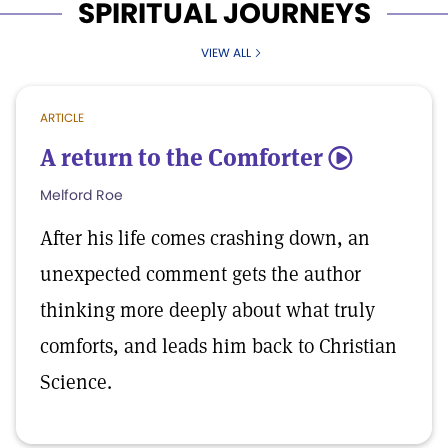
SPIRITUAL JOURNEYS
VIEW ALL
ARTICLE
A return to the Comforter
5
Melford Roe
After his life comes crashing down, an
unexpected comment gets the author
thinking more deeply about what truly
comforts, and leads him back to Christian
Science.