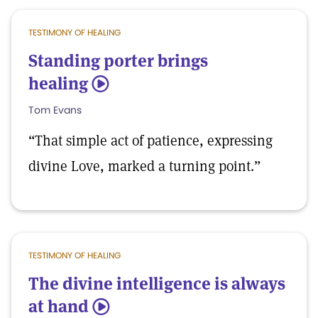
TESTIMONY OF HEALING
Standing porter brings
healing
5
Tom Evans
“That simple act of patience, expressing
divine Love, marked a turning point.”
TESTIMONY OF HEALING
The divine intelligence is always
at hand
5