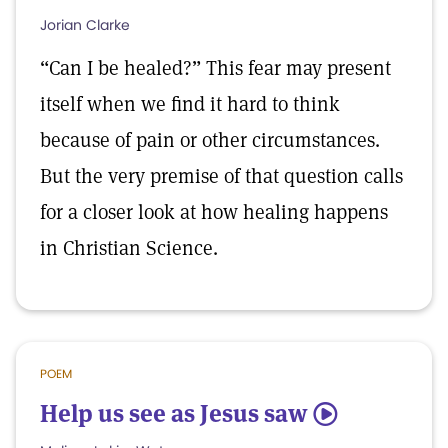
Jorian Clarke
“Can I be healed?” This fear may present
itself when we find it hard to think
because of pain or other circumstances.
But the very premise of that question calls
for a closer look at how healing happens
in Christian Science.
POEM
Help us see as Jesus saw
5