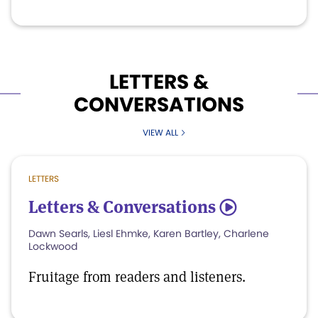
LETTERS &
CONVERSATIONS
VIEW ALL
LETTERS
Letters & Conversations
5
Dawn Searls, Liesl Ehmke, Karen Bartley, Charlene
Lockwood
Fruitage from readers and listeners.