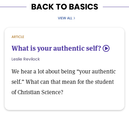
BACK TO BASICS
VIEW ALL
ARTICLE
What is your authentic self?
5
Leslie Revilock
We hear a lot about being “your authentic
self.” What can that mean for the student
of Christian Science?