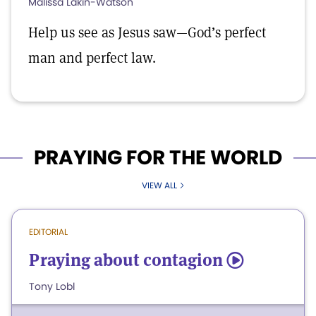
Malissa Lakin-Watson
Help us see as Jesus saw—God’s perfect
man and perfect law.
PRAYING FOR THE WORLD
VIEW ALL
EDITORIAL
Praying about contagion
5
Tony Lobl