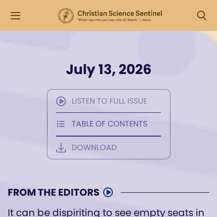
July 13, 2026
LISTEN TO FULL ISSUE
TABLE OF CONTENTS
DOWNLOAD
FROM THE EDITORS
It can be dispiriting to see empty seats in