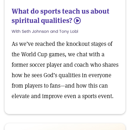
What do sports teach us about
spiritual qualities?
5
With Seth Johnson and Tony Lobl
As we’ve reached the knockout stages of
the World Cup games, we chat with a
former soccer player and coach who shares
how he sees God’s qualities in everyone
from players to fans—and how this can
elevate and improve even a sports event.