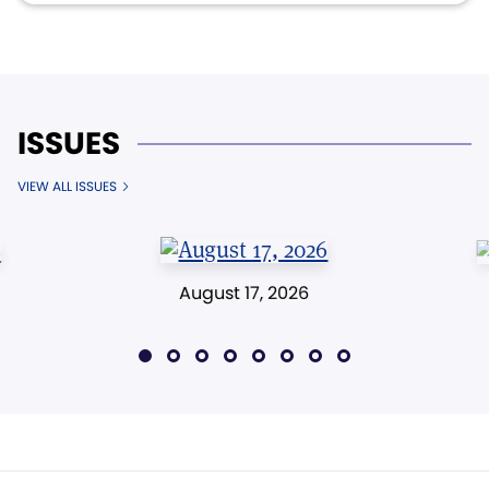
ISSUES
VIEW ALL ISSUES
August 17, 2026