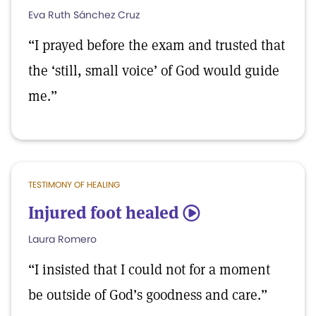
Eva Ruth Sánchez Cruz
“I prayed before the exam and trusted that
the ‘still, small voice’ of God would guide
me.”
TESTIMONY OF HEALING
Injured foot healed
5
Laura Romero
“I insisted that I could not for a moment
be outside of God’s goodness and care.”