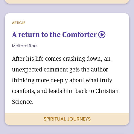
ARTICLE
A return to the Comforter
5
Melford Roe
After his life comes crashing down, an
unexpected comment gets the author
thinking more deeply about what truly
comforts, and leads him back to Christian
Science.
SPIRITUAL JOURNEYS