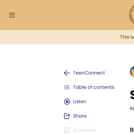
This 
TeenConnect
Table of contents
Listen
R
Share
B
Bookmark