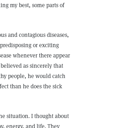
ling my best, some parts of
ious and contagious diseases,
 predisposing or exciting
isease whenever there appear
believed as sincerely that
thy people, he would catch
ffect than he does the sick
he situation. I thought about
, energy, and life. They