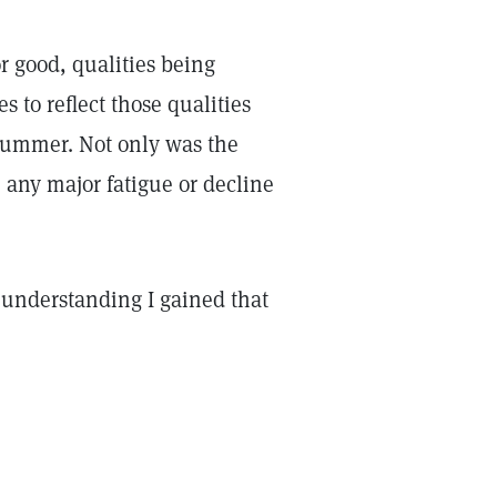
or good, qualities being
 to reflect those qualities
summer. Not only was the
 any major fatigue or decline
w understanding I gained that