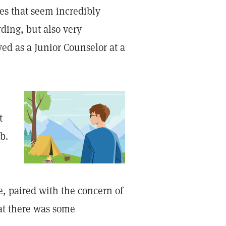
es that seem incredibly
ding, but also very
ed as a Junior Counselor at a
t
b.
ue, paired with the concern of
at there was some