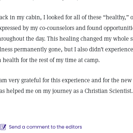
ack in my cabin, I looked for all of these “healthy,” 
xpressed by my co-counselors and found opportunities
hroughout the day. This healing changed my whole 
llness permanently gone, but I also didn’t experience
n health for the rest of my time at camp.
 am very grateful for this experience and for the ne
as helped me on my journey as a Christian Scientist.
Send a comment to the editors