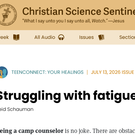
week
All Audio
Issues
Sectio
TEENCONNECT: YOUR HEALINGS
JULY 13, 2026 ISSUE
Struggling with fatigu
eid Schauman
eing a camp counselor
is no joke. There are obstac