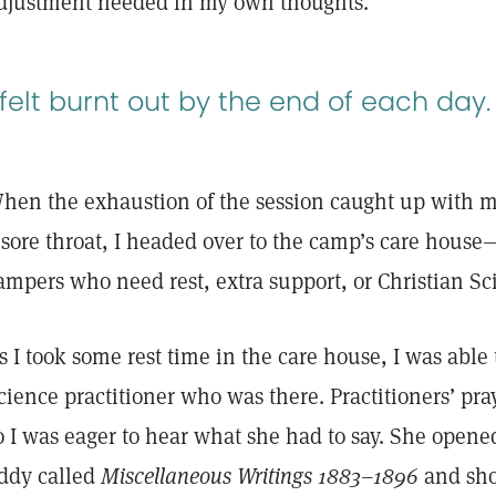
djustment needed in my own thoughts.
 felt burnt out by the end of each day.
hen the exhaustion of the session caught up with m
 sore throat, I headed over to the camp’s care house
ampers who need rest, extra support, or Christian S
s I took some rest time in the care house, I was able
cience practitioner who was there. Practitioners’ pr
o I was eager to hear what she had to say. She open
ddy called
Miscellaneous Writings 1883–1896
and sho