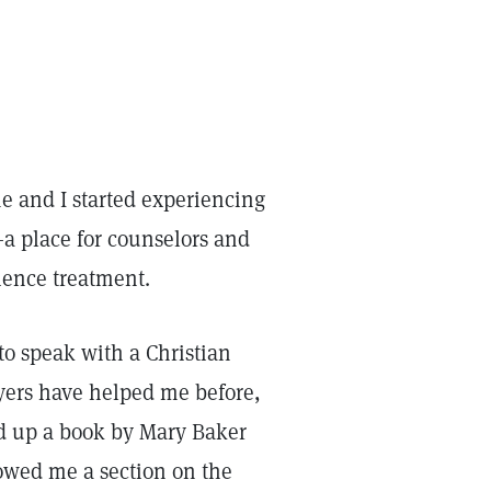
e and I started experiencing
—a place for counselors and
cience treatment.
 to speak with a Christian
ayers have helped me before,
ed up a book by Mary Baker
wed me a section on the