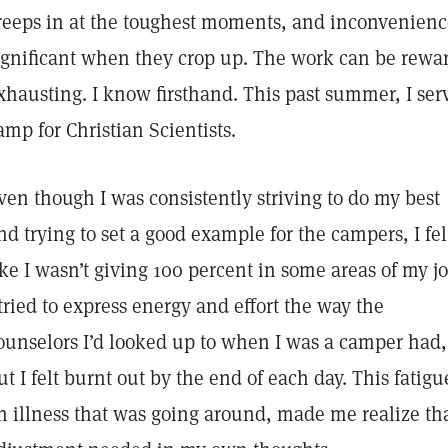
reeps in at the toughest moments, and inconvenienc
ignificant when they crop up. The work can be rewar
xhausting. I know firsthand. This past summer, I serv
amp for Christian Scientists.
ven though I was consistently striving to do my best
nd trying to set a good example for the campers, I fel
ike I wasn’t giving 100 percent in some areas of my jo
 tried to express energy and effort the way the
ounselors I’d looked up to when I was a camper had,
ut I felt burnt out by the end of each day. This fatig
n illness that was going around, made me realize th