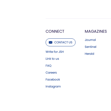
CONNECT
MAGAZINES
Journal
CONTACT US
Sentinel
Write for JSH
Herald
Link to us
FAQ
Careers
Facebook
Instagram