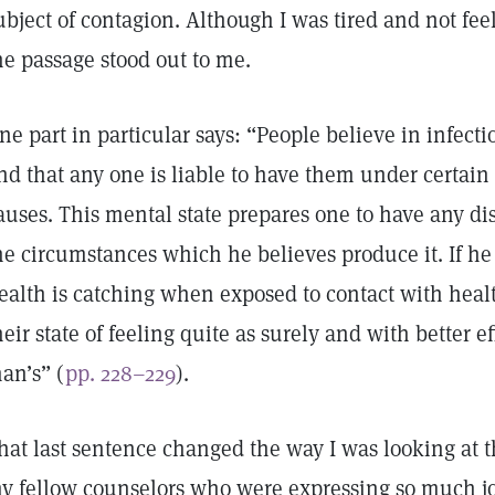
ubject of contagion. Although I was tired and not fee
he passage stood out to me.
ne part in particular says: “People believe in infect
nd that any one is liable to have them under certain
auses. This mental state prepares one to have any d
he circumstances which he believes produce it. If he 
ealth is catching when exposed to contact with heal
heir state of feeling quite as surely and with better e
an’s” (
pp. 228–229
).
hat last sentence changed the way I was looking at t
y fellow counselors who were expressing so much joy