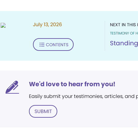
July 13, 2026
NEXT IN THIS 
TESTIMONY OF H
Standing
CONTENTS
We'd love to hear from you!
Easily submit your testimonies, articles, and
SUBMIT