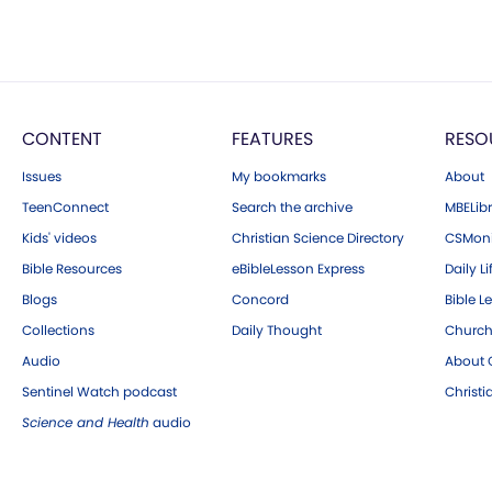
CONTENT
FEATURES
RESO
Issues
My bookmarks
About
TeenConnect
Search the archive
MBELibr
Kids' videos
Christian Science Directory
CSMoni
Bible Resources
eBibleLesson Express
Daily Li
Blogs
Concord
Bible L
Collections
Daily Thought
Church
Audio
About C
Sentinel Watch podcast
Christ
Science and Health
audio