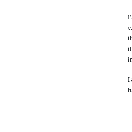
B
e
t
i
i
I
h