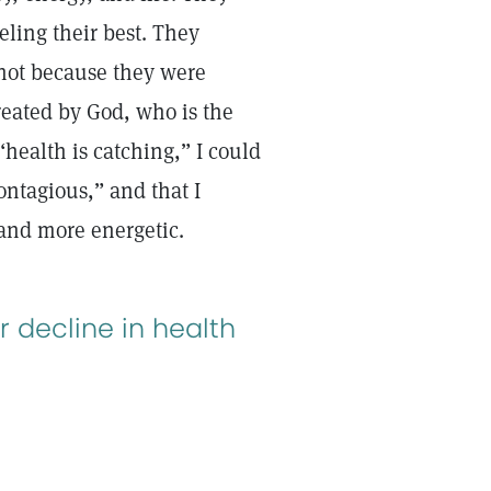
eling their best. They
 not because they were
reated by God, who is the
“health is catching,” I could
ontagious,” and that I
r and more energetic.
r decline in health