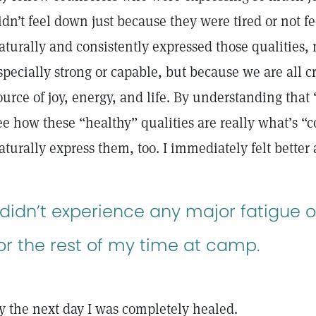
idn’t feel down just because they were tired or not fe
aturally and consistently expressed those qualities,
specially strong or capable, but because we are all c
ource of joy, energy, and life. By understanding that 
ee how these “healthy” qualities are really what’s “c
aturally express them, too. I immediately felt bette
 didn’t experience any major fatigue o
or the rest of my time at camp.
y the next day I was completely healed.