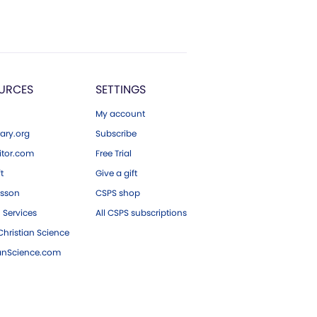
URCES
SETTINGS
My account
ary.org
Subscribe
tor.com
Free Trial
ft
Give a gift
esson
CSPS shop
 Services
All CSPS subscriptions
hristian Science
ianScience.com