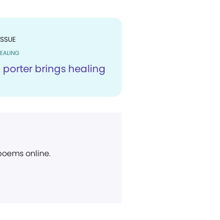
ISSUE
EALING
 porter brings healing
 poems online.