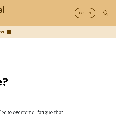
LOG IN
ns
e?
les to overcome, fatigue that