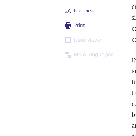
c
Font size
s
Print
e
c
Issue viewer
More languages
E
a
l
I
c
b
a