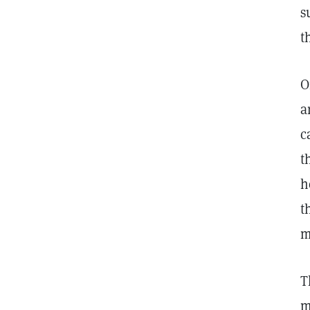
s
t
O
a
c
t
h
t
m
T
m