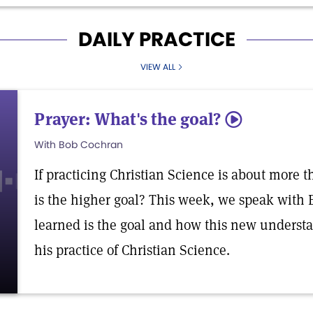
DAILY PRACTICE
VIEW ALL
Prayer: What's the goal?
5
With Bob Cochran
If practicing Christian Science is about more 
is the higher goal? This week, we speak with
learned is the goal and how this new underst
his practice of Christian Science.