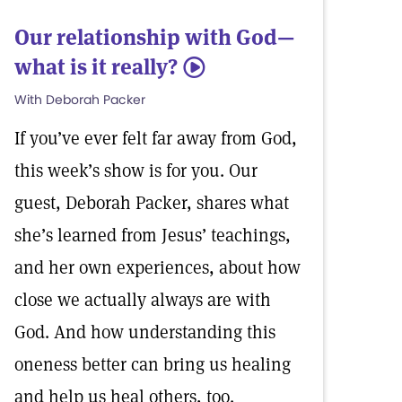
Our relationship with God—
what is it really?
5
With Deborah Packer
If you’ve ever felt far away from God,
this week’s show is for you. Our
guest, Deborah Packer, shares what
she’s learned from Jesus’ teachings,
and her own experiences, about how
close we actually always are with
God. And how understanding this
oneness better can bring us healing
and help us heal others, too.