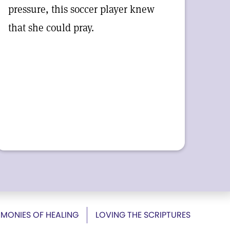
pressure, this soccer player knew
that she could pray.
IMONIES OF HEALING
LOVING THE SCRIPTURES