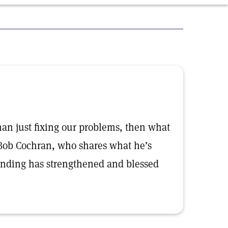
than just fixing our problems, then what
 Bob Cochran, who shares what he’s
anding has strengthened and blessed