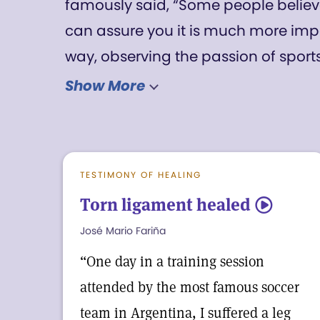
famously said, “Some people believe 
can assure you it is much more impo
way, observing the passion of sports
about life and sports. Like the best in
Show More
opportunity to demonstrate the allne
wonderful, healing ways. That’s illust
soccer experience we’ve chosen to hi
TESTIMONY OF HEALING
issue (first posted online last week). 
Torn ligament healed
5
each took home.
José Mario Fariña
“One day in a training session
attended by the most famous soccer
team in Argentina, I suffered a leg