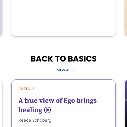
BACK TO BASICS
VIEW ALL
ARTICLE
A true view of Ego brings
healing
5
Reece Schaberg