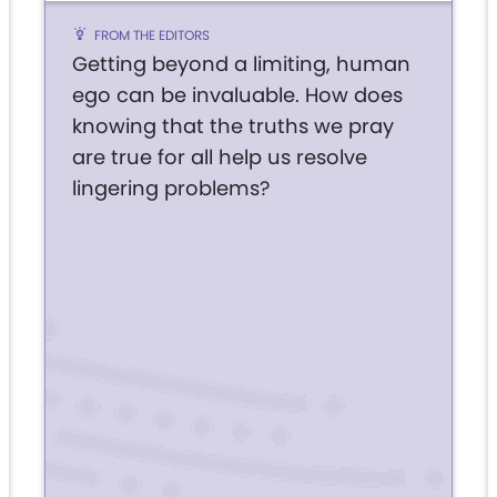
FROM THE EDITORS
Getting beyond a limiting, human
ego can be invaluable. How does
knowing that the truths we pray
are true for all help us resolve
lingering problems?