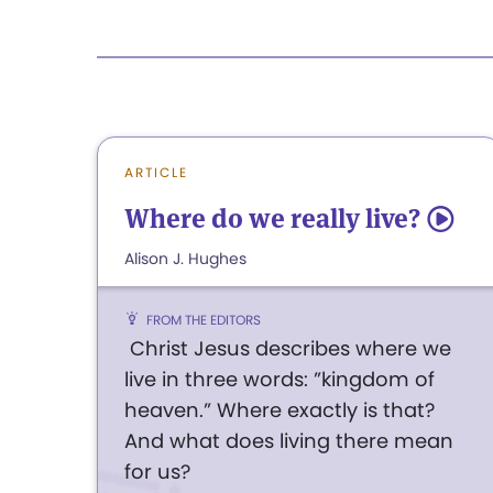
ARTICLE
Where do we really live?
5
Alison J. Hughes
FROM THE EDITORS
Christ Jesus describes where we
live in three words: ”kingdom of
heaven.” Where exactly is that?
And what does living there mean
for us?