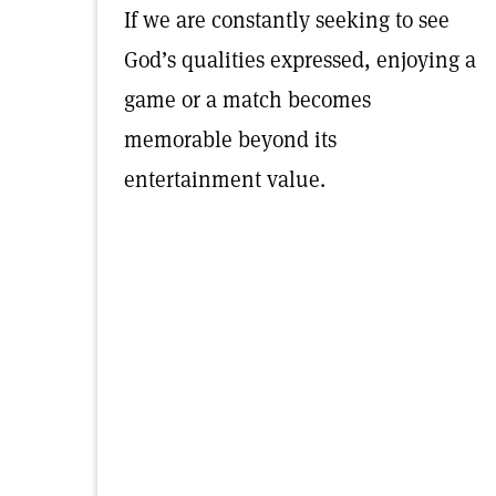
If we are constantly seeking to see
God’s qualities expressed, enjoying a
game or a match becomes
memorable beyond its
entertainment value.