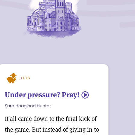
KIDS
Under pressure? Pray!
5
Sara Hoagland Hunter
It all came down to the final kick of
the game. But instead of giving in to