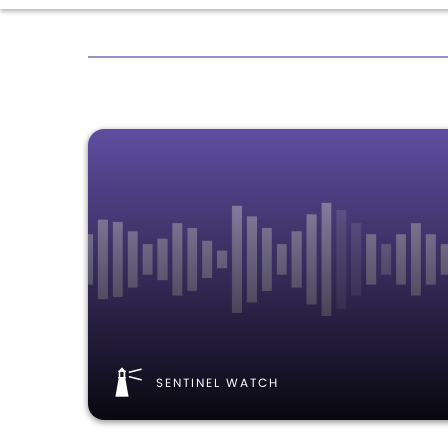
SENTINEL WATCH