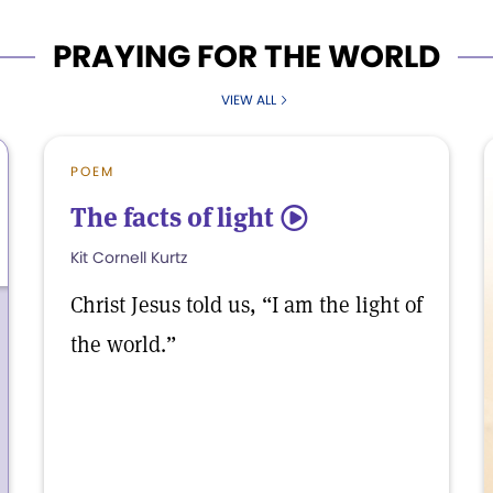
PRAYING FOR THE WORLD
VIEW ALL
POEM
The facts of light
5
Kit Cornell Kurtz
Christ Jesus told us, “I am the light of
the world.”