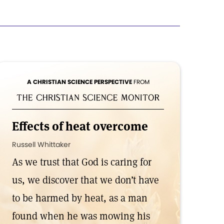
A CHRISTIAN SCIENCE PERSPECTIVE
FROM
Effects of heat overcome
Russell Whittaker
As we trust that God is caring for
us, we discover that we don’t have
to be harmed by heat, as a man
found when he was mowing his