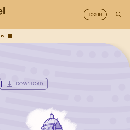
LOG IN
ns
DOWNLOAD