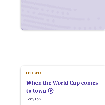
EDITORIAL
When the World Cup comes
to town
5
Tony Lobl