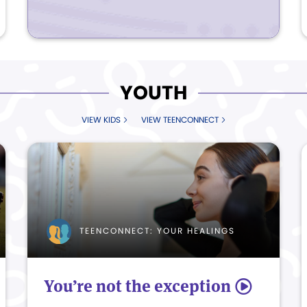
YOUTH
VIEW KIDS
VIEW TEENCONNECT
TEENCONNECT: YOUR HEALINGS
You’re not the exception
5