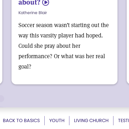
about?
5
Katherine Blair
Soccer season wasn’t starting out the
way this varsity player had hoped.
Could she pray about her
performance? Or what was her real
goal?
BACK TO BASICS
YOUTH
LIVING CHURCH
TEST