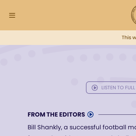
This 
LISTEN TO FULL
FROM THE EDITORS
Bill Shankly, a successful football m