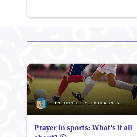
TEENCONNECT: YOUR HEALINGS
Prayer in sports: What’s it all