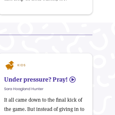
KIDS
Under pressure? Pray!
5
Sara Hoagland Hunter
It all came down to the final kick of
the game. But instead of giving in to