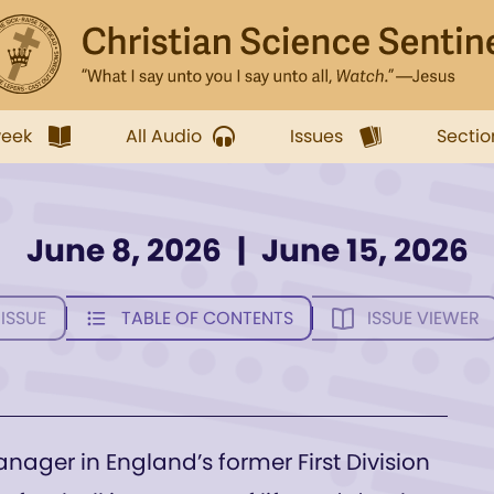
week
All Audio
Issues
Sectio
June 8, 2026
|
June 15, 2026
 ISSUE
TABLE OF CONTENTS
ISSUE VIEWER
anager in England’s former First Division