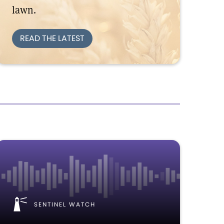
lawn.
READ THE LATEST
SENTINEL WATCH