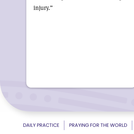
injury.”
DAILY PRACTICE
PRAYING FOR THE WORLD