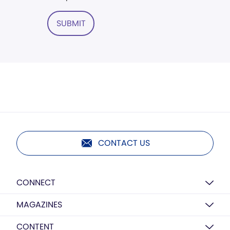
SUBMIT
CONTACT US
CONNECT
MAGAZINES
CONTENT