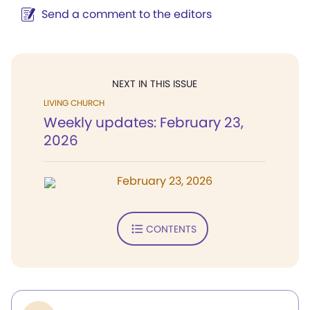
Send a comment to the editors
NEXT IN THIS ISSUE
LIVING CHURCH
Weekly updates: February 23,
2026
February 23, 2026
CONTENTS