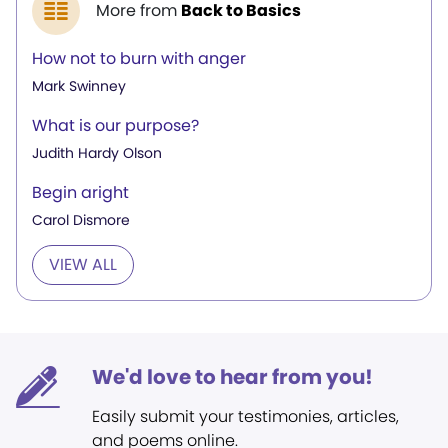
More from
Back to Basics
How not to burn with anger
Mark Swinney
What is our purpose?
Judith Hardy Olson
Begin aright
Carol Dismore
VIEW ALL
We'd love to hear from you!
Easily submit your testimonies, articles,
and poems online.