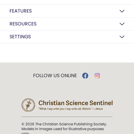
FEATURES
RESOURCES
SETTINGS
FOLLOW US ONLINE
© 2026 The Christian Science Publishing Society.
Models in images used for illustrative purposes
only.