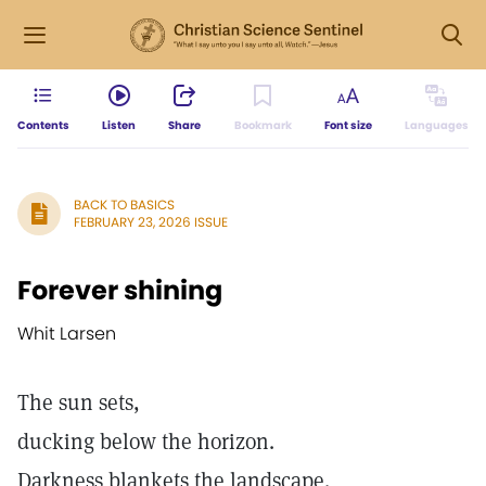
Contents
Listen
Share
Bookmark
Font size
Languages
BACK TO BASICS
FEBRUARY 23, 2026 ISSUE
Forever shining
Whit Larsen
The sun sets,
ducking below the horizon.
Darkness blankets the landscape.