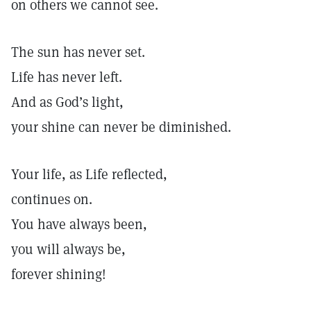
on others we cannot see.
The sun has never set.
Life has never left.
And as God’s light,
your shine can never be diminished.
Your life, as Life reflected,
continues on.
You have always been,
you will always be,
forever shining!