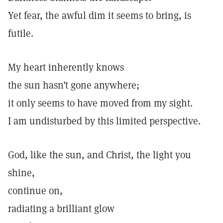
Yet fear, the awful dim it seems to bring, is
futile.
My heart inherently knows
the sun hasn’t gone anywhere;
it only seems to have moved from my sight.
I am undisturbed by this limited perspective.
God, like the sun, and Christ, the light you
shine,
continue on,
radiating a brilliant glow