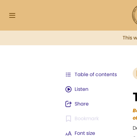
This 
Table of contents
Listen
Share
B
o
Bookmark
D
Font size