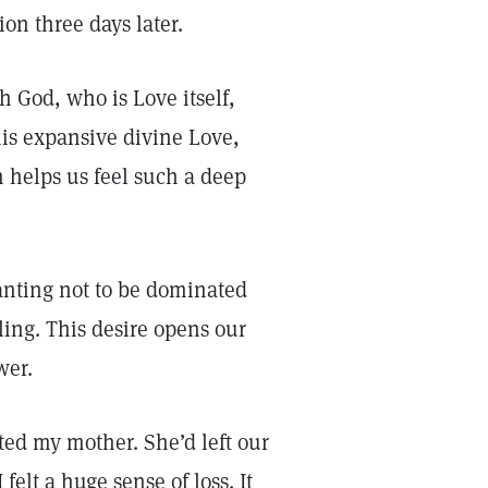
ion three days later.
h God, who is Love itself,
his expansive divine Love,
 helps us feel such a deep
 wanting not to be dominated
ing. This desire opens our
wer.
ated my mother. She’d left our
elt a huge sense of loss. It