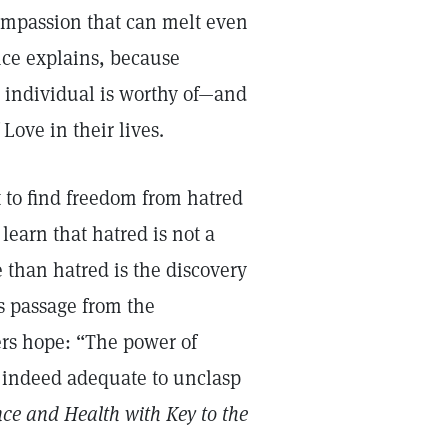
mpassion that can melt even
nce explains, because
ch individual is worthy of—and
Love in their lives.
 to find freedom from hatred
 learn that hatred is not a
e than hatred is the discovery
is passage from the
ers hope: “The power of
s indeed adequate to unclasp
nce and Health with Key to the