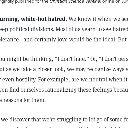
iginally published for the
Christian Science Sentinel
online on Jul
urning, white-hot hatred.
We know it when we see
eep political divisions. Most of us yearn to see hatred
olerance—and certainly love would be the ideal. Bu
ou might be thinking, “I don’t hate.” Or, “I don’t per
ut as we take a closer look, we may recognize ways w
r even hostility. For example, are we neutral when i
ven find ourselves rationalizing these feelings becaus
e reasons for them.
f we discover that we’re struggling to let go of some