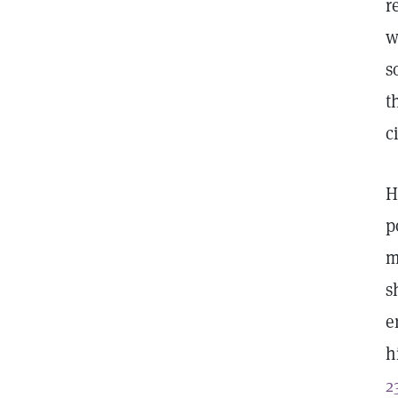
r
w
s
t
c
H
p
m
s
e
h
2