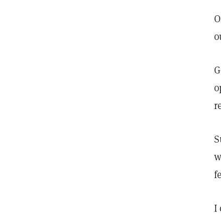
O
o
G
o
r
S
w
f
I