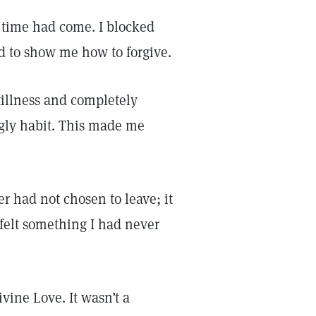
time had come. I blocked
d to show me how to forgive.
illness and completely
ugly habit. This made me
er had not chosen to leave; it
 felt something I had never
vine Love. It wasn’t a