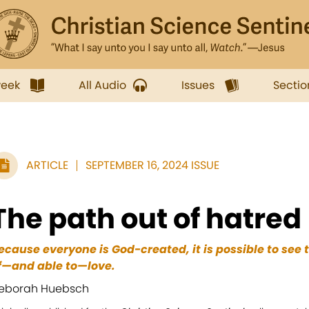
week
All Audio
Issues
Sectio
ARTICLE
SEPTEMBER 16, 2024 ISSUE
The path out of hatred
ecause everyone is God-created, it is possible to see 
f—and able to—love.
eborah Huebsch