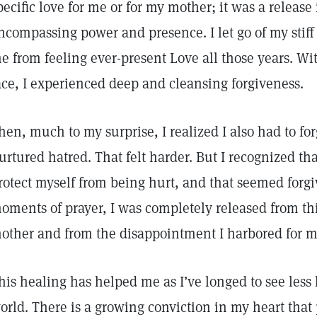
pecific love for me or for my mother; it was a release 
ncompassing power and presence. I let go of my stiff
e from feeling ever-present Love all those years. W
ace, I experienced deep and cleansing forgiveness.
hen, much to my surprise, I realized I also had to fo
urtured hatred. That felt harder. But I recognized tha
rotect myself from being hurt, and that seemed forgi
oments of prayer, I was completely released from thi
other and from the disappointment I harbored for m
his healing has helped me as I’ve longed to see less
orld. There is a growing conviction in my heart that