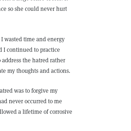
nce so she could never hurt
. I wasted time and energy
 I continued to practice
 address the hatred rather
ate my thoughts and actions.
hatred was to forgive my
had never occurred to me
llowed a lifetime of corrosive