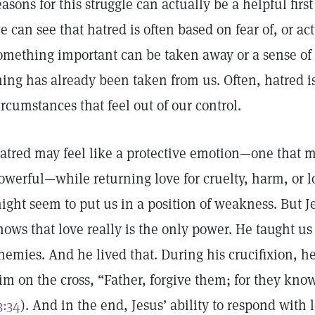
easons for this struggle can actually be a helpful firs
e can see that hatred is often based on fear of, or actu
omething important can be taken away or a sense of 
hing has already been taken from us. Often, hatred is
ircumstances that feel out of our control.
atred may feel like a protective emotion—one that 
owerful—while returning love for cruelty, harm, or 
ight seem to put us in a position of weakness. But J
hows that love really is the only power. He taught us
nemies. And he lived that. During his crucifixion, h
im on the cross, “Father, forgive them; for they kno
3:34
). And in the end, Jesus’ ability to respond with