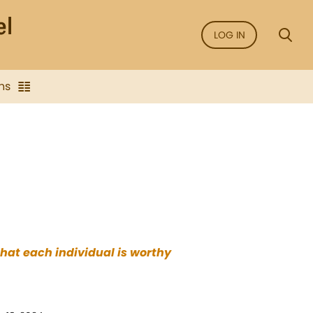
LOG IN
ns
that each individual is worthy