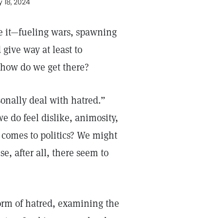
y 18, 2024
 it—fueling wars, spawning
 give way at least to
t how do we get there?
sonally deal with hatred.”
e do feel dislike, animosity,
t comes to politics? We might
e, after all, there seem to
 form of hatred, examining the