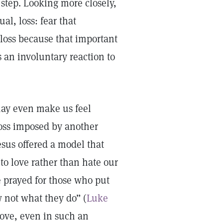
t step. Looking more closely,
al, loss: fear that
loss because that important
 an involuntary reaction to
may even make us feel
loss imposed by another
esus offered a model that
 to love rather than hate our
e prayed for those who put
w not what they do” (
Luke
 love, even in such an