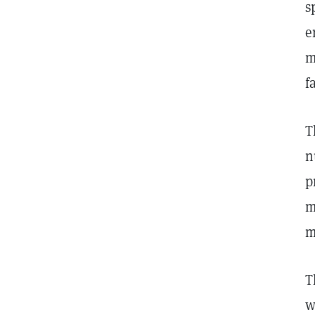
s
e
m
f
T
n
p
m
m
T
w