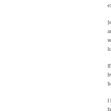
e
J
a
w
l
I
b
h
I
f