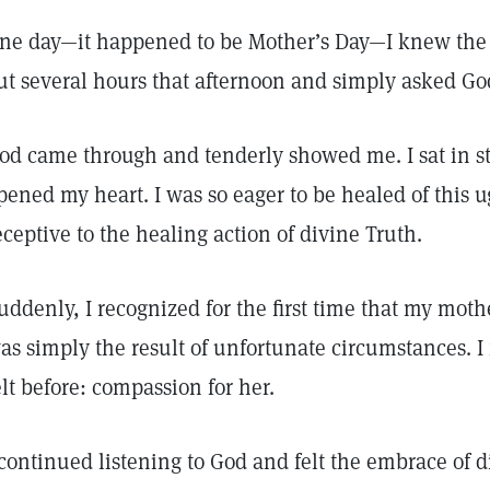
ne day—it happened to be Mother’s Day—I knew the 
ut several hours that afternoon and simply asked Go
od came through and tenderly showed me. I sat in st
pened my heart. I was so eager to be healed of this 
eceptive to the healing action of divine Truth.
uddenly, I recognized for the first time that my moth
as simply the result of unfortunate circumstances. I
elt before: compassion for her.
 continued listening to God and felt the embrace of di