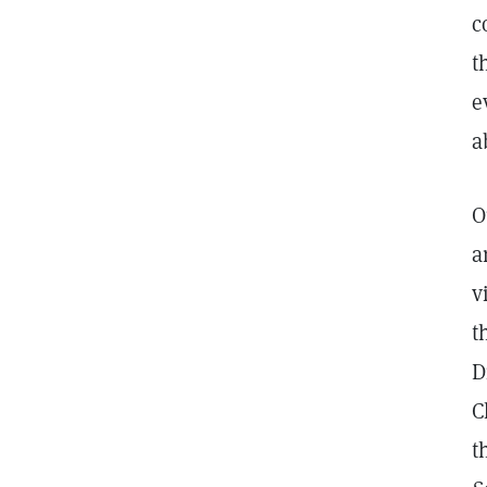
c
t
e
a
O
a
v
t
D
C
t