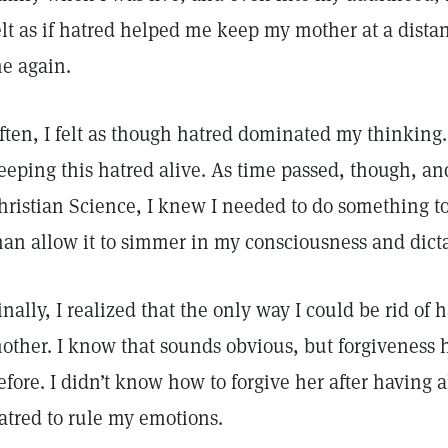
elt as if hatred helped me keep my mother at a dista
e again.
ften, I felt as though hatred dominated my thinking
eeping this hatred alive. As time passed, though, and
hristian Science, I knew I needed to do something to
han allow it to simmer in my consciousness and dict
inally, I realized that the only way I could be rid of 
other. I know that sounds obvious, but forgiveness 
efore. I didn’t know how to forgive her after having a
atred to rule my emotions.