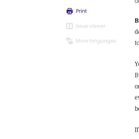
Or
Print
B
Issue viewer
d
More languages
t
Y
B
o
e
b
I