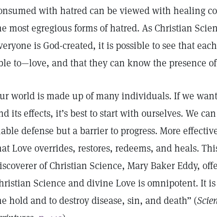
onsumed with hatred can be viewed with healing co
he most egregious forms of hatred. As Christian Scie
veryone is God-created, it is possible to see that ea
ble to—love, and that they can know the presence of 
ur world is made up of many individuals. If we want
nd its effects, it’s best to start with ourselves. We can
iable defense but a barrier to progress. More effectiv
hat Love overrides, restores, redeems, and heals. Th
iscoverer of Christian Science, Mary Baker Eddy, off
hristian Science and divine Love is omnipotent. It i
he hold and to destroy disease, sin, and death” (
Scie