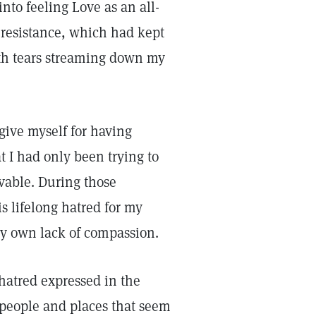
into feeling Love as an all-
 resistance, which had kept
ith tears streaming down my
rgive myself for having
t I had only been trying to
vable. During those
s lifelong hatred for my
y own lack of compassion.
 hatred expressed in the
 people and places that seem