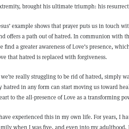
xtremity, brought his ultimate triumph: his resurrect
esus’ example shows that prayer puts us in touch wit
nd offers a path out of hatred. In communion with t
e find a greater awareness of Love’s presence, which
ove that hatred is replaced with forgiveness.
f we’re really struggling to be rid of hatred, simply
y hatred in any form can start moving us toward heal
eart to the all-presence of Love as a transforming po
 have experienced this in my own life. For years, I h
amily when I was five, and even into my adulthood, I f