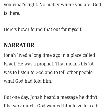
you what’s right. No matter where you are, God
is there.
Here’s how I found that out for myself.
NARRATOR
Jonah lived a long time ago in a place called
Israel. He was a prophet. That means his job
was to listen to God and to tell other people
what God had told him.
But one day, Jonah heard a message he didn’t
like very much. God wanted him to go to a city