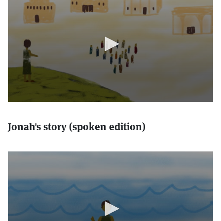
Jonah's story (spoken edition)