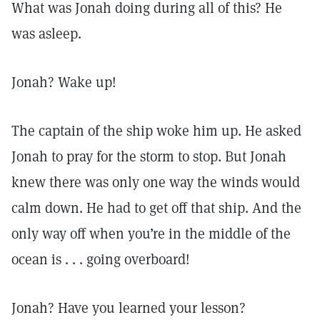
What was Jonah doing during all of this? He
was asleep.
Jonah? Wake up!
The captain of the ship woke him up. He asked
Jonah to pray for the storm to stop. But Jonah
knew there was only one way the winds would
calm down. He had to get off that ship. And the
only way off when you’re in the middle of the
ocean is . . . going overboard!
Jonah? Have you learned your lesson?