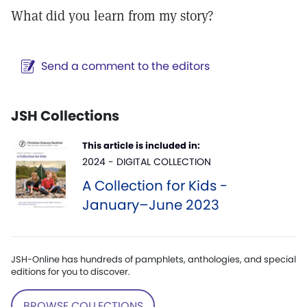
What did you learn from my story?
Send a comment to the editors
JSH Collections
This article is included in:
2024 - DIGITAL COLLECTION
A Collection for Kids -
January–June 2023
JSH-Online has hundreds of pamphlets, anthologies, and special
editions for you to discover.
BROWSE COLLECTIONS