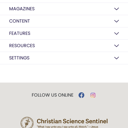
MAGAZINES
CONTENT
FEATURES
RESOURCES
SETTINGS
FOLLOW US ONLINE