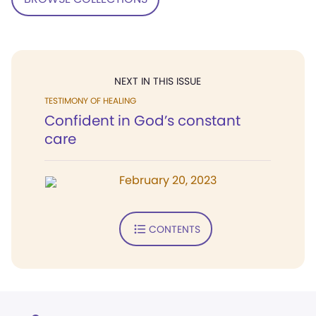
NEXT IN THIS ISSUE
TESTIMONY OF HEALING
Confident in God’s constant
care
February 20, 2023
CONTENTS