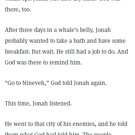
there, too.
After three days in a whale’s belly, Jonah
probably wanted to take a bath and have some
breakfast. But wait. He still had a job to do. And
God was there to remind him.
“Go to Nineveh,” God told Jonah again.
This time, Jonah listened.
He went to that city of his enemies, and he told
them what God had told him. The people