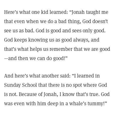
Here’s what one kid learned: “Jonah taught me
that even when we do a bad thing, God doesn’t
see us as bad. God is good and sees only good.
God keeps knowing us as good always, and
that’s what helps us remember that we are good
—and then we can do good!”
And here’s what another said: “I learned in
Sunday School that there is no spot where God
is not. Because of Jonah, I know that’s true. God
was even with him deep in a whale’s tummy!”