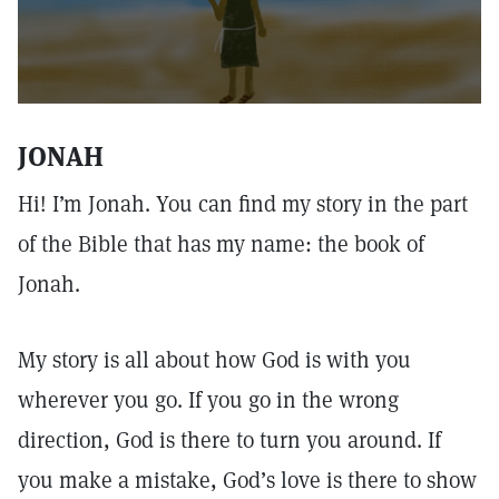
JONAH
Hi! I’m Jonah. You can find my story in the part
of the Bible that has my name: the book of
Jonah.
My story is all about how God is with you
wherever you go. If you go in the wrong
direction, God is there to turn you around. If
you make a mistake, God’s love is there to show