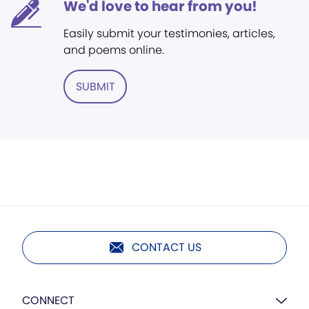
We'd love to hear from you!
Easily submit your testimonies, articles,
and poems online.
SUBMIT
CONTACT US
CONNECT