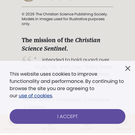
© 2026 The Christian Science Publishing Society.
Models in images used for illustrative purposes
only.
The mission of the
Christian
Science Sentinel
.
". . . intended to hold guard over
Truth, Life, and Love.” (Mary Baker
This website uses cookies to improve
Eddy,
The First Church of Christ,
functionality and performance. By continuing to
Scientist, and Miscellany
, p. 353)
browse the site you are agreeing to
our
use of cookies
.
Terms of service
/
Privacy policy
/
Permissions
/
Link to us
I ACCEPT
This week
All Audio
Issues
Sections