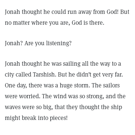
Jonah thought he could run away from God! But
no matter where you are, God is there.
Jonah? Are you listening?
Jonah thought he was sailing all the way to a
city called Tarshish. But he didn’t get very far.
One day, there was a huge storm. The sailors
were worried. The wind was so strong, and the
waves were so big, that they thought the ship
might break into pieces!