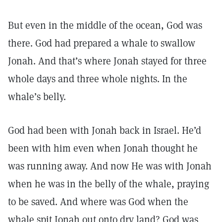
But even in the middle of the ocean, God was
there. God had prepared a whale to swallow
Jonah. And that’s where Jonah stayed for three
whole days and three whole nights. In the
whale’s belly.
God had been with Jonah back in Israel. He’d
been with him even when Jonah thought he
was running away. And now He was with Jonah
when he was in the belly of the whale, praying
to be saved. And where was God when the
whale spit Jonah out onto dry land? God was