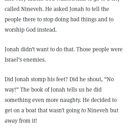
called Nineveh. He asked Jonah to tell the
people there to stop doing bad things and to
worship God instead.
Jonah didn’t want to do that. Those people were
Israel’s enemies.
Did Jonah stomp his feet? Did he shout, “No
way!” The book of Jonah tells us he did
something even more naughty. He decided to
get on a boat that wasn’t going
to
Nineveh but
away
from it!