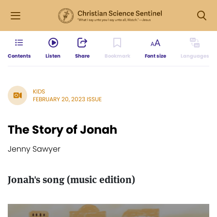
Contents
Listen
Share
Bookmark
Font size
Languages
KIDS
FEBRUARY 20, 2023 ISSUE
The Story of Jonah
Jenny Sawyer
Jonah's song (music edition)