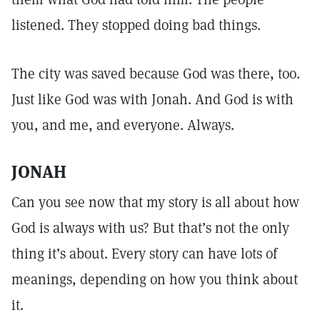
listened. They stopped doing bad things.
The city was saved because God was there, too.
Just like God was with Jonah. And God is with
you, and me, and everyone. Always.
JONAH
Can you see now that my story is all about how
God is always with us? But that’s not the only
thing it’s about. Every story can have lots of
meanings, depending on how you think about
it.