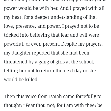
power would be with her. And I prayed with all
my heart for a deeper understanding of that
love, presence, and power. I prayed not to be
tricked into believing that fear and evil were
powerful, or even present. Despite my prayers,
my daughter reported that she had been
threatened by a gang of girls at the school,
telling her not to return the next day or she
would be killed.
Then this verse from Isaiah came forcefully to
thought: “Fear thou not; for I am with thee: be