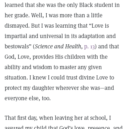
learned that she was the only Black student in
her grade. Well, I was more than a little
dismayed. But I was learning that “Love is
impartial and universal in its adaptation and
bestowals” (
Science and Health,
p. 13
) and that
God, Love, provides His children with the
ability and wisdom to master any given
situation. I knew I could trust divine Love to
protect my daughter wherever she was—and
everyone else, too.
That first day, when leaving her at school, I
assured my child that God’s love, presence, and