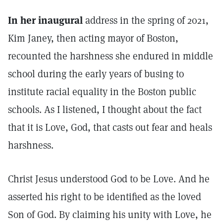
In her inaugural
address in the spring of 2021,
Kim Janey, then acting mayor of Boston,
recounted the harshness she endured in middle
school during the early years of busing to
institute racial equality in the Boston public
schools. As I listened, I thought about the fact
that it is Love, God, that casts out fear and heals
harshness.
Christ Jesus understood God to be Love. And he
asserted his right to be identified as the loved
Son of God. By claiming his unity with Love, he