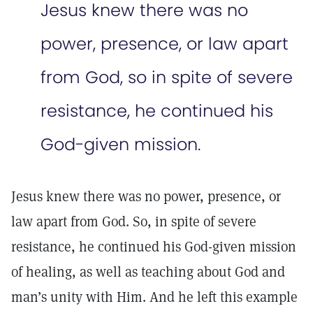
Jesus knew there was no
power, presence, or law apart
from God, so in spite of severe
resistance, he continued his
God-given mission.
Jesus knew there was no power, presence, or
law apart from God. So, in spite of severe
resistance, he continued his God-given mission
of healing, as well as teaching about God and
man’s unity with Him. And he left this example