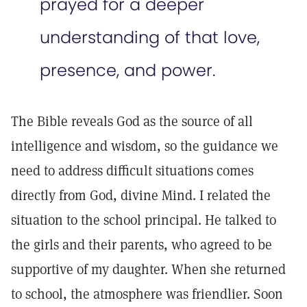
prayed for a deeper
understanding of that love,
presence, and power.
The Bible reveals God as the source of all
intelligence and wisdom, so the guidance we
need to address difficult situations comes
directly from God, divine Mind. I related the
situation to the school principal. He talked to
the girls and their parents, who agreed to be
supportive of my daughter. When she returned
to school, the atmosphere was friendlier. Soon