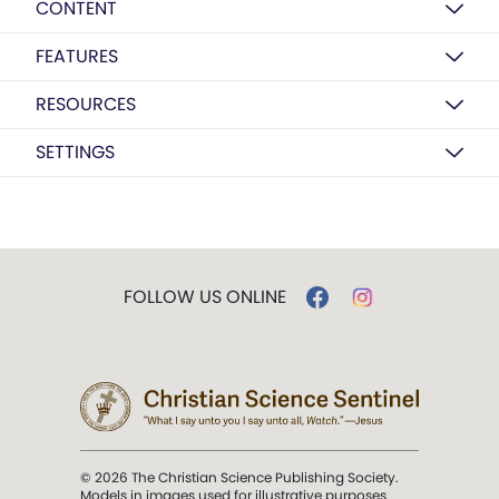
CONTENT
FEATURES
RESOURCES
SETTINGS
FOLLOW US ONLINE
© 2026 The Christian Science Publishing Society.
Models in images used for illustrative purposes