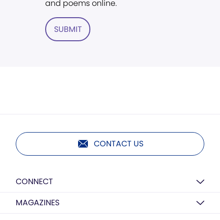
and poems online.
SUBMIT
CONTACT US
CONNECT
MAGAZINES