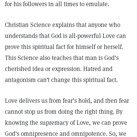
for his followers in all times to emulate.
Christian Science explains that anyone who
understands that God is all-powerful Love can
prove this spiritual fact for himself or herself.
This Science also teaches that man is God’s
cherished idea or expression. Hatred and
antagonism can’t change this spiritual fact.
Love delivers us from fear’s hold, and then fear
cannot stop us from doing the right thing. By
knowing the supremacy of Love, we can prove
God’s omnipresence and omnipotence. So, we