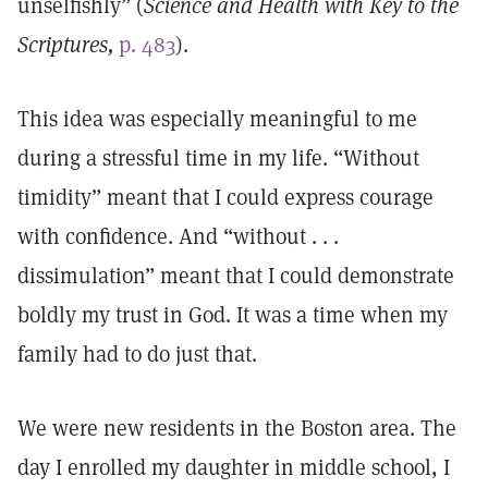
unselfishly” (
Science and Health with Key to the
Scriptures,
p. 483
).
This idea was especially meaningful to me
during a stressful time in my life. “Without
timidity” meant that I could express courage
with confidence. And “without . . .
dissimulation” meant that I could demonstrate
boldly my trust in God. It was a time when my
family had to do just that.
We were new residents in the Boston area. The
day I enrolled my daughter in middle school, I