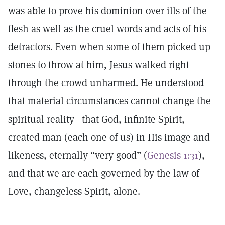
was able to prove his dominion over ills of the
flesh as well as the cruel words and acts of his
detractors. Even when some of them picked up
stones to throw at him, Jesus walked right
through the crowd unharmed. He understood
that material circumstances cannot change the
spiritual reality—that God, infinite Spirit,
created man (each one of us) in His image and
likeness, eternally “very good” (
Genesis 1:31
),
and that we are each governed by the law of
Love, changeless Spirit, alone.