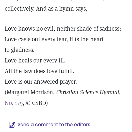
collectively. And as a hymn says,
Love knows no evil, neither shade of sadness;
Love casts out every fear, lifts the heart
to gladness.
Love heals our every ill,
All the law does love fulfill.
Love is our answered prayer.
(Margaret Morrison,
Christian Science
Hymnal,
No. 179
, © CSBD)
Send a comment to the editors