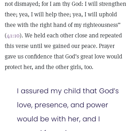
not dismayed; for I am thy God: I will strengthen
thee; yea, I will help thee; yea, I will uphold
thee with the right hand of my righteousness”
(
41:10
). We held each other close and repeated
this verse until we gained our peace. Prayer
gave us confidence that God’s great love would
protect her, and the other girls, too.
I assured my child that God’s
love, presence, and power
would be with her, and I