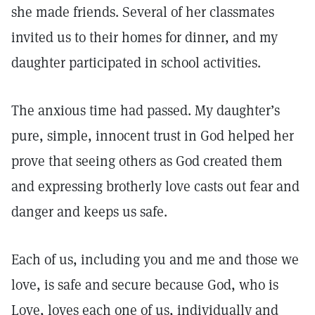
she made friends. Several of her classmates
invited us to their homes for dinner, and my
daughter participated in school activities.
The anxious time had passed. My daughter’s
pure, simple, innocent trust in God helped her
prove that seeing others as God created them
and expressing brotherly love casts out fear and
danger and keeps us safe.
Each of us, including you and me and those we
love, is safe and secure because God, who is
Love, loves each one of us, individually and