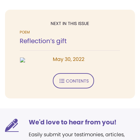
NEXT IN THIS ISSUE
POEM
Reflection’s gift
May 30, 2022
CONTENTS
We'd love to hear from you!
Easily submit your testimonies, articles,