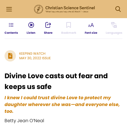
Contents
Listen
Share
Bookmark
Font size
Languages
KEEPING WATCH
MAY 30, 2022 ISSUE
Divine Love casts out fear and
keeps us safe
I knew I could trust divine Love to protect my
daughter wherever she was—and everyone else,
too.
Betty Jean O’Neal