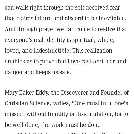
can walk right through the self-deceived fear
that claims failure and discord to be inevitable.
And through prayer we can come to realize that
everyone’s real identity is spiritual, whole,
loved, and indestructible. This realization
enables us to prove that Love casts out fear and
danger and keeps us safe.
Mary Baker Eddy, the Discoverer and Founder of
Christian Science, writes, “One must fulfil one’s
mission without timidity or dissimulation, for to
be well done, the work must be done