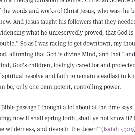
 am a lifelong Christian Scientist. Christian Science o
f the words and works of Christ Jesus, who was the b
new. And Jesus taught his followers that they needed
videncing what he unreservedly proved, that God is 
rouble.” So as I was racing to get downtown, my tho
od, affirming that God is divine Mind, and that I and 
ind, God’s children, lovingly cared for and protected,
f spiritual resolve and faith to remain steadfast in k
an be, only one omnipotent, controlling power.
 Bible passage I thought a lot about at the time says:
hing; now it shall spring forth; shall ye not know it?
he wilderness, and rivers in the desert” (
Isaiah 43:19