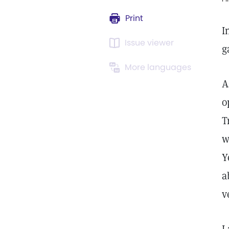
Print
I
Issue viewer
g
More languages
A
o
T
w
Y
a
v