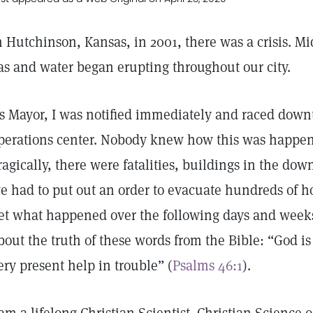
n Hutchinson, Kansas, in 2001, there was a crisis. Mi
as and water began erupting throughout our city.
s Mayor, I was notified immediately and raced dow
perations center. Nobody knew how this was happeni
ragically, there were fatalities, buildings in the d
e had to put out an order to evacuate hundreds of ho
et what happened over the following days and weeks
bout the truth of these words from the Bible: “God is
ery present help in trouble” (
Psalms 46:1
).