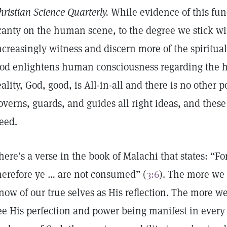
hristian Science Quarterly.
While evidence of this fu
canty on the human scene, to the degree we stick wit
ncreasingly witness and discern more of the spiritual
od enlightens human consciousness regarding the ha
eality, God, good, is All-in-all and there is no other
overns, guards, and guides all right ideas, and the
eed.
here’s a verse in the book of Malachi that states: “Fo
herefore ye … are not consumed” (
3:6
). The more we
now of our true selves as His reflection. The more 
ee His perfection and power being manifest in every 