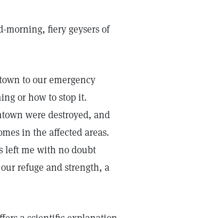
d-morning, fiery geysers of
ntown to our emergency
ng or how to stop it.
owntown were destroyed, and
mes in the affected areas.
 left me with no doubt
 our refuge and strength, a