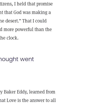
tizens, I held that promise
ght that God was making a
he desert.” That I could
nd more powerful than the
he clock.
thought went
ry Baker Eddy, learned from
hat Love is the answer to all