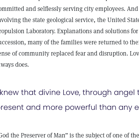
ommitted and selflessly serving city employees. And 
nvolving the state geological service, the United Sta
ropulsion Laboratory. Explanations and solutions for 
uccession, many of the families were returned to t
ense of community replaced fear and disruption. Love
lways does.
 knew that divine Love, through angel
resent and more powerful than any e
God the Preserver of Man” is the subject of one of th