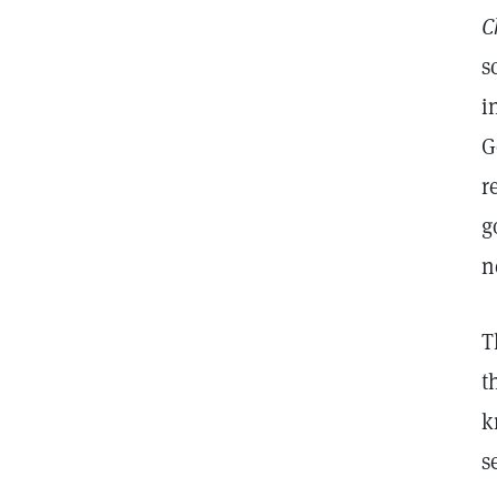
C
s
i
G
r
g
n
T
t
k
s