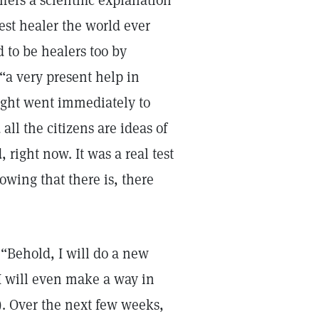
ffers a scientific explanation
est healer the world ever
 to be healers too by
“a very present help in
ught went immediately to
all the citizens are ideas of
 right now. It was a real test
nowing that there is, there
 “Behold, I will do a new
 I will even make a way in
). Over the next few weeks,