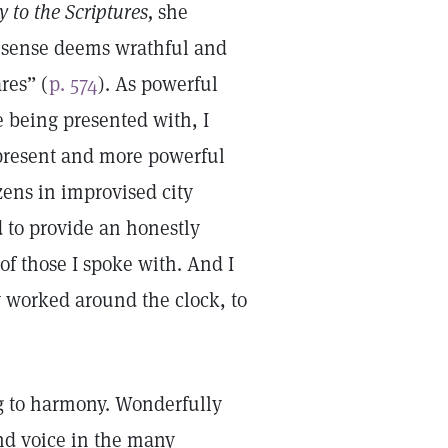
 to the Scriptures,
she
g sense deems wrathful and
res” (
p. 574
). As powerful
e being presented with, I
present and more powerful
izens in improvised city
d to provide an honestly
of those I spoke with. And I
ey worked around the clock, to
g to harmony. Wonderfully
nd voice in the many