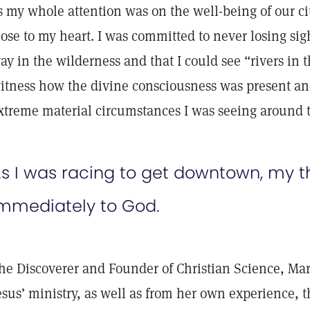
s my whole attention was on the well-being of our ci
lose to my heart. I was committed to never losing si
ay in the wilderness and that I could see “rivers in t
itness how the divine consciousness was present a
xtreme material circumstances I was seeing around t
s I was racing to get downtown, my 
mmediately to God.
he Discoverer and Founder of Christian Science, Ma
esus’ ministry, as well as from her own experience, t