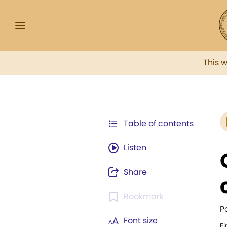
This 
Table of contents
Listen
Share
Bookmark
P
Font size
Fi