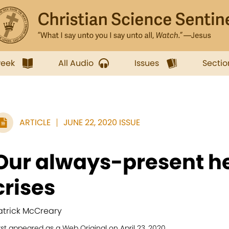
week
All Audio
Issues
Sectio
ARTICLE
JUNE 22, 2020 ISSUE
Our always-present he
crises
atrick McCreary
rst appeared as a Web Original on April 23, 2020