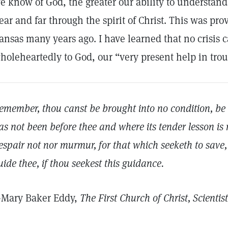
e know of God, the greater our ability to understand
ear and far through the spirit of Christ. This was pr
ansas many years ago. I have learned that no crisis 
holeheartedly to God, our “very present help in trou
emember, thou canst be brought into no condition, be i
as not been before thee and where its tender lesson is 
espair not nor murmur, for that which seeketh to save, t
uide thee, if thou seekest this guidance.
Mary Baker Eddy,
The First Church of Christ, Scientis