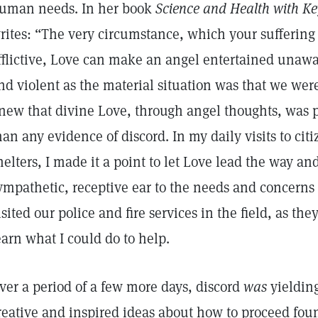
uman needs. In her book
Science and Health with Key
rites: “The very circumstance, which your sufferin
fflictive, Love can make an angel entertained unawa
nd violent as the material situation was that we wer
new that divine Love, through angel thoughts, was 
han any evidence of discord. In my daily visits to cit
helters, I made it a point to let Love lead the way an
ympathetic, receptive ear to the needs and concerns 
isited our police and fire services in the field, as th
earn what I could do to help.
ver a period of a few more days, discord
was
yieldin
reative and inspired ideas about how to proceed fou