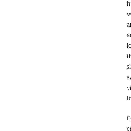
h
w
a
a
k
t
s
s
v
l
O
c