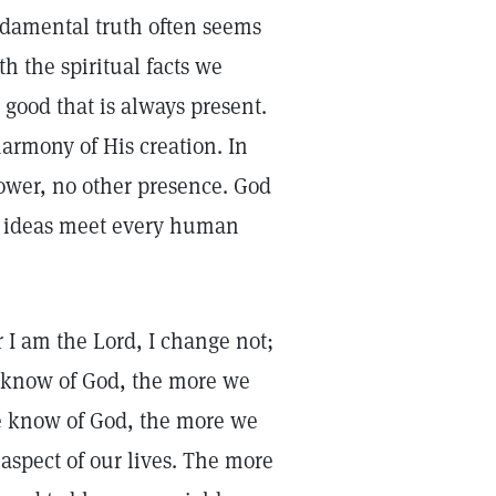
ndamental truth often seems
h the spiritual facts we
 good that is always present.
rmony of His creation. In
 power, no other presence. God
se ideas meet every human
r I am the Lord, I change not;
 know of God, the more we
we know of God, the more we
aspect of our lives. The more