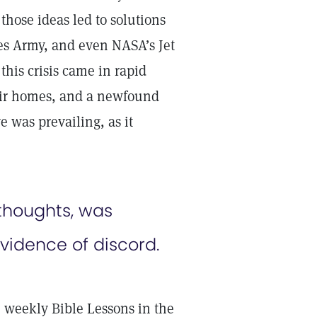
those ideas led to solutions
tes Army, and even NASA’s Jet
this crisis came in rapid
heir homes, and a newfound
 was prevailing, as it
 thoughts, was
vidence of discord.
e weekly Bible Lessons in the