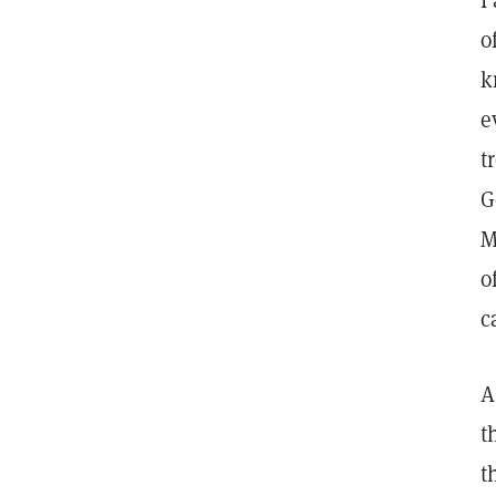
I
o
k
e
t
G
M
o
c
A
t
t