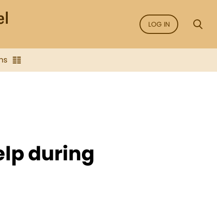
LOG IN
ns
lp during