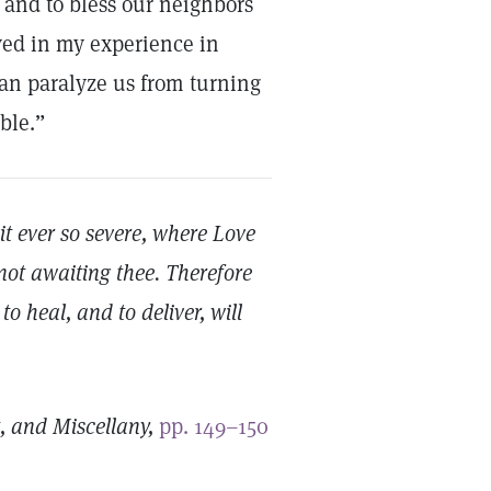
 and to bless our neighbors
oved in my experience in
can paralyze us from turning
ble.”
t ever so severe, where Love
not awaiting thee. Therefore
o heal, and to deliver, will
t, and Miscellany,
pp. 149–150