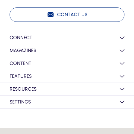
CONTACT US
CONNECT
MAGAZINES
CONTENT
FEATURES
RESOURCES
SETTINGS