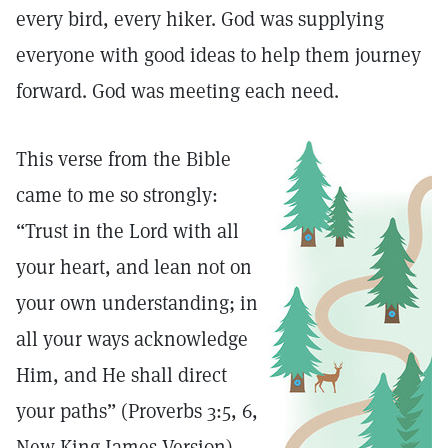
every bird, every hiker. God was supplying
everyone with good ideas to help them journey
forward. God was meeting each need.
This verse from the Bible
came to me so strongly:
“Trust in the Lord with all
your heart, and lean not on
your own understanding; in
all your ways acknowledge
Him, and He shall direct
your paths” (Proverbs 3:5, 6,
New King James Version).