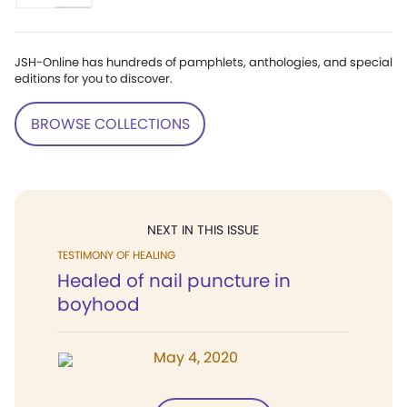
JSH-Online has hundreds of pamphlets, anthologies, and special
editions for you to discover.
BROWSE COLLECTIONS
NEXT IN THIS ISSUE
TESTIMONY OF HEALING
Healed of nail puncture in
boyhood
May 4, 2020