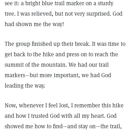
see it: a bright blue trail marker on a sturdy
tree. I was relieved, but not very surprised. God
had shown me the way!
The group finished up their break. It was time to
get back to the hike and press on to reach the
summit of the mountain. We had our trail
markers—but more important, we had God
leading the way.
Now, whenever I feel lost, I remember this hike
and how I trusted God with all my heart. God
showed me how to find—and stay on—the trail,