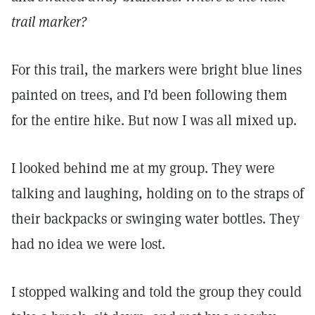
trail marker?
For this trail, the markers were bright blue lines
painted on trees, and I’d been following them
for the entire hike. But now I was all mixed up.
I looked behind me at my group. They were
talking and laughing, holding on to the straps of
their backpacks or swinging water bottles. They
had no idea we were lost.
I stopped walking and told the group they could