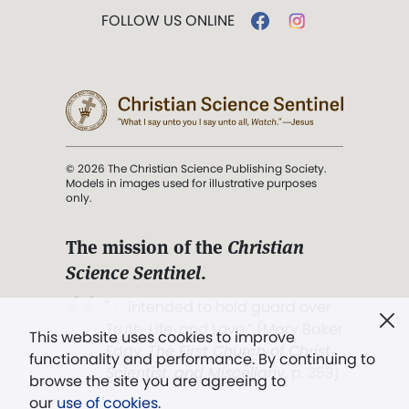
FOLLOW US ONLINE
© 2026 The Christian Science Publishing Society.
Models in images used for illustrative purposes
only.
The mission of the
Christian
Science Sentinel
.
". . . intended to hold guard over
Truth, Life, and Love.” (Mary Baker
This website uses cookies to improve
Eddy,
The First Church of Christ,
functionality and performance. By continuing to
Scientist, and Miscellany
, p. 353)
browse the site you are agreeing to
our
use of cookies
.