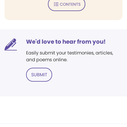
CONTENTS
We'd love to hear from you!
Easily submit your testimonies, articles,
and poems online.
SUBMIT