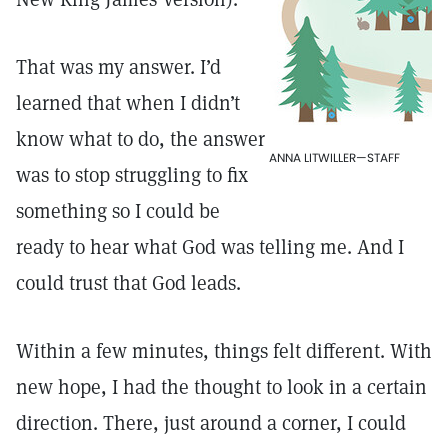
That was my answer. I’d
learned that when I didn’t
know what to do, the answer
ANNA LITWILLER—STAFF
was to stop struggling to fix
something so I could be
ready to hear what God was telling me. And I
could trust that God leads.
Within a few minutes, things felt different. With
new hope, I had the thought to look in a certain
direction. There, just around a corner, I could