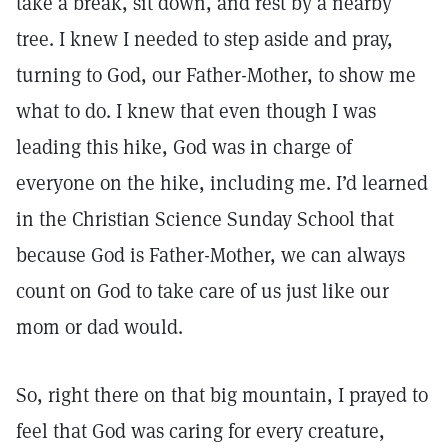
take a break, sit down, and rest by a nearby
tree. I knew I needed to step aside and pray,
turning to God, our Father-Mother, to show me
what to do. I knew that even though I was
leading this hike, God was in charge of
everyone on the hike, including me. I’d learned
in the Christian Science Sunday School that
because God is Father-Mother, we can always
count on God to take care of us just like our
mom or dad would.
So, right there on that big mountain, I prayed to
feel that God was caring for every creature,