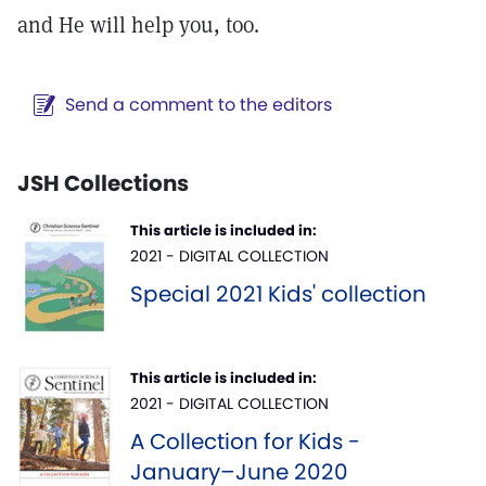
and He will help you, too.
Send a comment to the editors
JSH Collections
This article is included in:
2021 - DIGITAL COLLECTION
Special 2021 Kids' collection
This article is included in:
2021 - DIGITAL COLLECTION
A Collection for Kids -
January–June 2020