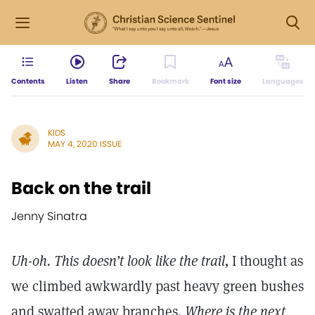
Contents
Listen
Share
Bookmark
Font size
Languages
KIDS
MAY 4, 2020 ISSUE
Back on the trail
Jenny Sinatra
U
h-oh. This doesn’t look like the trail,
I thought as
we climbed awkwardly past heavy green bushes
and swatted away branches.
Where is the next