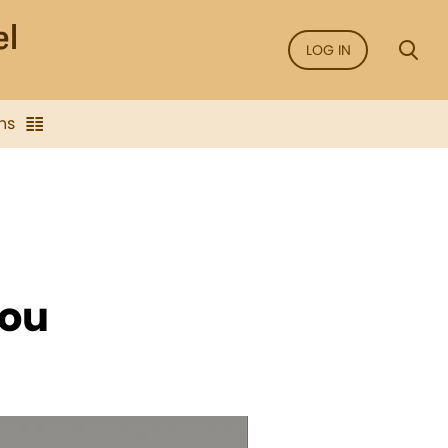
LOG IN
ns
you