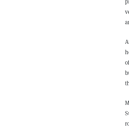
p
v
a
A
h
o
b
t
M
S
r