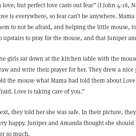
n love; but perfect love casts out fear” (I John 4:18,
ove is everywhere, so fear can’t be anywhere. Mama 
hem to not be afraid, and helping the little mouse, t
o upstairs to pray for the mouse, and that Juniper a
he girls sat down at the kitchen table with the mous
raw and write their prayer for her. They drew a nice
old the mouse what Mama had told them about Love.
fraid. Love is taking care of you.”
ext, they told her she was safe. In their picture, t
ery happy. Juniper and Amanda thought she should
er so much.