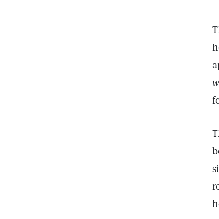
T
h
a
w
f
T
b
s
r
h