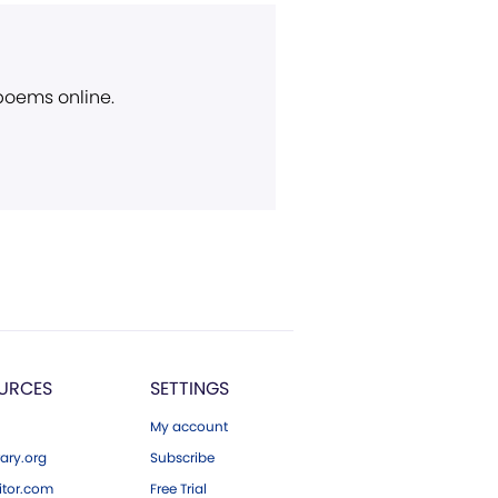
 poems online.
URCES
SETTINGS
My account
ary.org
Subscribe
tor.com
Free Trial