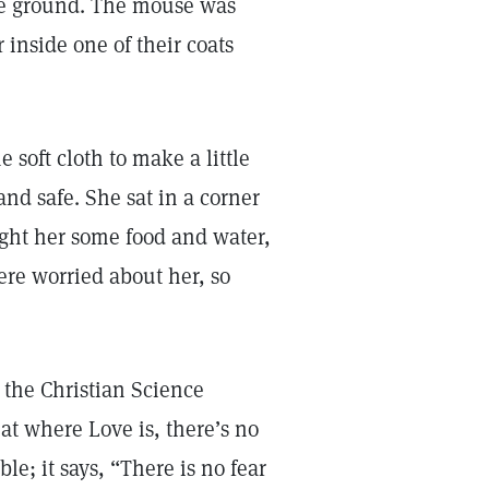
the ground. The mouse was
 inside one of their coats
oft cloth to make a little
d safe. She sat in a corner
ught her some food and water,
re worried about her, so
the Christian Science
at where Love is, there’s no
ble; it says, “There is no fear