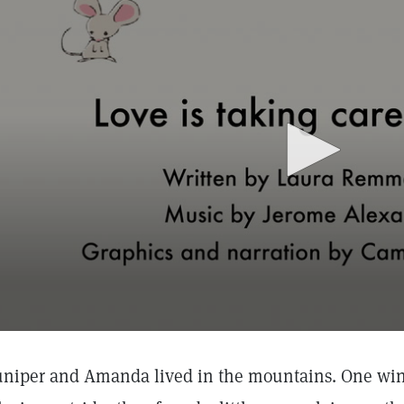
uniper and Amanda lived in the mountains. One wi