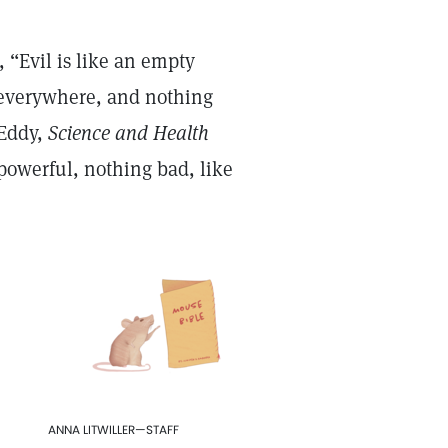
 “Evil is like an empty
 everywhere, and nothing
 Eddy,
Science and Health
l-powerful, nothing bad, like
ANNA LITWILLER—STAFF