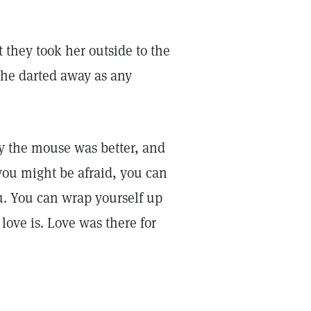
they took her outside to the
she darted away as any
 the mouse was better, and
you might be afraid, you can
. You can wrap yourself up
love is. Love was there for