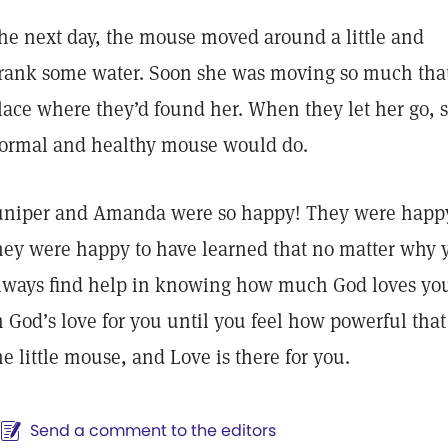
he next day, the mouse moved around a little and
rank some water. Soon she was moving so much that 
lace where they’d found her. When they let her go, 
ormal and healthy mouse would do.
uniper and Amanda were so happy! They were happy
hey were happy to have learned that no matter why 
lways find help in knowing how much God loves you
n God’s love for you until you feel how powerful that 
he little mouse, and Love is there for you.
Send a comment to the editors