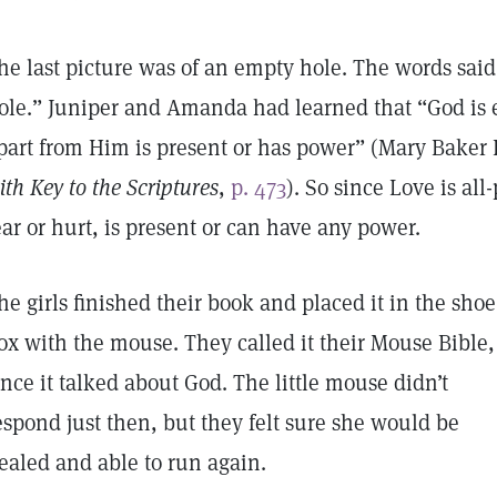
he last picture was of an empty hole. The words said,
ole.” Juniper and Amanda had learned that “God is
part from Him is present or has power” (Mary Baker
ith Key to the Scriptures
,
p. 473
). So since Love is al
ear or hurt, is present or can have any power.
he girls finished their book and placed it in the shoe
ox with the mouse. They called it their Mouse Bible,
ince it talked about God. The little mouse didn’t
espond just then, but they felt sure she would be
ealed and able to run again.