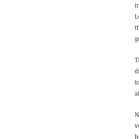
i
L
t
g
T
d
t
a
N
v
h