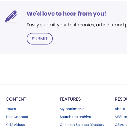
We'd love to hear from you!
Easily submit your testimonies, articles, and
SUBMIT
CONTENT
FEATURES
RESO
Issues
My bookmarks
About
TeenConnect
Search the archive
MBELibr
Kids' videos
Christian Science Directory
CSMoni