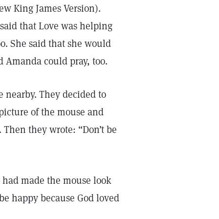
 New King James Version).
said that Love was helping
oo. She said that she would
nd Amanda could pray, too.
e nearby. They decided to
 picture of the mouse and
 Then they wrote: “Don’t be
hey had made the mouse look
 be happy because God loved