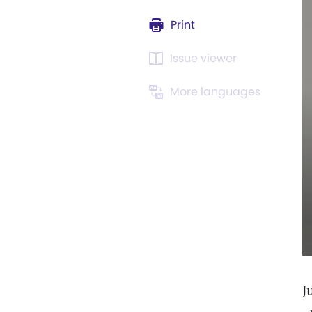
Print
Issue viewer
More languages
J