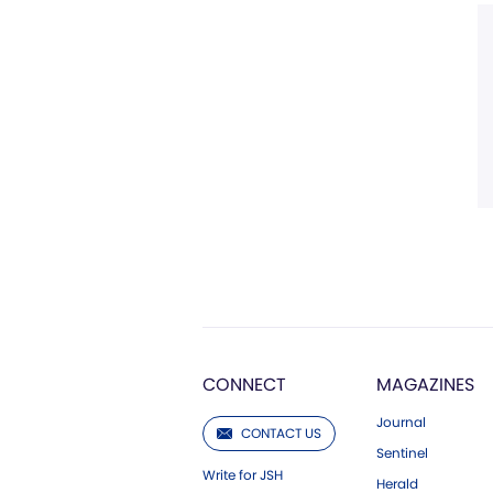
CONNECT
MAGAZINES
Journal
CONTACT US
Sentinel
Write for JSH
Herald