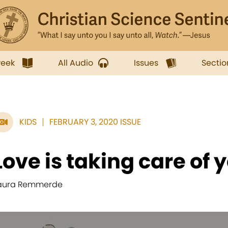
week
All Audio
Issues
Sectio
KIDS
FEBRUARY 3, 2020 ISSUE
Love is taking care of 
aura Remmerde