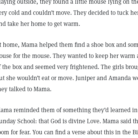
laying outside, they found a little mouse lying on 
ery cold and couldn’t move. They decided to tuck her
nd take her home to get warm.
t home, Mama helped them find a shoe box and some s
ouse for the mouse. They wanted to keep her warm an
f the box and seemed very frightened. The girls bro
ut she wouldn’t eat or move. Juniper and Amanda we
hey talked to Mama.
ama reminded them of something they’d learned in 
unday School: that God is divine Love. Mama said th
oom for fear. You can find a verse about this in the Bi