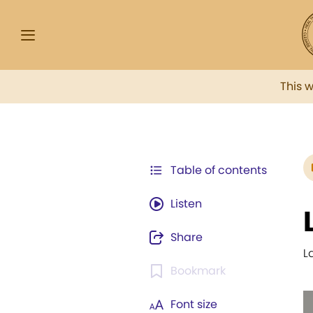
This 
Table of contents
Listen
Share
L
Bookmark
Font size