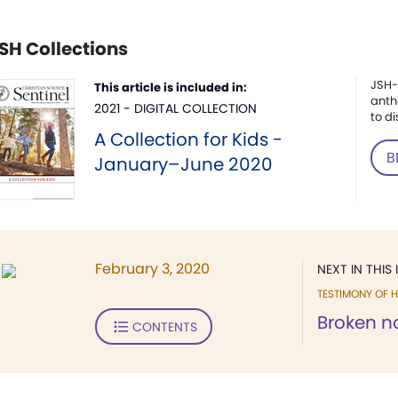
SH Collections
JSH-
This article is included in:
anth
2021 - DIGITAL COLLECTION
to di
A Collection for Kids -
B
January–June 2020
February 3, 2020
NEXT IN THIS 
TESTIMONY OF H
Broken no
CONTENTS