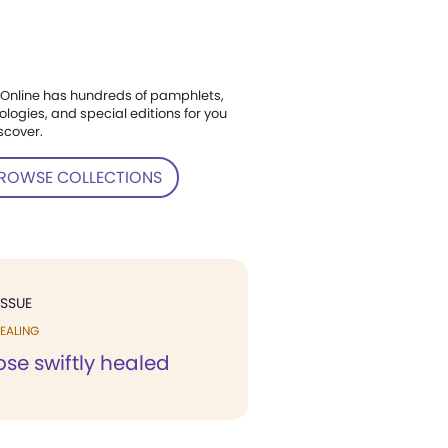
Online has hundreds of pamphlets,
ologies, and special editions for you
scover.
ROWSE COLLECTIONS
ISSUE
EALING
se swiftly healed