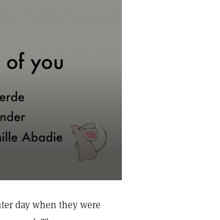
nter day when they were