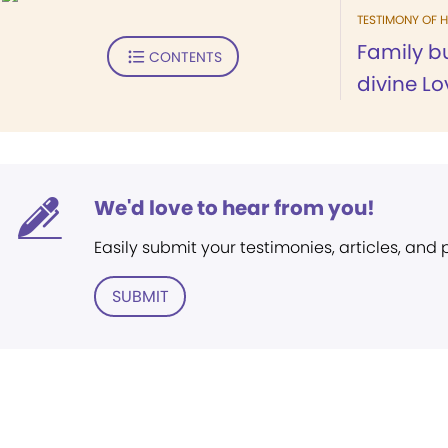
TESTIMONY OF H
Family bu
CONTENTS
divine Lo
We'd love to hear from you!
Easily submit your testimonies, articles, and
SUBMIT