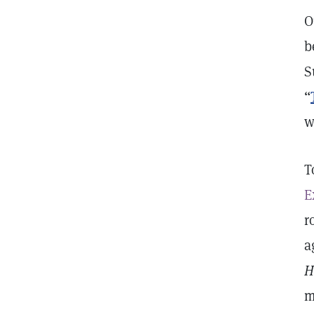
O
b
S
“
w
T
E
r
a
H
m