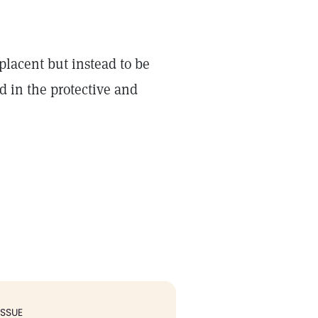
placent but instead to be
d in the protective and
ISSUE