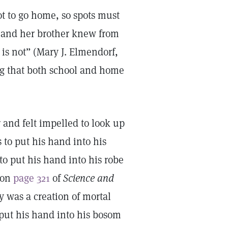
ot to go home, so spots must
 and her brother knew from
is not” (Mary J. Elmendorf,
ng that both school and home
 and felt impelled to look up
to put his hand into his
to put his hand into his robe
 on
page 321
of
Science and
y was a creation of mortal
 put his hand into his bosom