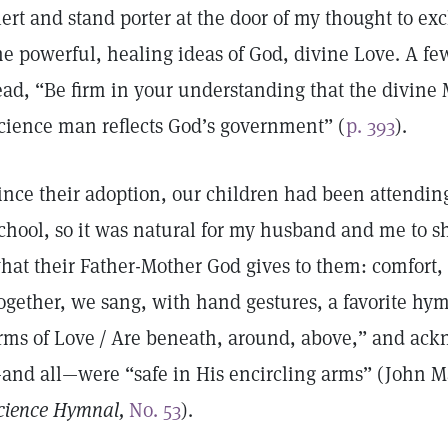
lert and stand porter at the door of my thought to ex
he powerful, healing ideas of God, divine Love. A fe
ead, “Be firm in your understanding that the divine 
cience man reflects God’s government” (
p. 393
).
ince their adoption, our children had been attendin
chool, so it was natural for my husband and me to s
hat their Father-Mother God gives to them: comfort, l
ogether, we sang, with hand gestures, a favorite hym
rms of Love / Are beneath, around, above,” and ack
and all—were “safe in His encircling arms” (John M
cience Hymnal,
No. 53
).