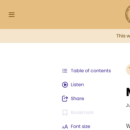
This 
Table of contents
Listen
Share
J
Bookmark
W
Font size