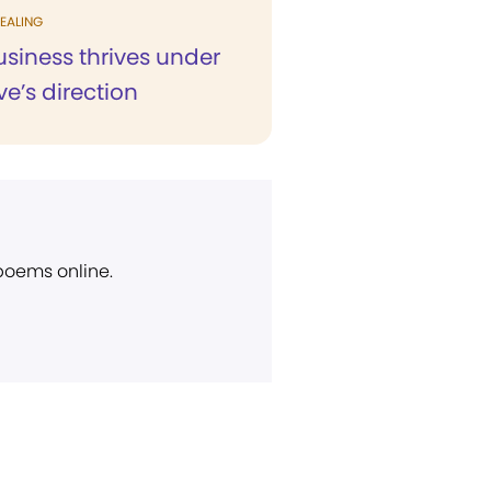
EALING
siness thrives under
ve’s direction
 poems online.