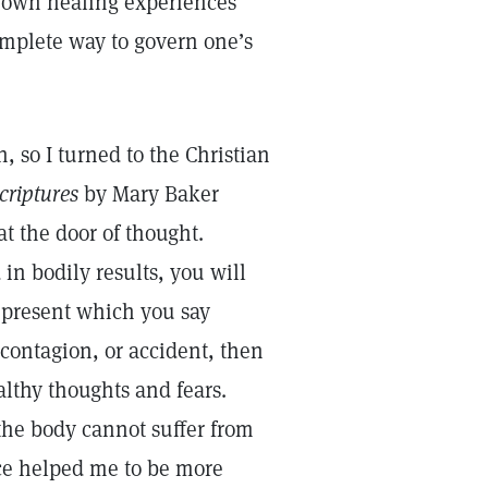
ur own healing experiences
omplete way to govern one’s
 so I turned to the Christian
Scriptures
by Mary Baker
t the door of thought.
in bodily results, you will
 present which you say
 contagion, or accident, then
althy thoughts and fears.
the body cannot suffer from
nce helped me to be more