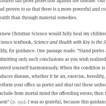
hildren fail-proof protection against the disease. O
ad proven to us that there is a more powerful and c
ealth than through material remedies.
 knew Christian Science would fully heal my children,
cience textbook,
Science and Health with Key to the 
ddy, for guidance. One passage reads: “Stand porter a
dmitting only such conclusions as you wish realized 
ontrol yourself harmoniously. When the condition is
nduces disease, whether it be air, exercise, heredity,
erform your office as porter and shut out these unhe
xclude from mortal mind the offending errors; then 
hem” (
p. 392
). I was so grateful, because this guida