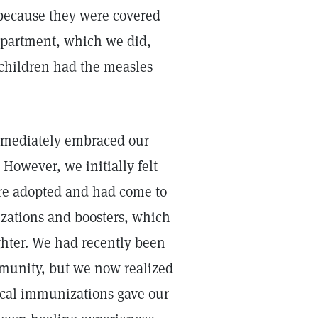
because they were covered
department, which we did,
 children had the measles
immediately embraced our
However, we initially felt
ere adopted and had come to
nizations and boosters, which
ghter. We had recently been
munity, but we now realized
ical immunizations gave our