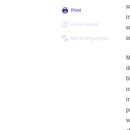
s
Print
i
Issue viewer
a
a
More languages
M
d
b
u
i
p
w