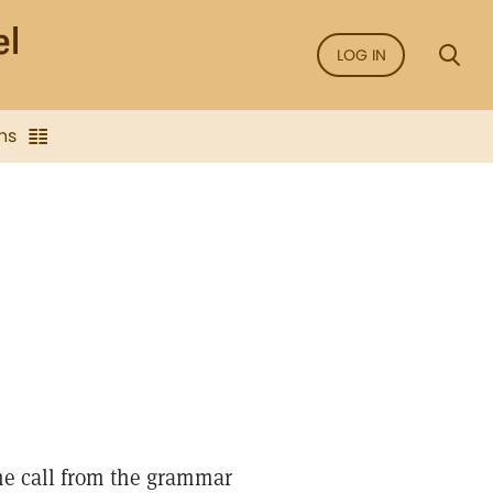
LOG IN
ns
ne call from the grammar