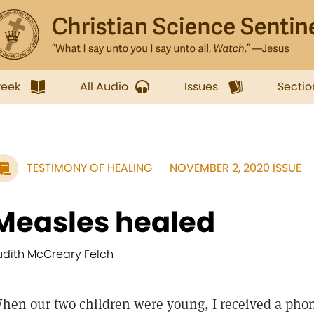
week
All Audio
Issues
Sectio
TESTIMONY OF HEALING
NOVEMBER 2, 2020 ISSUE
Measles healed
udith McCreary Felch
hen our two children were young, I received a pho