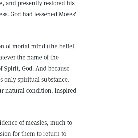
e, and presently restored his
cess. God had lessened Moses’
on of mortal mind (the belief
atever the name of the
f Spirit, God. And because
s only spiritual substance.
r natural condition. Inspired
vidence of measles, much to
ion for them to return to