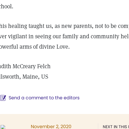
chool.
his healing taught us, as new parents, not to be com
ver vigilant in seeing our family and community hel
owerful arms of divine Love.
udith McCreary Felch
llsworth, Maine, US
Send a comment to the editors
November 2, 2020
NEXT IN THIS 