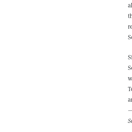
a
t
r
S
S
S
w
T
a
—
S