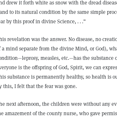
nd drew it forth white as snow with the dread diseas
and to its natural condition by the same simple pro
ear by this proof in divine Science, . . .”
his revelation was the answer. No disease, no creati
f a mind separate from the divine Mind, or God), wh
ondition—leprosy, measles, etc.—has the substance o
veryone is the offspring of God, Spirit, we can expres
his substance is permanently healthy, so health is ou
y this, I felt that the fear was gone.
he next afternoon, the children were without any e
he amazement of the county nurse, who gave permiss