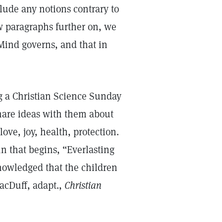
clude any notions contrary to
w paragraphs further on, we
Mind governs, and that in
g a Christian Science Sunday
hare ideas with them about
ove, joy, health, protection.
n that begins, “Everlasting
nowledged that the children
acDuff, adapt.,
Christian