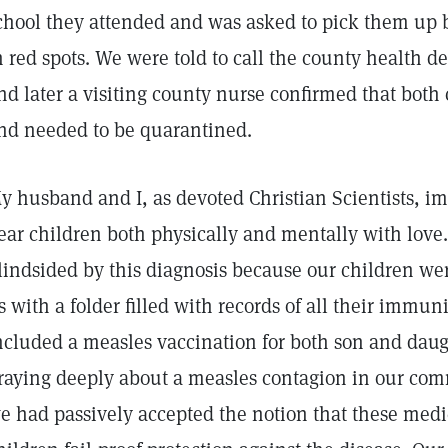
chool they attended and was asked to pick them up 
n red spots. We were told to call the county health 
nd later a visiting county nurse confirmed that both
nd needed to be quarantined.
y husband and I, as devoted Christian Scientists, 
ear children both physically and mentally with love. 
lindsided by this diagnosis because our children w
s with a folder filled with records of all their immu
ncluded a measles vaccination for both son and dau
raying deeply about a measles contagion in our com
e had passively accepted the notion that these med