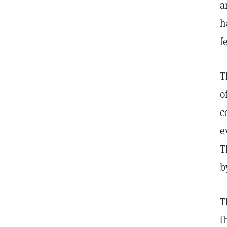
a
h
f
T
o
c
e
T
b
T
t