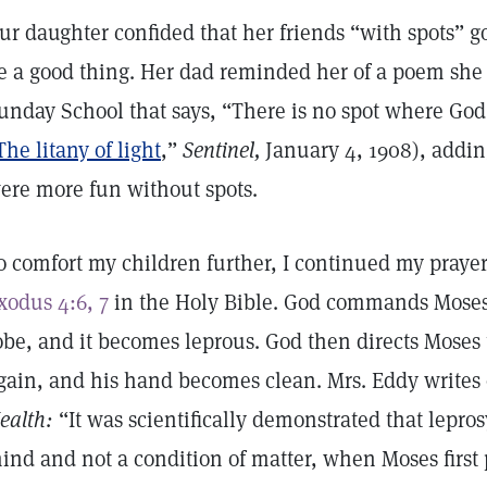
ur daughter confided that her friends “with spots” g
e a good thing. Her dad reminded her of a poem she
unday School that says, “There is no spot where God 
The litany of light
,”
Sentinel,
January 4, 1908), addi
ere more fun without spots.
o comfort my children further, I continued my prayer
xodus 4:6, 7
in the Holy Bible. God commands Moses 
obe, and it becomes leprous. God then directs Moses 
gain, and his hand becomes clean. Mrs. Eddy writes
ealth:
“It was scientifically demonstrated that lepros
ind and not a condition of matter, when Moses first