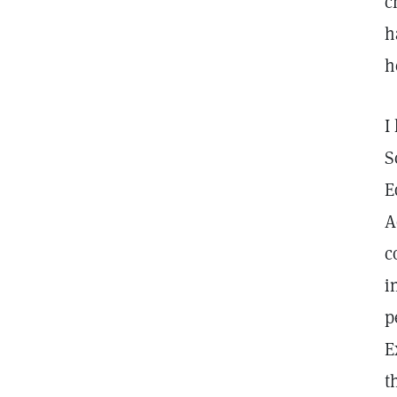
c
h
h
I
S
E
A
c
i
p
E
t